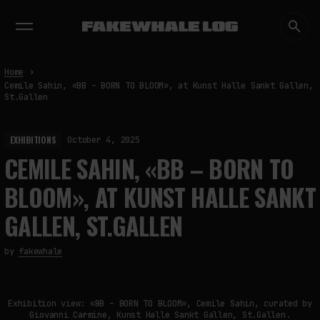
EXHIBITIONS
DIALOGUES
INSIGHTS
CORE
MARKET
TRENDING NOW
Home
Cemile Sahin, «BB – BORN TO BLOOM», at Kunst Halle Sankt Gallen,
St.Gallen
EXHIBITIONS
October 4, 2025
CEMILE SAHIN, «BB – BORN TO
BLOOM», AT KUNST HALLE SANKT
GALLEN, ST.GALLEN
by
fakewhale
Exhibition view: «BB – BORN TO BLOOM», Cemile Sahin, curated by
Giovanni Carmine, Kunst Halle Sankt Gallen, St.Gallen.