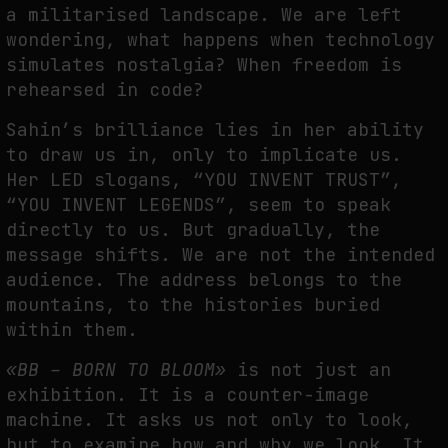
a militarised landscape. We are left
wondering, what happens when technology
simulates nostalgia? When freedom is
rehearsed in code?
Sahin’s brilliance lies in her ability
to draw us in, only to implicate us.
Her LED slogans, “YOU INVENT TRUST”,
“YOU INVENT LEGENDS”, seem to speak
directly to us. But gradually, the
message shifts. We are not the intended
audience. The address belongs to the
mountains, to the histories buried
within them.
«BB – BORN TO BLOOM»
is not just an
exhibition. It is a counter-image
machine. It asks us not only to look,
but to examine how and why we look. It