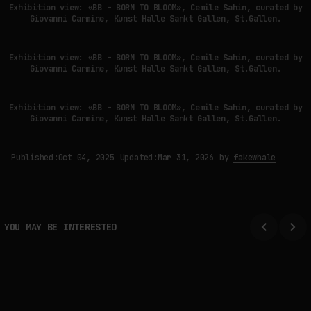
Exhibition view: «BB – BORN TO BLOOM», Cemile Sahin, curated by
Giovanni Carmine, Kunst Halle Sankt Gallen, St.Gallen.
Exhibition view: «BB – BORN TO BLOOM», Cemile Sahin, curated by
Giovanni Carmine, Kunst Halle Sankt Gallen, St.Gallen.
Exhibition view: «BB – BORN TO BLOOM», Cemile Sahin, curated by
Giovanni Carmine, Kunst Halle Sankt Gallen, St.Gallen.
Published:
Oct 04, 2025
Updated:
Mar 31, 2026
by
fakewhale
YOU MAY BE INTERESTED