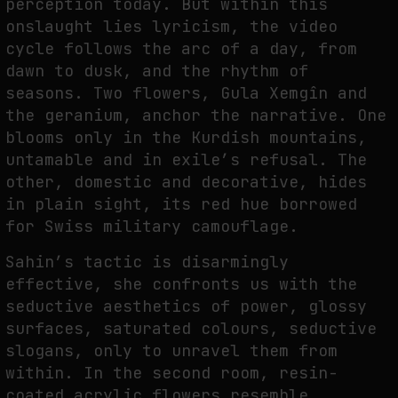
perception today. But within this
onslaught lies lyricism, the video
cycle follows the arc of a day, from
dawn to dusk, and the rhythm of
seasons. Two flowers, Gula Xemgîn and
the geranium, anchor the narrative. One
blooms only in the Kurdish mountains,
untamable and in exile’s refusal. The
other, domestic and decorative, hides
in plain sight, its red hue borrowed
for Swiss military camouflage.
Sahin’s tactic is disarmingly
effective, she confronts us with the
seductive aesthetics of power, glossy
surfaces, saturated colours, seductive
slogans, only to unravel them from
within. In the second room, resin-
coated acrylic flowers resemble