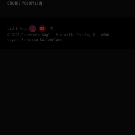
COOKIE POLICY (EU)
Light Mode
© 2026 Fakewhale Sagl - Via delle Scuole, 3 - 6900
Lugano Paradiso Switzerland