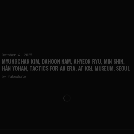
October 4, 2025
MYUNGCHAN KIM, DAHOON NAM, AHYEON RYU, MIN SHIN,
HÁN YOHAN, TACTICS FOR AN ERA, AT K&L MUSEUM, SEOUL
by
fakewhale