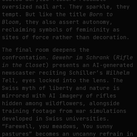
oversized nail art. They sparkle, they
tempt. But like the title
Born to
Bloom
, they also assert autonomy,
reclaiming symbols of femininity as
sites of force rather than decoration.
The final room deepens the
confrontation.
Gewehr im Schrank
(
Rifle
in the Closet
) presents an AI-generated
newscaster reciting Schiller’s
Wilhelm
Tell
, eyes locked into the lens. The
Swiss myth of liberty and nature is
mirrored with AI imagery of rifles
hidden among wildflowers, alongside
training footage from war simulations
developed in Swiss universities.
“Farewell, you meadows, You sunny
pastures” becomes an uncanny refrain in