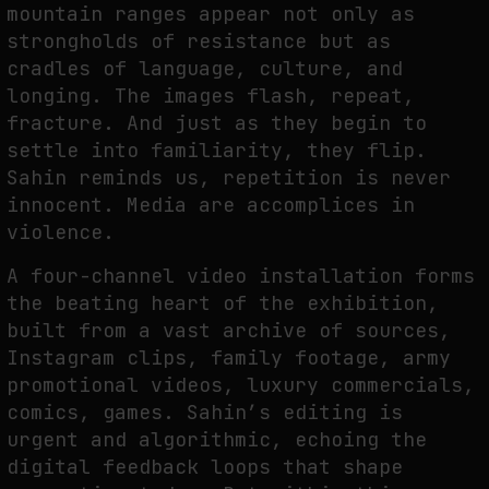
mountain ranges appear not only as
strongholds of resistance but as
cradles of language, culture, and
WHY THE FUTURE OF QUANTUM COMPUTING DEPENDS ON SURVIVING
longing. The images flash, repeat,
ERRORS
fracture. And just as they begin to
by
fakewhale
settle into familiarity, they flip.
Sahin reminds us, repetition is never
innocent. Media are accomplices in
violence.
A four-channel video installation forms
the beating heart of the exhibition,
built from a vast archive of sources,
Instagram clips, family footage, army
promotional videos, luxury commercials,
comics, games. Sahin’s editing is
urgent and algorithmic, echoing the
digital feedback loops that shape