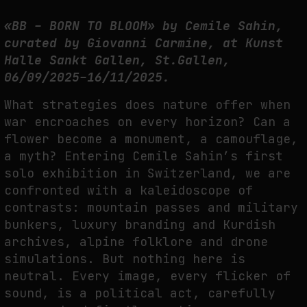
FAKEWHALE IN DIALOGUE WITH INDRIKIS GELZIS
«BB – BORN TO BLOOM» by Cemile Sahin,
by
fakewhale
curated by Giovanni Carmine, at Kunst
Halle Sankt Gallen, St.Gallen,
06/09/2025–16/11/2025.
What strategies does nature offer when
war encroaches on every horizon? Can a
flower become a monument, a camouflage,
a myth? Entering Cemile Sahin’s first
solo exhibition in Switzerland, we are
confronted with a kaleidoscope of
contrasts: mountain passes and military
bunkers, luxury branding and Kurdish
archives, alpine folklore and drone
simulations. But nothing here is
neutral. Every image, every flicker of
sound, is a political act, carefully