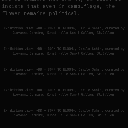
insists that even in camouflage, the
flower remains political.
Exhibition view: «BB – BORN TO BLOOM», Cemile Sahin, curated by
Giovanni Carmine, Kunst Halle Sankt Gallen, St.Gallen.
Exhibition view: «BB – BORN TO BLOOM», Cemile Sahin, curated by
Giovanni Carmine, Kunst Halle Sankt Gallen, St.Gallen.
Exhibition view: «BB – BORN TO BLOOM», Cemile Sahin, curated by
Giovanni Carmine, Kunst Halle Sankt Gallen, St.Gallen.
Exhibition view: «BB – BORN TO BLOOM», Cemile Sahin, curated by
Giovanni Carmine, Kunst Halle Sankt Gallen, St.Gallen.
Exhibition view: «BB – BORN TO BLOOM», Cemile Sahin, curated by
Giovanni Carmine, Kunst Halle Sankt Gallen, St.Gallen.