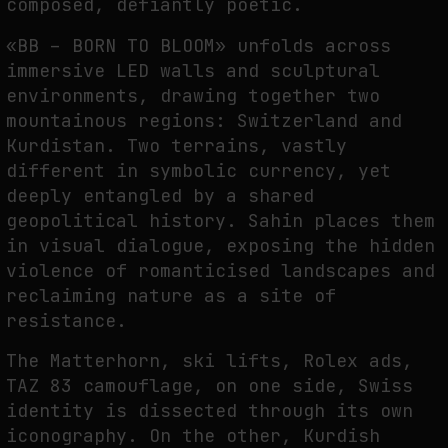
composed, defiantly poetic.
NEURAL QUOTATION: HOW NEURAL ACTIVITY BECOMES A MEASURABLE
«BB – BORN TO BLOOM» unfolds across
COMMAND
immersive LED walls and sculptural
by
fakewhale
environments, drawing together two
mountainous regions: Switzerland and
Kurdistan. Two terrains, vastly
different in symbolic currency, yet
deeply entangled by a shared
geopolitical history. Sahin places them
in visual dialogue, exposing the hidden
violence of romanticised landscapes and
reclaiming nature as a site of
resistance.
The Matterhorn, ski lifts, Rolex ads,
TAZ 83 camouflage, on one side, Swiss
identity is dissected through its own
iconography. On the other, Kurdish