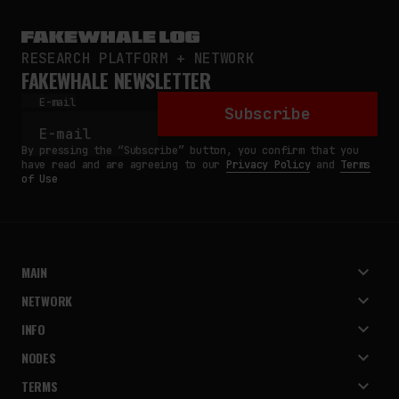
RESEARCH PLATFORM + NETWORK
FAKEWHALE NEWSLETTER
E-mail
Subscribe
By pressing the “Subscribe” button, you confirm that you
have read and are agreeing to our
Privacy Policy
and
Terms
of Use
MAIN
NETWORK
INFO
NODES
TERMS