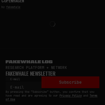
COPENHAGEN
by
fakewhale
RESEARCH PLATFORM + NETWORK
FAKEWHALE NEWSLETTER
E-mail
Subscribe
By pressing the “Subscribe” button, you confirm that you
have read and are agreeing to our
Privacy Policy
and
Terms
of Use