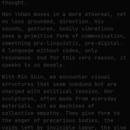
thought.
Hán Yohan moves in a more ethereal, yet
no less grounded, direction. His
sounds, gestures, bodily vibrations
seek a primitive form of communication,
something pre-linguistic, pre-digital.
A language without codes, only
resonance. And for this very reason, it
speaks to us deeply.
With Min Shin, we encounter visual
structures that seem subdued but are
charged with political tension. Her
sculptures, often made from everyday
materials, act as machines of
collective empathy. They give form to
the anger of precarious bodies, the
voids left by invisible labor, the slow