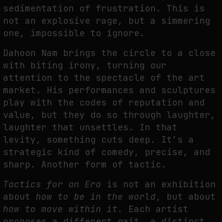
sedimentation of frustration. This is
not an explosive rage, but a simmering
one, impossible to ignore.
Dahoon Nam brings the circle to a close
with biting irony, turning our
attention to the spectacle of the art
market. His performances and sculptures
play with the codes of reputation and
value, but they do so through laughter,
laughter that unsettles. In that
levity, something cuts deep. It’s a
strategic kind of comedy, precise, and
sharp. Another form of tactic.
Tactics for an Era
is not an exhibition
about
how to be in the world
, but about
how to move within it.
Each artist
proposes a different gait, a distinct