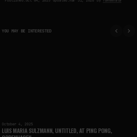
Published:
Oct 04, 2025
Updated:
Mar 31, 2026
by
fakewhale
YOU MAY BE INTERESTED
October 4, 2025
LUIS MARIA SULZMANN, UNTITLED, AT PING PONG,