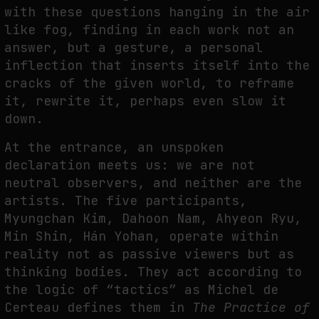
with these questions hanging in the air
THE IMAGE PAYS ITS OPERATORS: DEVICE, VALUATION, AND THE
like fog, finding in each work not an
COMMAND LIFE OF PICTURES
answer, but a gesture, a personal
by
fakewhale
inflection that inserts itself into the
cracks of the given world, to reframe
it, rewrite it, perhaps even slow it
down.
At the entrance, an unspoken
declaration meets us: we are not
neutral observers, and neither are the
artists. The five participants,
Myungchan Kim, Dahoon Nam, Ahyeon Ryu,
Min Shin, Hán Yohan, operate within
reality not as passive viewers but as
thinking bodies. They act according to
the logic of “tactics” as Michel de
Certeau defines them in
The Practice of