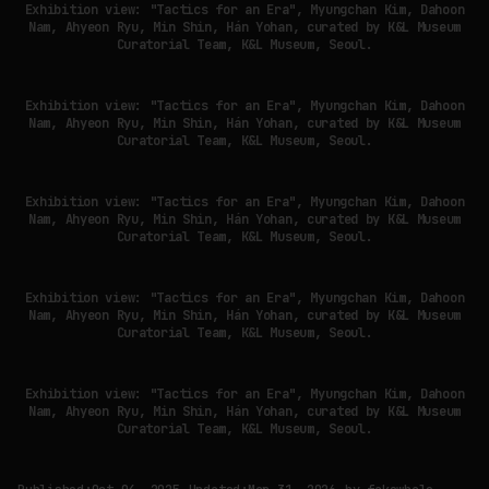
Exhibition view: "Tactics for an Era", Myungchan Kim, Dahoon
Nam, Ahyeon Ryu, Min Shin, Hán Yohan, curated by K&L Museum
Curatorial Team, K&L Museum, Seoul.
Exhibition view: "Tactics for an Era", Myungchan Kim, Dahoon
Nam, Ahyeon Ryu, Min Shin, Hán Yohan, curated by K&L Museum
Curatorial Team, K&L Museum, Seoul.
Exhibition view: "Tactics for an Era", Myungchan Kim, Dahoon
Nam, Ahyeon Ryu, Min Shin, Hán Yohan, curated by K&L Museum
Curatorial Team, K&L Museum, Seoul.
Exhibition view: "Tactics for an Era", Myungchan Kim, Dahoon
Nam, Ahyeon Ryu, Min Shin, Hán Yohan, curated by K&L Museum
Curatorial Team, K&L Museum, Seoul.
Exhibition view: "Tactics for an Era", Myungchan Kim, Dahoon
Nam, Ahyeon Ryu, Min Shin, Hán Yohan, curated by K&L Museum
Curatorial Team, K&L Museum, Seoul.