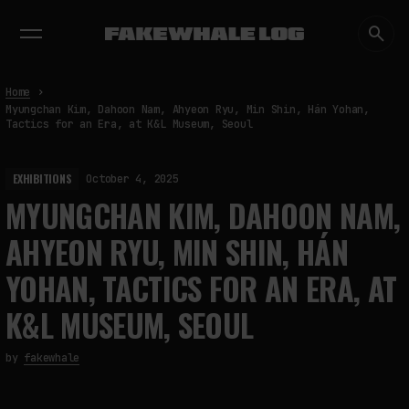
EXHIBITIONS
DIALOGUES
INSIGHTS
CORE
MARKET
TRENDING NOW
Home
Myungchan Kim, Dahoon Nam, Ahyeon Ryu, Min Shin, Hán Yohan,
Tactics for an Era, at K&L Museum, Seoul
EXHIBITIONS
October 4, 2025
MYUNGCHAN KIM, DAHOON NAM,
AHYEON RYU, MIN SHIN, HÁN
YOHAN, TACTICS FOR AN ERA, AT
K&L MUSEUM, SEOUL
by
fakewhale