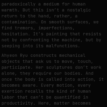
paradoxically a medium for human
warmth. But this isn’t a nostalgic
return to the hand, rather, a
contamination. On smooth surfaces, we
find tremors, imperfections,
hesitation. It’s painting that resists
not by confronting the machine, but by
seeping into its malfunctions.
Ahyeon Ryu constructs mechanical
objects that ask us to move, touch,
participate. Her sculptures don’t work
alone, they require our bodies. And
once the body is called into action, it
becomes aware. Every motion, every
exertion recalls the kind of human
labor that can’t be quantified in
productivity. Here, matter becomes