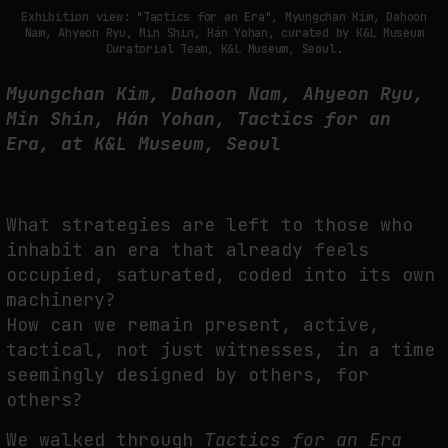
THE TIME OF THE ARTWORK: THE INTERMITTENT LIFE OF IMAGES
Exhibition view: "Tactics for an Era", Myungchan Kim, Dahoon
Nam, Ahyeon Ryu, Min Shin, Hán Yohan, curated by K&L Museum
by
fakewhale
Curatorial Team, K&L Museum, Seoul.
Myungchan Kim, Dahoon Nam, Ahyeon Ryu,
Min Shin, Hán Yohan, Tactics for an
Era, at K&L Museum, Seoul
What strategies are left to those who
inhabit an era that already feels
occupied, saturated, coded into its own
machinery?
How can we remain present, active,
tactical, not just witnesses, in a time
seemingly designed by others, for
others?
We walked through
Tactics for an Era