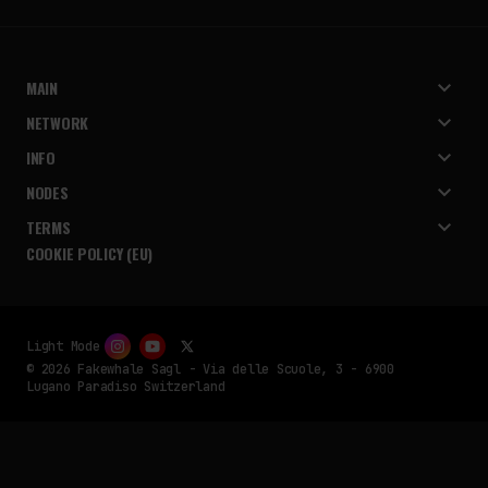
MAIN
NETWORK
INFO
NODES
TERMS
COOKIE POLICY (EU)
Light Mode
© 2026 Fakewhale Sagl - Via delle Scuole, 3 - 6900
Lugano Paradiso Switzerland