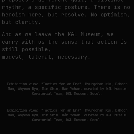
rhythm, a specific posture. There is no
heroism here, but resolve. No optimism,
but clarity.
And as we leave the K&L Museum, we
carry with us the sense that action is
still possible,
modest, lateral, necessary.
Exhibition view: "Tactics for an Era", Myungchan Kim, Dahoon
Nam, Ahyeon Ryu, Min Shin, Hán Yohan, curated by K&L Museum
Curatorial Team, K&L Museum, Seoul.
Exhibition view: "Tactics for an Era", Myungchan Kim, Dahoon
Nam, Ahyeon Ryu, Min Shin, Hán Yohan, curated by K&L Museum
Curatorial Team, K&L Museum, Seoul.