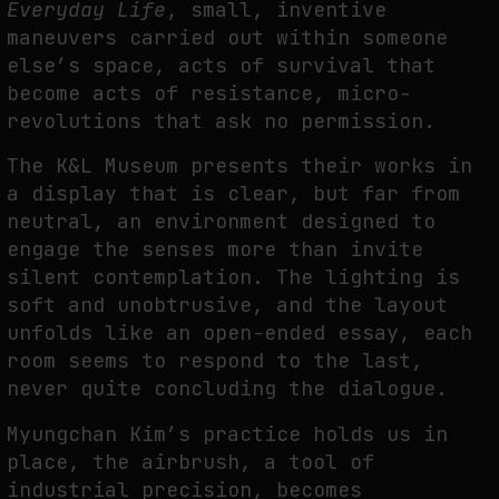
Everyday Life
, small, inventive
maneuvers carried out within someone
else’s space, acts of survival that
FAKEWHALE IN DIALOGUE WITH INDRIKIS GELZIS
become acts of resistance, micro-
by
fakewhale
revolutions that ask no permission.
The K&L Museum presents their works in
a display that is clear, but far from
neutral, an environment designed to
engage the senses more than invite
silent contemplation. The lighting is
soft and unobtrusive, and the layout
unfolds like an open-ended essay, each
room seems to respond to the last,
never quite concluding the dialogue.
Myungchan Kim’s practice holds us in
place, the airbrush, a tool of
industrial precision, becomes