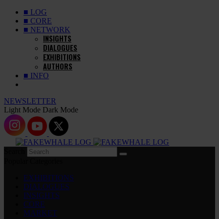
■ LOG
■ CORE
■ NETWORK
INSIGHTS
DIALOGUES
EXHIBITIONS
AUTHORS
■ INFO
NEWSLETTER
Light Mode
Dark Mode
Search
Popular Categories
EXHIBITIONS
DIALOGUES
INSIGHTS
CORE
MARKET