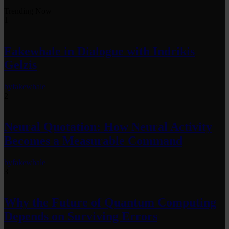
Trending Now
1
Fakewhale in Dialogue with Indrikis
Gelzis
by
fakewhale
2
Neural Quotation: How Neural Activity
Becomes a Measurable Command
by
fakewhale
3
Why the Future of Quantum Computing
Depends on Surviving Errors