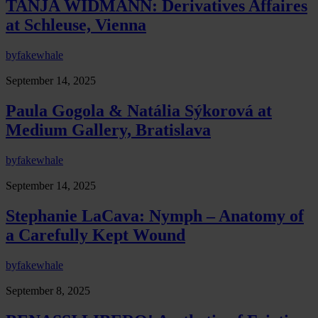
TANJA WIDMANN: Derivatives Affaires
at Schleuse, Vienna
by
fakewhale
September 14, 2025
Paula Gogola & Natália Sýkorová at
Medium Gallery, Bratislava
by
fakewhale
September 14, 2025
Stephanie LaCava: Nymph – Anatomy of
a Carefully Kept Wound
by
fakewhale
September 8, 2025