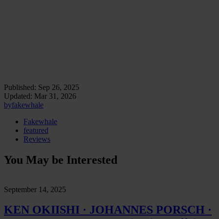
Exhibition view: LSD., Amrita Dhillon, curated by
Luca Loli, Kürfurstenstrasse 151, Berlin.
Exhibition view: LSD., Amrita Dhillon, curated by
Luca Loli, Kürfurstenstrasse 151, Berlin.
Published:
Sep 26, 2025
Updated:
Mar 31, 2026
by
fakewhale
Fakewhale
featured
Reviews
You May be Interested
September 14, 2025
KEN OKIISHI · JOHANNES PORSCH ·