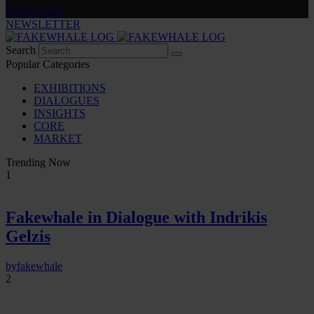
by
fakewhale
NEWSLETTER
Search
Popular Categories
EXHIBITIONS
DIALOGUES
INSIGHTS
CORE
MARKET
Trending Now
1
Fakewhale in Dialogue with Indrikis
Gelzis
by
fakewhale
2