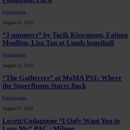
by
fakewhale
August 31, 2025
“3 summers” by Tarik Kiswanson, Fatima
Moallim, Lisa Tan at Lunds konsthall
by
fakewhale
August 31, 2025
“The Gatherers” at MoMA PS1: Where
the Superfluous Stares Back
by
fakewhale
August 27, 2025
Lovett/Codagnone “I Only Want You to
Love Me” PAC / Milano