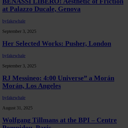
BENASSI LIBERO! Aesthetic of Friction
at Palazzo Ducale, Genova
by
fakewhale
September 3, 2025
Her Selected Works: Pusher, London
by
fakewhale
September 3, 2025
RJ Messineo: 4:00 Universe” a Morán
Morán, Los Angeles
by
fakewhale
August 31, 2025
Wolfgang Tillmans at the BPI – Centre
Pompidou, Paris