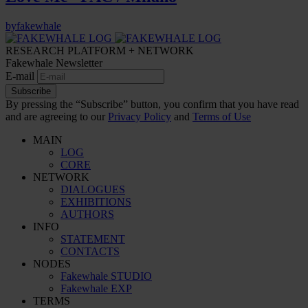
by
fakewhale
RESEARCH PLATFORM + NETWORK
Fakewhale Newsletter
E-mail
Subscribe
By pressing the “Subscribe” button, you confirm that you have read
and are agreeing to our
Privacy Policy
and
Terms of Use
MAIN
LOG
CORE
NETWORK
DIALOGUES
EXHIBITIONS
AUTHORS
INFO
STATEMENT
CONTACTS
NODES
Fakewhale STUDIO
Fakewhale EXP
TERMS