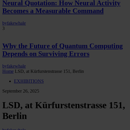
Neural Quotation: How Neural Activity
Becomes a Measurable Command
by
fakewhale
3
Why the Future of Quantum Computing
Depends on Surviving Errors
by
fakewhale
Home
LSD, at Kürfurstenstrasse 151, Berlin
EXHIBITIONS
September 26, 2025
LSD, at Kürfurstenstrasse 151,
Berlin