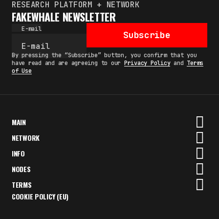
RESEARCH PLATFORM + NETWORK
FAKEWHALE NEWSLETTER
E-mail
Subscribe
By pressing the “Subscribe” button, you confirm that you
have read and are agreeing to our
Privacy Policy
and
Terms
of Use
MAIN
NETWORK
INFO
NODES
TERMS
COOKIE POLICY (EU)