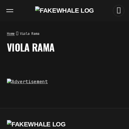
EXHIBITIONS
DIALOGUES
INSIGHTS
CORE
MARKET
TRENDING NOW
THE TIME OF THE ARTWORK: THE
INTERMITTENT LIFE OF IMAGES
by
fakewhale
Home
Viola Rama
THE IMAGE PAYS ITS OPERATORS:
VIOLA RAMA
DEVICE, VALUATION, AND THE
COMMAND LIFE OF PICTURES
by
fakewhale
FAKEWHALE IN DIALOGUE WITH
INDRIKIS GELZIS
by
fakewhale