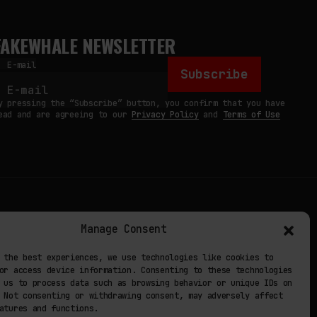
FAKEWHALE NEWSLETTER
E-mail
Subscribe
y pressing the “Subscribe” button, you confirm that you have
ead and are agreeing to our
Privacy Policy
and
Terms of Use
TERMS
Manage Consent
 STUDIO
PRIVACY POLICY
 the best experiences, we use technologies like cookies to
or access device information. Consenting to these technologies
 EXP
COOKIE POLICY
 us to process data such as browsing behavior or unique IDs on
 Not consenting or withdrawing consent, may adversely affect
atures and functions.