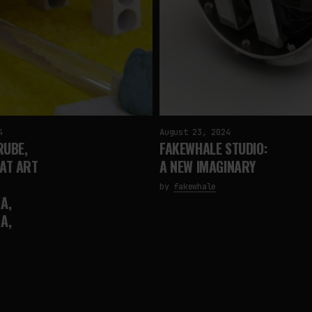
4
August 23, 2024
RUBE,
FAKEWHALE STUDIO:
 AT ART
A NEW IMAGINARY
by
fakewhale
A,
A,