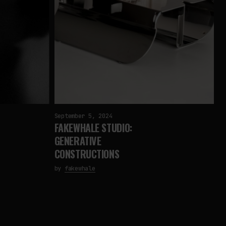
September 5, 2024
FAKEWHALE STUDIO:
GENERATIVE
CONSTRUCTIONS
by
fakewhale