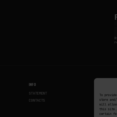
B
r
INFO
NODES
STATEMENT
Fakewhale
To provide
store and/
CONTACTS
Fakewhale
will allow
this site.
certain fe