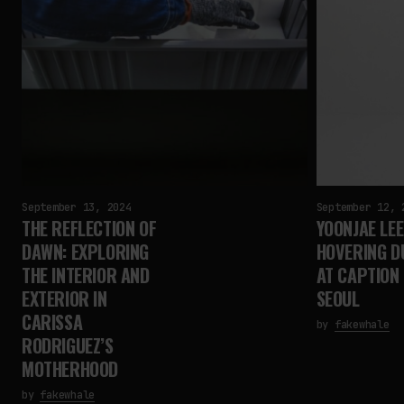
September 13, 2024
September 12, 
THE REFLECTION OF
YOONJAE LEE
DAWN: EXPLORING
HOVERING D
THE INTERIOR AND
AT CAPTION 
EXTERIOR IN
SEOUL
CARISSA
by
fakewhale
RODRIGUEZ’S
MOTHERHOOD
by
fakewhale