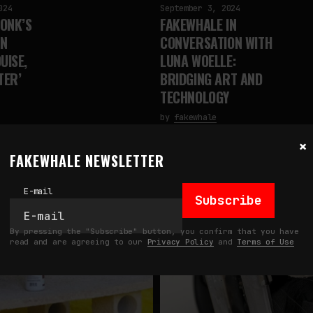
024
September 3, 2024
ONK’S
FAKEWHALE IN
IN
CONVERSATION WITH
UISE,
LUNA WOELLE:
TER’
BRIDGING ART AND
TECHNOLOGY
by
fakewhale
×
FAKEWHALE NEWSLETTER
E-mail
Subscribe
By pressing the "Subscribe" button, you confirm that you have
read and are agreeing to our
Privacy Policy
and
Terms of Use