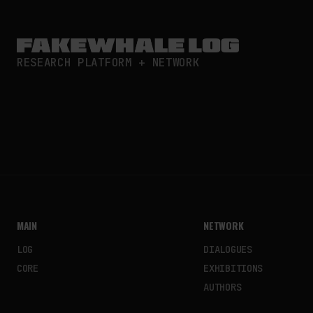
RESEARCH PLATFORM + NETWORK
MAIN
NETWORK
LOG
DIALOGUES
CORE
EXHIBITIONS
AUTHORS