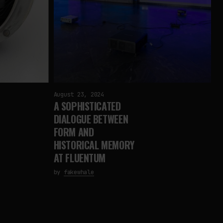
August 23, 2024
A SOPHISTICATED
DIALOGUE BETWEEN
FORM AND
HISTORICAL MEMORY
AT FLUENTUM
by
fakewhale