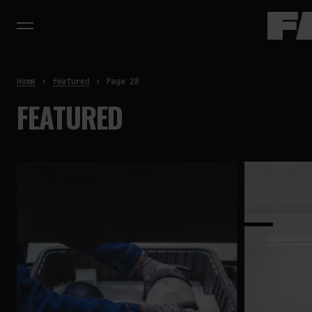
Home
featured
Page 28
FEATURED