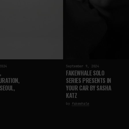
2024
September 9, 2024
,
FAKEWHALE SOLO
URATION,
SERIES PRESENTS IN
SEOUL,
YOUR CAR BY SASHA
KATZ
by
fakewhale