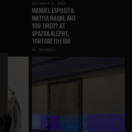
September 3, 2024
MANUEL ESPOSITO,
MATTIA RAGNI, ARE
YOU TIRED? AT
SPAZIOLALEPRE,
TORTORETO LIDO
by
fakewhale