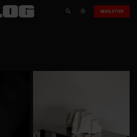
NEWSLETTER