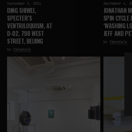
September 5, 2024
September 4, 2
DING SHIWEI,
JONATHAN M
SPECTER’S
SPIN CYCLE 
VENTRILOQUISM, AT
‘WASHING LO
D-02, 798 WEST
JEFF AND PE
STREET, BEIJING
by
fakewhale
by
fakewhale