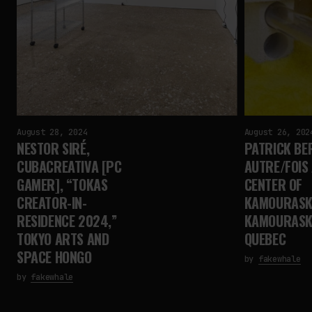
August 28, 2024
August 26, 202
NESTOR SIRÉ,
PATRICK BE
CUBACREATIVA [PC
AUTRE/FOIS
GAMER], “TOKAS
CENTER OF
CREATOR-IN-
KAMOURASK
RESIDENCE 2024,”
KAMOURASK
TOKYO ARTS AND
QUEBEC
SPACE HONGO
by
fakewhale
by
fakewhale