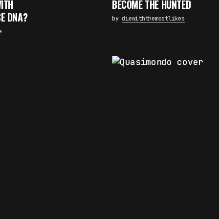
WITH
BECOME THE HUNTED
×
E DNA?
by
diewiththemostlikes
FAKEWHALE NEWSLETTER
e
E-mail
Subscribe
By pressing the "Subscribe" button, you confirm that you have
read and are agreeing to our
Privacy Policy
and
Terms of Use