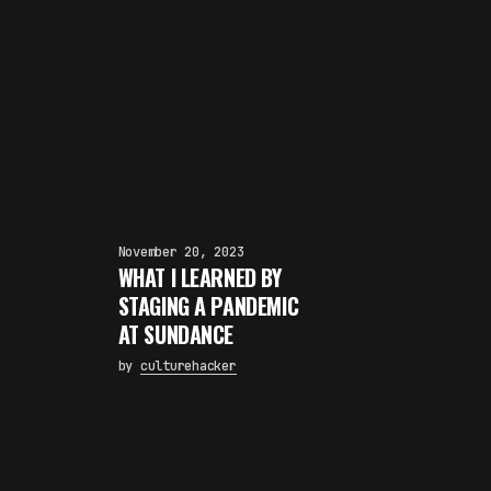
November 20, 2023
WHAT I LEARNED BY
STAGING A PANDEMIC
AT SUNDANCE
by
culturehacker