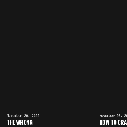
November 20, 2023
November 20, 2
THE WRONG
HOW TO CRA