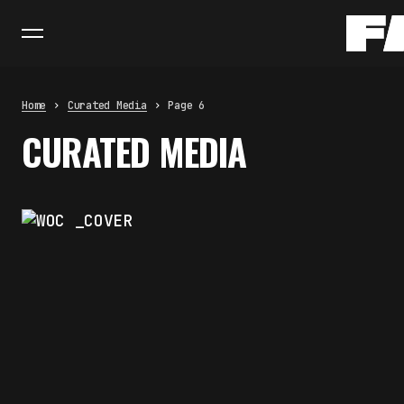
Home
Curated Media
Page 6
CURATED MEDIA