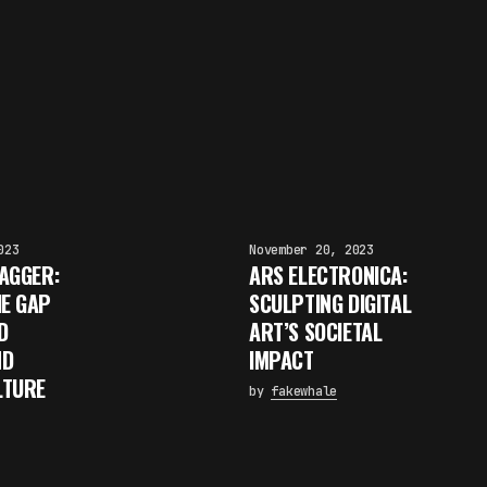
023
November 20, 2023
AGGER:
ARS ELECTRONICA:
HE GAP
SCULPTING DIGITAL
D
ART’S SOCIETAL
ND
IMPACT
LTURE
by
fakewhale