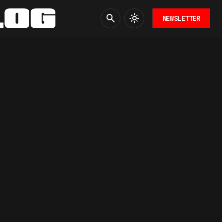
NEWSLETTER