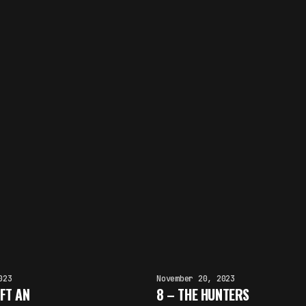
023
November 20, 2023
FT AN
8 – THE HUNTERS