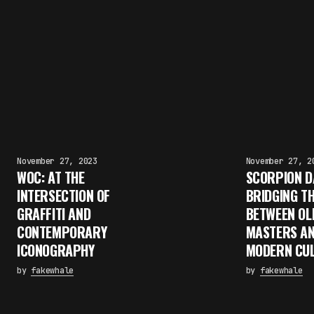
November 27, 2023
November 27, 2
WOC: AT THE
SCORPION D
INTERSECTION OF
BRIDGING T
GRAFFITI AND
BETWEEN OL
CONTEMPORARY
MASTERS A
ICONOGRAPHY
MODERN CU
by
fakewhale
by
fakewhale