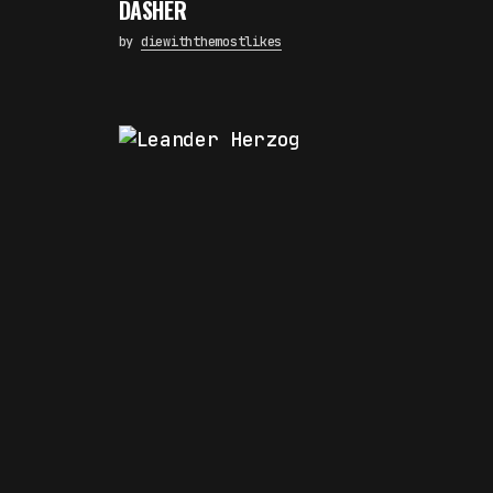
DASHER
by
diewiththemostlikes