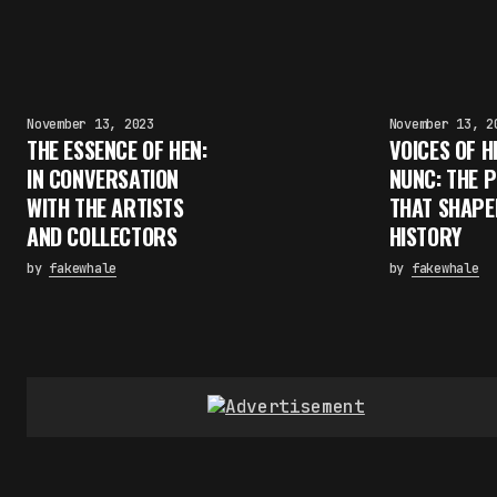
November 13, 2023
November 13, 2
THE ESSENCE OF HEN:
VOICES OF H
IN CONVERSATION
NUNC: THE 
WITH THE ARTISTS
THAT SHAPE
AND COLLECTORS
HISTORY
by
fakewhale
by
fakewhale