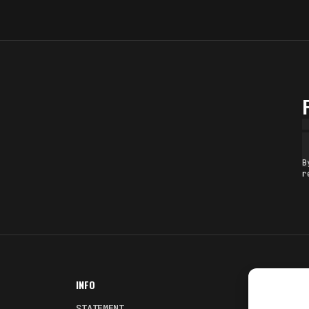
B
r
INFO
NODES
STATEMENT
Fakewhale