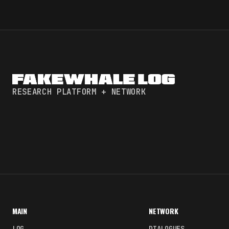
RESEARCH PLATFORM + NETWORK
MAIN
NETWORK
LOG
DIALOGUES