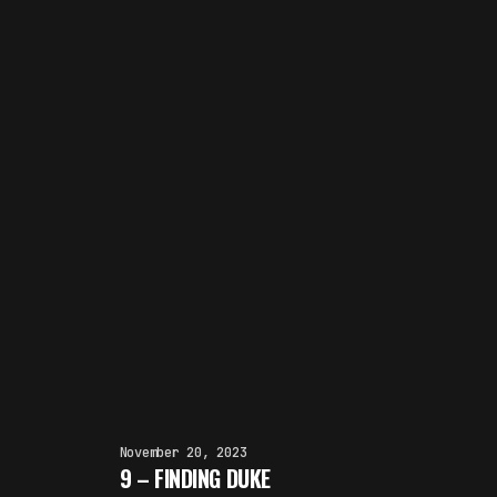
November 20, 2023
9 – FINDING DUKE