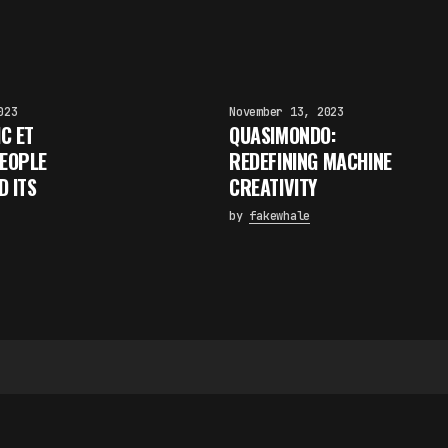
023
November 13, 2023
IC ET
QUASIMONDO:
PEOPLE
REDEFINING MACHINE
D ITS
CREATIVITY
by
fakewhale