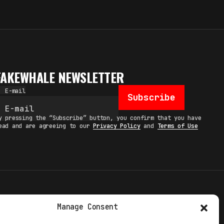
FAKEWHALE NEWSLETTER
E-mail
Subscribe
y pressing the “Subscribe” button, you confirm that you have
ead and are agreeing to our
Privacy Policy
and
Terms of Use
TERMS
Manage Consent
 STUDIO
PRIVACY POLICY