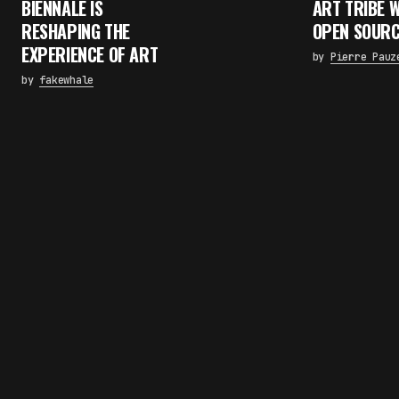
BIENNALE IS
ART TRIBE 
RESHAPING THE
OPEN SOURC
EXPERIENCE OF ART
by
Pierre Pauz
by
fakewhale