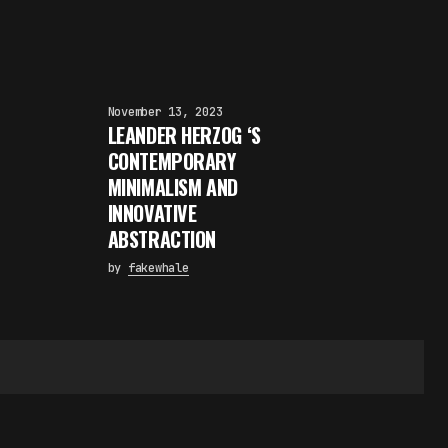
November 13, 2023
LEANDER HERZOG ‘S
CONTEMPORARY
MINIMALISM AND
INNOVATIVE
ABSTRACTION
by
fakewhale