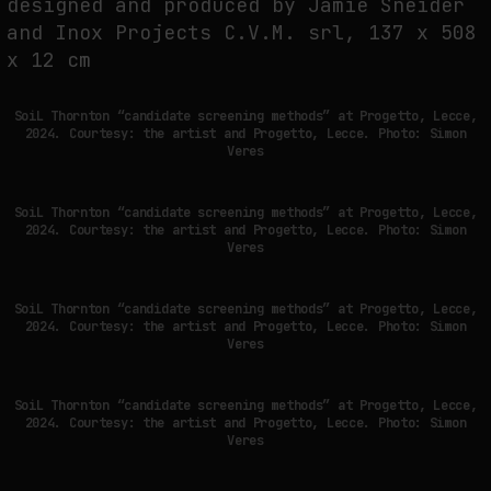
designed and produced by Jamie Sneider
and Inox Projects C.V.M. srl, 137 x 508
PREDICTIVE SENSING OF INTERFACES: ANTICIPATION, DESIRE, AND
x 12 cm
PROGRAMMED PROXIMITY
by
fakewhale
SoiL Thornton “candidate screening methods” at Progetto, Lecce,
2024. Courtesy: the artist and Progetto, Lecce. Photo: Simon
Veres
SoiL Thornton “candidate screening methods” at Progetto, Lecce,
2024. Courtesy: the artist and Progetto, Lecce. Photo: Simon
Veres
SoiL Thornton “candidate screening methods” at Progetto, Lecce,
2024. Courtesy: the artist and Progetto, Lecce. Photo: Simon
Veres
SoiL Thornton “candidate screening methods” at Progetto, Lecce,
2024. Courtesy: the artist and Progetto, Lecce. Photo: Simon
Veres