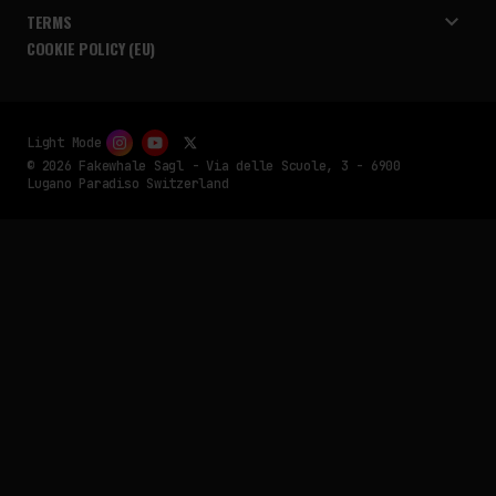
TERMS
COOKIE POLICY (EU)
Light Mode
© 2026 Fakewhale Sagl - Via delle Scuole, 3 - 6900
Lugano Paradiso Switzerland