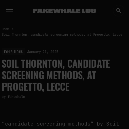
EXHIBITIONS
DIALOGUES
INSIGHTS
CORE
MARKET
TRENDING NOW
Home
SoiL Thornton, candidate screening methods, at Progetto, Lecce
EXHIBITIONS
January 29, 2025
SOIL THORNTON, CANDIDATE
SCREENING METHODS, AT
PROGETTO, LECCE
by
fakewhale
“candidate screening methods” by Soil