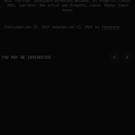
SoiL Thornton “candidate screening methods” at Progetto, Lecce,
2024. Courtesy: the artist and Progetto, Lecce. Photo: Simon
Veres
Published:
Jan 29, 2025
Updated:
Jan 31, 2025
by
fakewhale
YOU MAY BE INTERESTED