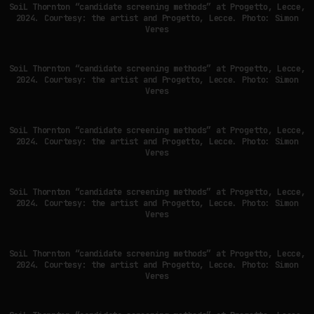
SoiL Thornton “candidate screening methods” at Progetto, Lecce,
2024. Courtesy: the artist and Progetto, Lecce. Photo: Simon
Veres
SYNTHETIC VISION AND THE RIGHT TO APPEAR
SoiL Thornton “candidate screening methods” at Progetto, Lecce,
by
fakewhale
2024. Courtesy: the artist and Progetto, Lecce. Photo: Simon
Veres
SoiL Thornton “candidate screening methods” at Progetto, Lecce,
2024. Courtesy: the artist and Progetto, Lecce. Photo: Simon
Veres
SoiL Thornton “candidate screening methods” at Progetto, Lecce,
2024. Courtesy: the artist and Progetto, Lecce. Photo: Simon
Veres
SoiL Thornton “candidate screening methods” at Progetto, Lecce,
2024. Courtesy: the artist and Progetto, Lecce. Photo: Simon
Veres