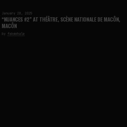
January 28, 2025
“NUANCES #2” AT THÉÂTRE, SCÈNE NATIONALE DE MACÔN,
MACÔN
by
fakewhale