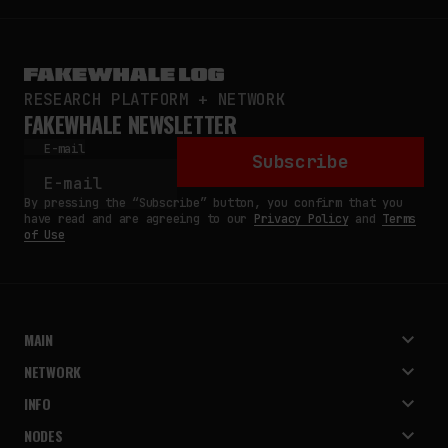
RESEARCH PLATFORM + NETWORK
FAKEWHALE NEWSLETTER
E-mail
Subscribe
By pressing the “Subscribe” button, you confirm that you
have read and are agreeing to our
Privacy Policy
and
Terms
of Use
MAIN
NETWORK
INFO
NODES