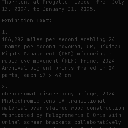
Thornton, at Progetto, Lecce, from July
THE CREDENTIAL EATS THE STUDIO: THE PRICE OF BELONGING
13, 2024, to January 31, 2025.
BEYOND USE
by
fakewhale
Exhibition Text:
1.
186,282 miles per second enabling 24
frames per second revoked, OR, Digital
Rights Management (DRM) mirroring a
rapid eye movement (REM) frame, 2024
Archival pigment prints framed in 24
parts, each 67 x 42 cm
2.
chromosomal discrepancy bridge, 2024
Photochromic lens UV transitional
material over stained wood construction
fabricated by Falegnameria D’Oria with
urinal screen brackets collaboratively