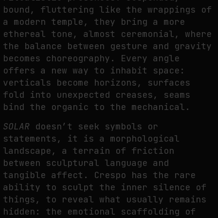
bound, fluttering like the wrappings of
a modern temple, they bring a more
ethereal tone, almost ceremonial, where
the balance between gesture and gravity
becomes choreography. Every angle
offers a new way to inhabit space:
verticals become horizons, surfaces
fold into unexpected creases, seams
bind the organic to the mechanical.
SOLAR
doesn’t seek symbols or
statements, it is a morphological
landscape, a terrain of friction
between sculptural language and
tangible affect. Crespo has the rare
ability to sculpt the inner silence of
things, to reveal what usually remains
hidden: the emotional scaffolding of