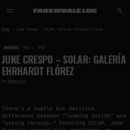
EXHIBITIONS
DIALOGUES
INSIGHTS
CORE
MARKET
TRENDING NOW
Home
June Crespo – SOLAR: Galería Ehrhardt Flórez
INSIGHTS
May 8, 2025
JUNE CRESPO – SOLAR: GALERÍA
EHRHARDT FLÓREZ
by
fakewhale
There’s a subtle but decisive
difference between “looking inside” and
“seeing through.” Entering
SOLAR
, June