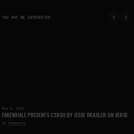
YOU MAY BE INTERESTED
May 5, 2025
FAKEWHALE PRESENTS C2ASH BY JESSE DRAXLER ON VERSE
by
fakewhale