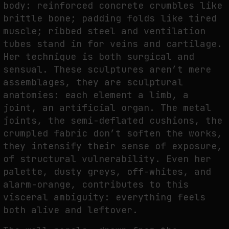
body: reinforced concrete crumbles like
brittle bone; padding folds like tired
muscle; ribbed steel and ventilation
FAKEWHALE IN DIALOGUE WITH INDRIKIS GELZIS
tubes stand in for veins and cartilage.
by
fakewhale
Her technique is both surgical and
sensual. These sculptures aren’t mere
assemblages, they are sculptural
anatomies: each element a limb, a
joint, an artificial organ. The metal
joints, the semi-deflated cushions, the
crumpled fabric don’t soften the works,
they intensify their sense of exposure,
of structural vulnerability. Even her
palette, dusty greys, off-whites, and
alarm-orange, contributes to this
visceral ambiguity: everything feels
both alive and leftover.