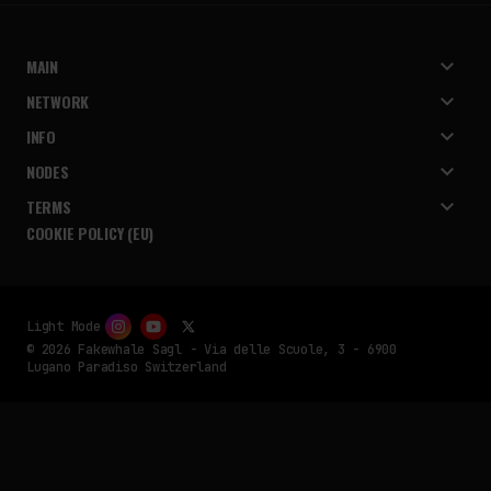
MAIN
NETWORK
INFO
NODES
TERMS
COOKIE POLICY (EU)
Light Mode
© 2026 Fakewhale Sagl - Via delle Scuole, 3 - 6900
Lugano Paradiso Switzerland