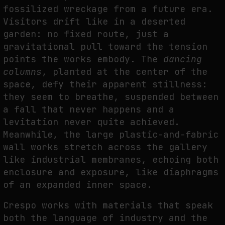
fossilized wreckage from a future era.
THE IMAGE PAYS ITS OPERATORS: DEVICE, VALUATION, AND THE
Visitors drift like in a deserted
COMMAND LIFE OF PICTURES
garden: no fixed route, just a
by
fakewhale
gravitational pull toward the tension
points the works embody. The
dancing
columns
, planted at the center of the
space, defy their apparent stillness:
they seem to breathe, suspended between
a fall that never happens and a
levitation never quite achieved.
Meanwhile, the large plastic-and-fabric
wall works stretch across the gallery
like industrial membranes, echoing both
enclosure and exposure, like diaphragms
of an expanded inner space.
Crespo works with materials that speak
both the language of industry and the