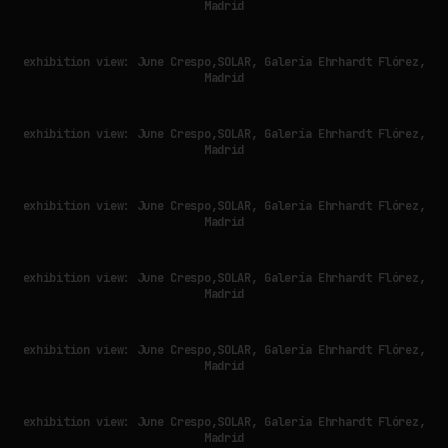
Madrid
exhibition view: June Crespo,SOLAR, Galería Ehrhardt Flórez,
Madrid
exhibition view: June Crespo,SOLAR, Galería Ehrhardt Flórez,
Madrid
exhibition view: June Crespo,SOLAR, Galería Ehrhardt Flórez,
Madrid
exhibition view: June Crespo,SOLAR, Galería Ehrhardt Flórez,
Madrid
exhibition view: June Crespo,SOLAR, Galería Ehrhardt Flórez,
Madrid
exhibition view: June Crespo,SOLAR, Galería Ehrhardt Flórez,
Madrid