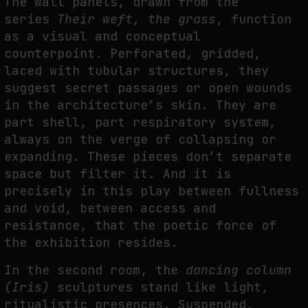
The wall panels, drawn from the
series
Their weft, the grass
, function
as a visual and conceptual
counterpoint. Perforated, gridded,
laced with tubular structures, they
suggest secret passages or open wounds
in the architecture’s skin. They are
part shell, part respiratory system,
always on the verge of collapsing or
expanding. These pieces don’t separate
space but filter it. And it is
precisely in this play between fullness
and void, between access and
resistance, that the poetic force of
the exhibition resides.
In the second room, the
dancing column
(Iris)
sculptures stand like light,
ritualistic presences. Suspended,