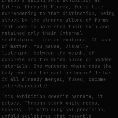
Crespo’s second solo exhibition at
THE TIME OF THE ARTWORK: THE INTERMITTENT LIFE OF IMAGES
Galería Ehrhardt Flórez, feels like
by
fakewhale
surrendering to that distinction, being
struck by the strange allure of forms
that seem to have shed their skin and
retained only their internal
scaffolding. Like an emotional CT scan
of matter. You pause, visually
listening, between the weight of
concrete and the muted pulse of padded
materials. One wonders: where does the
body end and the machine begin? Or has
it all already merged, fused, become
interchangeable?
This exhibition doesn’t narrate, it
pulses. Through stark white rooms,
soberly lit with surgical precision,
unfold sculptures that resemble