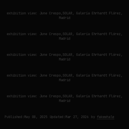
exhibition view: June Crespo,SOLAR, Galería Ehrhardt Flórez,
Madrid
exhibition view: June Crespo,SOLAR, Galería Ehrhardt Flórez,
Madrid
exhibition view: June Crespo,SOLAR, Galería Ehrhardt Flórez,
Madrid
exhibition view: June Crespo,SOLAR, Galería Ehrhardt Flórez,
Madrid
exhibition view: June Crespo,SOLAR, Galería Ehrhardt Flórez,
Madrid
Published:
May 08, 2025
Updated:
Mar 27, 2026
by
fakewhale