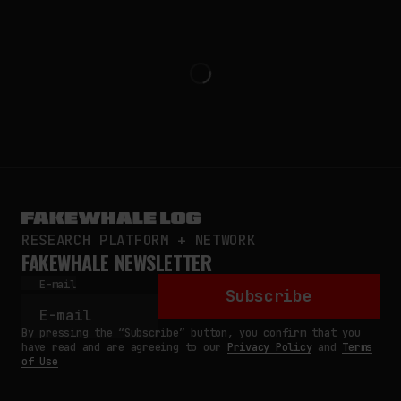
RESEARCH PLATFORM + NETWORK
FAKEWHALE NEWSLETTER
E-mail
Subscribe
By pressing the “Subscribe” button, you confirm that you
have read and are agreeing to our
Privacy Policy
and
Terms
of Use