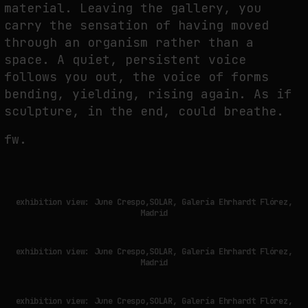
material. Leaving the gallery, you
carry the sensation of having moved
through an organism rather than a
space. A quiet, persistent voice
follows you out, the voice of forms
bending, yielding, rising again. As if
sculpture, in the end, could breathe.
fw.
exhibition view: June Crespo,SOLAR, Galería Ehrhardt Flórez,
Madrid
exhibition view: June Crespo,SOLAR, Galería Ehrhardt Flórez,
Madrid
exhibition view: June Crespo,SOLAR, Galería Ehrhardt Flórez,