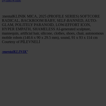
by
fakewhale
:mentalKLINIK MICA, 2025 (PROFILE SERIES) SOFTCORE
RADICAL, BACKROOM BABY, SELF-BANNED, AUTO-
GLAM, POLITELY PARANOID, LOW-EFFORT ICON,
HYPER EMPATH, SHAMELESS AI-generated sculpture,
mannequin, artificial hair, silicone, clothes, shoes, chair, autonomous
mobile robots (140.6 x 90 x 29.5 mm), sound, 91 x 93 x 114 cm
Courtesy of PİLEVNELİ
:mentalKLINIK’
s practice unfolds like a prismatic, elusive entity,
merging glamour with unease, surface gloss with hidden political
strategies. A conceptual disco ball that refracts the codes of
contemporary life, transforming installations, objects, and
environments into fields of emotional tension, dark irony, and
aesthetic seduction.
Fakewhale had the opportunity to speak with Yasemin Baydar
and Birol Demir, the duo behind this hyperstimulated universe, to
explore the origins of their visual language, the sociopolitical
implications of their work, and the ongoing experimentation that
fuels their research.