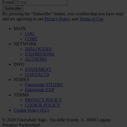
E-mail
Subscribe
By pressing the “Subscribe” button, you confirm that you have read
and are agreeing to our
Privacy Policy
and
Terms of Use
MAIN
LOG
CORE
NETWORK
DIALOGUES
EXHIBITIONS
AUTHORS
INFO
STATEMENT
CONTACTS
NODES
Fakewhale STUDIO
Fakewhale EXP
TERMS
PRIVACY POLICY
COOKIE POLICY
Cookie Policy (EU)
© 2026 Fakewhale Sagl - Via delle Scuole, 3 - 6900 Lugano
Paradiso Switzerland