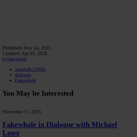
extends this inquiry into the physical realm. Mounted on heavy-duty
robotic pedestals programmed with internal behavioral protocols,
these figures oscillate, rotate, and hesitate like exhausted performers
caught between command and emotion. They embody our
conviction that
when the body stops functioning, it starts
performing
.
Artificial yet affective, they reveal how sculpture today
can breathe, misbehave, and malfunction as a post-body organism.
Published:
Nov 14, 2025
Updated:
Apr 02, 2026
by
fakewhale
:mentalKLINIK
dialogue
Fakewhale
You May be Interested
November 11, 2025
Fakewhale in Dialogue with Michael
Lowe