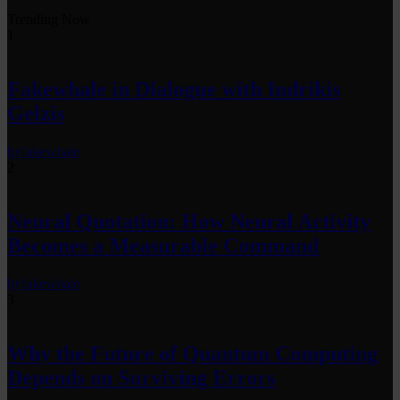
Trending Now
1
Fakewhale in Dialogue with Indrikis
Gelzis
by
fakewhale
2
Neural Quotation: How Neural Activity
Becomes a Measurable Command
by
fakewhale
3
Why the Future of Quantum Computing
Depends on Surviving Errors