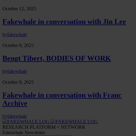
October 12, 2025
Fakewhale in conversation with Jin Lee
by
fakewhale
October 9, 2025
Bengt Tibert, BODIES OF WORK
by
fakewhale
October 8, 2025
Fakewhale in conversation with Franc
Archive
by
fakewhale
RESEARCH PLATFORM + NETWORK
Fakewhale Newsletter