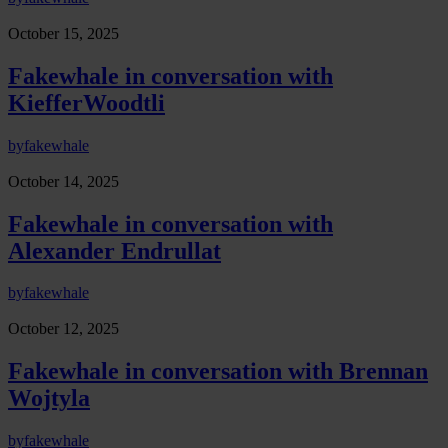
October 15, 2025
Fakewhale in conversation with
KiefferWoodtli
by
fakewhale
October 14, 2025
Fakewhale in conversation with
Alexander Endrullat
by
fakewhale
October 12, 2025
Fakewhale in conversation with Brennan
Wojtyla
by
fakewhale