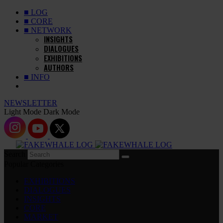
■ LOG
■ CORE
■ NETWORK
INSIGHTS
DIALOGUES
EXHIBITIONS
AUTHORS
■ INFO
NEWSLETTER
Light Mode
Dark Mode
Search
Popular Categories
EXHIBITIONS
DIALOGUES
INSIGHTS
CORE
MARKET