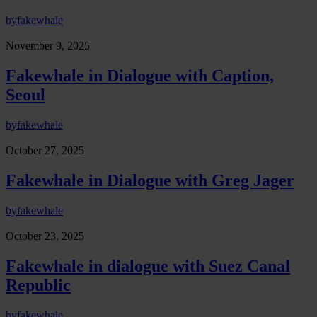
by
fakewhale
November 9, 2025
Fakewhale in Dialogue with Caption,
Seoul
by
fakewhale
October 27, 2025
Fakewhale in Dialogue with Greg Jager
by
fakewhale
October 23, 2025
Fakewhale in dialogue with Suez Canal
Republic
by
fakewhale