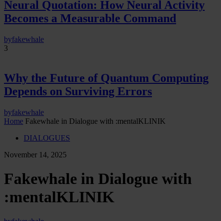
Neural Quotation: How Neural Activity
Becomes a Measurable Command
by
fakewhale
3
Why the Future of Quantum Computing
Depends on Surviving Errors
by
fakewhale
Home
Fakewhale in Dialogue with :mentalKLINIK
DIALOGUES
November 14, 2025
Fakewhale in Dialogue with
:mentalKLINIK