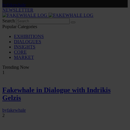
by
fakewhale
NEWSLETTER
Search
Popular Categories
EXHIBITIONS
DIALOGUES
INSIGHTS
CORE
MARKET
Trending Now
1
Fakewhale in Dialogue with Indrikis
Gelzis
by
fakewhale
2