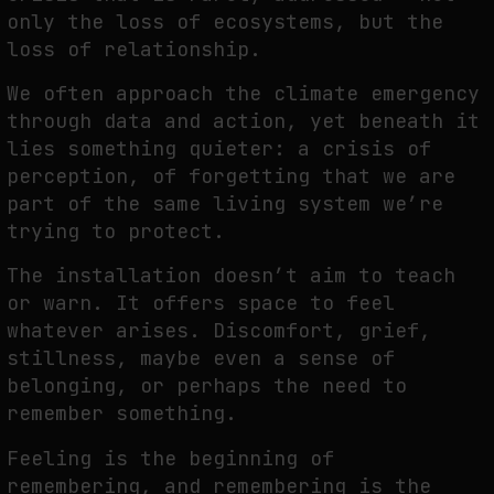
only the loss of
ecosystems, but the
loss of relationship.
We often approach the climate emergency
through data and action, yet beneath it
lies
something quieter: a crisis of
perception, of forgetting that we are
part of the same living
system we’re
trying to protect.
The installation doesn’t aim to teach
or warn. It offers space to feel
whatever arises.
Discomfort, grief,
stillness, maybe even a sense of
belonging, or perhaps the need to
remember something.
Feeling is the beginning of
remembering, and remembering is the