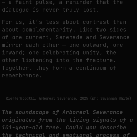
— a faint pulse, a
reminder that the
dialogue is never truly lost.
For us, it’s less about contrast than
about complementarity. Like two sides
of one current,
Serenade and Severance
mirror each other — one outward, one
inward; one celebrating
unity, the
other listening into the fracture.
Together, they form a continuum of
remembrance.
KiefferWoodtli, Arboreal Severance, 2025 (ph: Savannah White)
The soundscape of Arboreal Severance
originates from the living signals of
a
101-year-old tree. Could you describe
the technical and emotional process
of