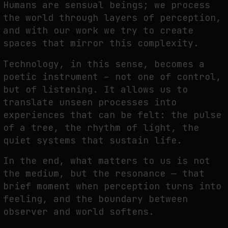
Humans are sensual beings; we
p
rocess
the world through layers of perception,
and with our work we try to create
spaces
that mirror this complexity.
Technology, in this sense, becomes a
poetic instrument – not one of control,
but of listening.
It allows us to
translate unseen processes into
experiences that can be felt: the pulse
of a
tree, the rhythm of light, the
quiet systems that sustain life.
In the end, what matters to us is not
the medium, but the resonance — that
brief moment
when perception turns into
feeling, and the boundary between
observer and world softens.