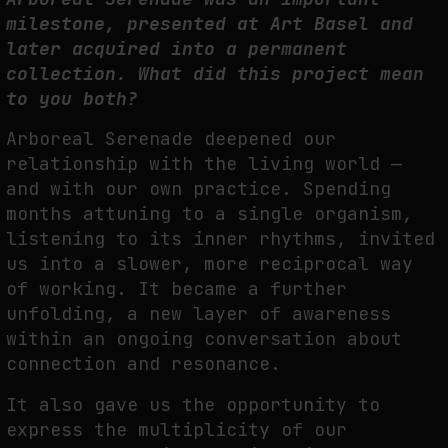
milestone, presented at Art Basel and
later acquired into a permanent
collection. What did this project mean
to you
both?
A
rboreal Serenade deepened our
relationship with the living world —
and with our own
p
ractice. Spending
months attuning to a single organism,
listening to its inner rhythms,
invited
us into a slower, more reciprocal way
of working. It became a further
unfolding, a new
layer of awareness
within an ongoing conversation about
connection and resonance.
It also gave us the opportunity to
express the multiplicity of our