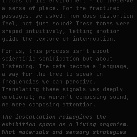
traces of its environment – to preserve
a sense of place. For the fractured
p
assages, we asked: how does distortion
feel, not just sound? These tones were
shaped
intuitively, letting emotion
guide the texture of interruption.
For us, this process isn’t about
scientific sonification but about
listening. The data become a
language,
a way for the tree to speak in
frequencies we can perceive.
Translating these
signals was deeply
emotional; we weren’t composing sound,
we were composing attention.
The installation reimagines the
exhibition space as a living organism.
What
materials and sensory strategies