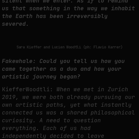
silent when we enter. As if to remind
us that something in the way we inhabit
THE IMAGE PAYS ITS OPERATORS: DEVICE, VALUATION, AND THE
the Earth has been irreversibly
COMMAND LIFE OF PICTURES
severed.
by
fakewhale
Sara Kieffer and Lucien Woodtli (ph: Flavio Karrer)
Fakewhale: Could you tell us how you
came together as a duo and how your
artistic
journey began?
KiefferWoodtli:
When we met in Zurich
2019, we were both already pursuing our
own artistic paths, yet what
instantly
connected us was a shared philosophical
curiosity. A need to question
everything.
Each of us had
independently decided to leave