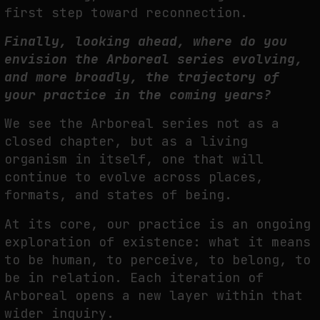
first step toward
reconnection.
Finally, looking ahead, where do you
envision the Arboreal series evolving,
and more broadly, the trajectory of
your practice in the coming years?
We see the Arboreal series not as a
closed chapter, but as a living
organism in itself, one that will
continue to evolve across places,
formats, and states of being.
At its core, our practice is an ongoing
exploration of existence: what it means
to be human, to perceive, to belong, to
be in relation. Each iteration of
Arboreal opens a new layer within that
wider inquiry.