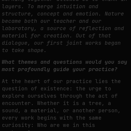
layers. To merge intuition and
structure, concept and
emotion. Nature
became both our teacher and our
laboratory, a source of reflection and
material for creation. Out of that
dialogue, our first joint works began
to take shape.
What themes and questions would you say
most profoundly guide your
practice?
A
t the heart of our practice lies the
question of existence: the urge to
explore ourselves
through the act of
encounter. Whether it is a tree, a
sound, a material, or another person,
every work begins with the same
curiosity: Who are we in this