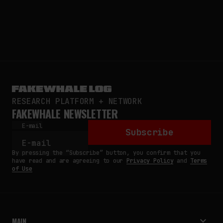
RESEARCH PLATFORM + NETWORK
FAKEWHALE NEWSLETTER
E-mail
Subscribe
By pressing the “Subscribe” button, you confirm that you
have read and are agreeing to our
Privacy Policy
and
Terms
of Use
MAIN