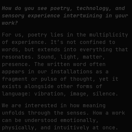
How do you see poetry, technology, and
sensory experience intertwining in
your
work?
For us, poetry lies in the multiplicity
of experience. It’s not confined to
words, but extends
into everything that
resonates. Sound, light, matter,
presence. The written word often
appears in our installations as a
fragment or pulse of thought, yet it
exists alongside other
forms of
language: vibration, image, silence.
We are interested in how meaning
unfolds through the senses. How a work
can be
understood emotionally,
physically, and intuitively at once.