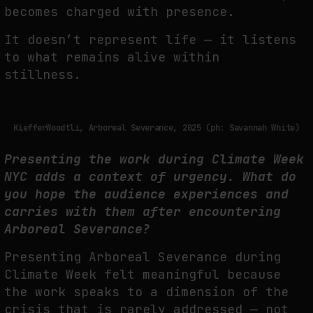
becomes charged with presence.
It doesn’t represent life — it listens
to what remains alive within
stillness.
KiefferWoodtli, Arboreal Severance, 2025 (ph: Savannah White)
Presenting the work during Climate Week
NYC adds a context of urgency.
What do
you hope the audience experiences and
carries with them after
encountering
Arboreal Severance?
Presenting Arboreal Severance during
Climate Week felt meaningful because
the work
speaks to a dimension of the
crisis that is rarely addressed — not