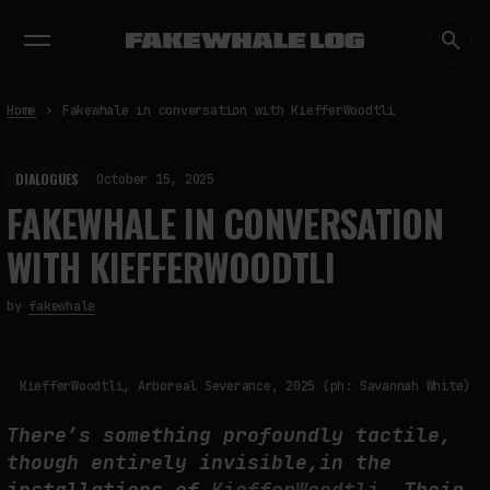
EXHIBITIONS
DIALOGUES
INSIGHTS
CORE
MARKET
TRENDING NOW
Home
Fakewhale in conversation with KiefferWoodtli
DIALOGUES
October 15, 2025
FAKEWHALE IN CONVERSATION
WITH KIEFFERWOODTLI
by
fakewhale
KiefferWoodtli, Arboreal Severance, 2025 (ph: Savannah White)
There’s something profoundly tactile,
though entirely invisible,in the
installations of
KiefferWoodtli.
Their