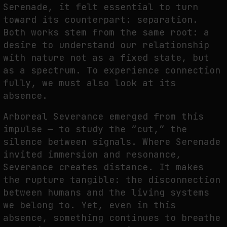
Serenade, it felt essential to turn
toward its counterpart:
separation.
Both works stem from the same root: a
desire to understand our relationship
with
nature not as a fixed state, but
as a spectrum. To experience connection
fully, we must also
look at its
absence.
A
rboreal Severance emerged from this
impulse — to study the “cut,” the
silence between
signals. Where Serenade
invited immersion and resonance,
Severance creates distance. It
makes
the rupture tangible: the disconnection
between humans and the living systems
we
belong to. Yet, even in this
absence, something continues to breathe