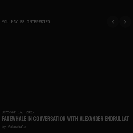
YOU MAY BE INTERESTED
October 14, 2025
FAKEWHALE IN CONVERSATION WITH ALEXANDER ENDRULLAT
by
fakewhale