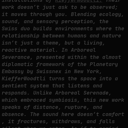
THE TIME OF THE ARTWORK: THE INTERMITTENT LIFE OF IMAGES
work doesn’t just ask to be observed;
by
fakewhale
it moves through you. Blending ecology,
sound, and sensory perception, the
Swiss duo builds environments where the
relationship between humans and nature
isn’t just a theme, but a living,
reactive material. In Arboreal
Severance, presented within the almost
diplomatic framework of the Planetary
Embassy by Swissnex in New York,
KiefferWoodtli turns the space into a
sentient system that listens and
responds. Unlike Arboreal Serenade,
which embraced symbiosis, this new work
speaks of distance, rupture, and
absence. The sound here doesn’t comfort
, it fractures, withdraws, and falls