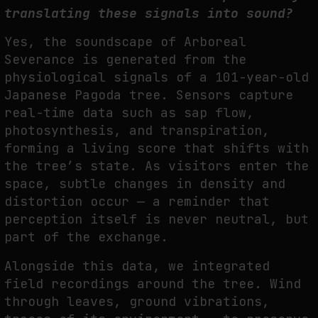
translating these signals into sound?
Yes, the soundscape of Arboreal
Severance is generated from the
physiological signals of a
101-year-old
Japanese Pagoda tree. Sensors capture
real-time data such as sap flow,
p
hotosynthesis, and transpiration,
forming a living score that shifts with
the tree’s state. As
visitors enter the
space, subtle changes in density and
distortion occur — a reminder that
perception itself is never neutral, but
part of the exchange.
A
longside this data, we integrated
field recordings around the tree. Wind
through leaves,
ground vibrations,