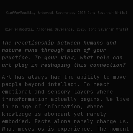
KiefferWoodtli, Arboreal Severance, 2025 (ph: Savannah White)
KiefferWoodtli, Arboreal Severance, 2025, (ph: Savannah White)
The relationship between humans and
nature runs through much of your
practice. In your view, what role can
art play in reshaping this connection?
A
rt has always had the ability to move
people beyond intellect. To reach
emotional and
sensory layers where
transformation actually begins. We live
in an age of information, where
knowledge is abundant yet rarely
embodied. Facts alone rarely change us.
What moves us
is experience. The moment