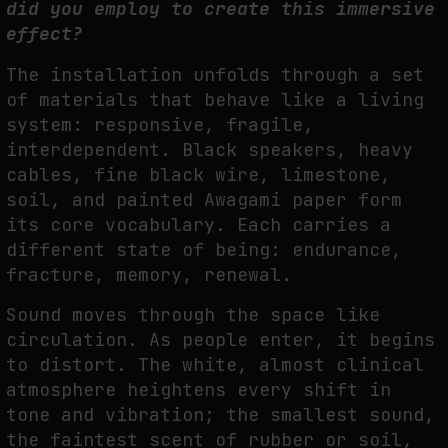
did you employ to create this immersive
effect?
The installation unfolds through a set
of materials that behave like a living
system:
responsive, fragile,
interdependent. Black speakers, heavy
cables, fine black wire,
limestone,
soil, and painted Awagami paper form
its core vocabulary. Each carries a
different
state of being: endurance,
fracture, memory, renewal.
Sound moves through the space like
circulation. As people enter, it begins
to distort. The
white, almost clinical
atmosphere heightens every shift in
tone and vibration; the smallest
sound,
the faintest scent of rubber or soil,