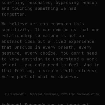
something resonates, bypassing reason
and touching something
we had
forgotten.
We believe art can reawaken this
sensitivity. It can remind us that our
relationship to nature
is not an
abstract idea but a lived experience
that unfolds in every breath, every
gesture,
every choice. You don’t need
to know anything to understand a work
of art – you only need to
feel. And in
that feeling, a simple truth returns:
we’re part of what we observe.
KiefferWoodtli, Arboreal Severance, 2025 (ph: Savannah White)
Arboreal Serenade was an important