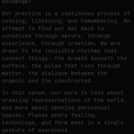
exchange?
Our practice is a continuous process of
sensing, listening, and remembering. An
attempt to
find our way back to
ourselves through nature, through
experience, through creation. We are
drawn to the invisible rhythms that
connect things: the breath beneath the
surface, the pulse
that runs through
matter, the dialogue between the
organic and the constructed.
In this sense, our work is less about
creating representations of the world,
and more about
opening perceptual
spaces. Places where feeling,
technology, and form meet in a single
gesture of awareness.