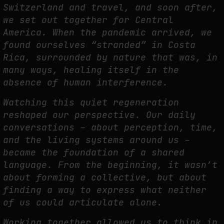
Switzerland and travel, and soon after,
we
set out together for Central
America. When the pandemic arrived, we
FAKEWHALE IN DIALOGUE WITH INDRIKIS GELZIS
found ourselves
“stranded” in Costa
by
fakewhale
Rica, surrounded by nature that was, in
many ways, healing itself in the
absence of human interference.
Watching this quiet regeneration
reshaped our perspective. Our daily
conversations – about
p
erception, time,
and the living systems around us –
became the foundation of a shared
language. From the beginning, it wasn’t
about forming a collective, but about
finding a way to
express what neither
of us could articulate alone.
Working together allowed us to think in