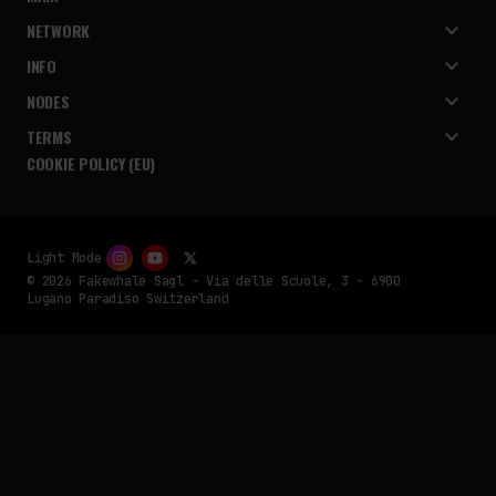
NETWORK
INFO
NODES
TERMS
COOKIE POLICY (EU)
Light Mode
© 2026 Fakewhale Sagl - Via delle Scuole, 3 - 6900
Lugano Paradiso Switzerland