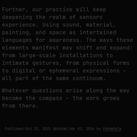
Further, our practice will keep
deepening the realm of sensory
experience. Using sound, material,
painting, and space as intertwined
languages for awareness. The ways these
elements manifest may shift and expand:
from large-scale installations to
intimate gestures, from physical forms
to digital or ephemeral expressions –
all part of the same continuum.
Whatever questions arise along the way
become the compass – the work grows
from there.
Published:
Oct 15, 2025
Updated:
Apr 02, 2026
by
fakewhale