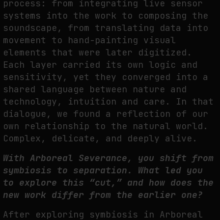
process: from integrating live
sensor
systems into the work to composing the
soundscape, from translating data into
movement to hand-painting visual
elements that were later digitized.
Each layer carried its
own logic and
sensitivity, yet they converged into a
shared language between nature and
technology, intuition and care. In that
dialogue, we found a reflection of our
own relationship
to the natural world.
Complex, delicate, and deeply alive.
With Arboreal Severance, you shift from
symbiosis to separation. What led
you
to explore this “cut,” and how does the
new work differ from the earlier
one?
A
fter exploring symbiosis in Arboreal