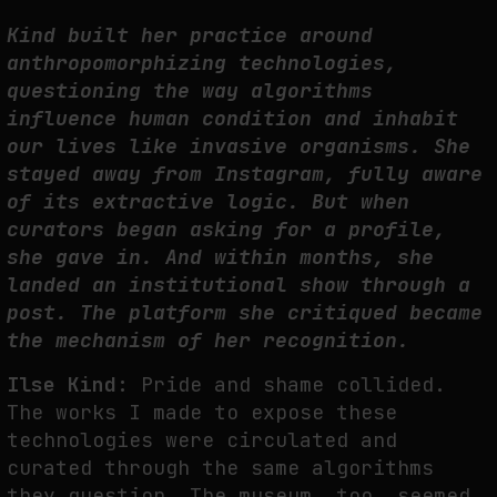
Kind built her practice around
THE IMAGE PAYS ITS OPERATORS: DEVICE, VALUATION, AND THE
COMMAND LIFE OF PICTURES
anthropomorphizing technologies,
by
fakewhale
questioning the way algorithms
influence human condition and inhabit
our lives like invasive organisms. She
stayed away from Instagram, fully aware
of its extractive logic. But when
curators began asking for a profile,
she gave in. And within months, she
landed an institutional show through a
post. The platform she critiqued became
the mechanism of her recognition.
Ilse Kind:
Pride and shame collided.
The works I made to expose these
technologies were circulated and
curated through the same algorithms
they question. The museum, too, seemed