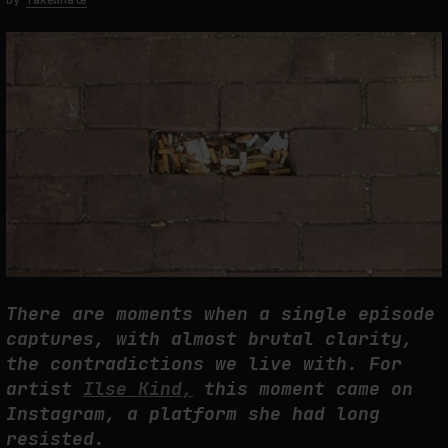
by
fakewhale
THE TIME OF THE ARTWORK: THE INTERMITTENT LIFE OF IMAGES
by
fakewhale
There are moments when a single episode
captures, with almost brutal clarity,
the contradictions we live with. For
artist
Ilse Kind,
this moment came on
Instagram, a platform she had long
resisted.