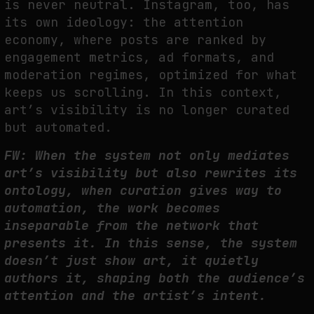
is never neutral. Instagram, too, has
its own ideology: the attention
economy, where posts are ranked by
engagement metrics, ad formats, and
moderation regimes, optimized for what
keeps us scrolling. In this context,
art’s visibility is no longer curated
but automated.
FW: When the system not only mediates
art’s visibility but also rewrites its
ontology, when curation gives way to
automation, the work becomes
inseparable from the network that
presents it. In this sense, the system
doesn’t just show art, it quietly
authors it, shaping both the audience’s
attention and the artist’s intent.