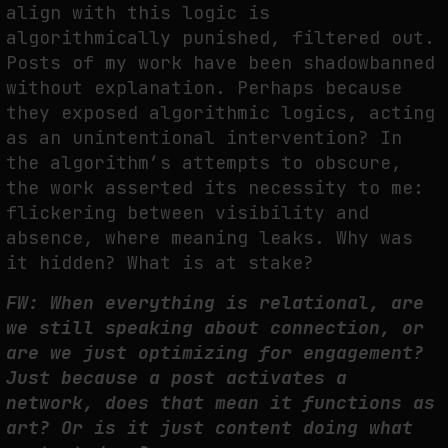
align with this logic is
algorithmically punished, filtered out.
Posts of my work have been shadowbanned
without explanation. Perhaps because
they exposed algorithmic logics, acting
as an unintentional intervention? In
the algorithm’s attempts to obscure,
the work asserted its necessity to me:
flickering between visibility and
absence, where meaning leaks. Why was
it hidden? What is at stake?
FW: When everything is relational, are
we still speaking about connection, or
are we just optimizing for engagement?
Just because a post activates a
network, does that mean it functions as
art? Or is it just content doing what