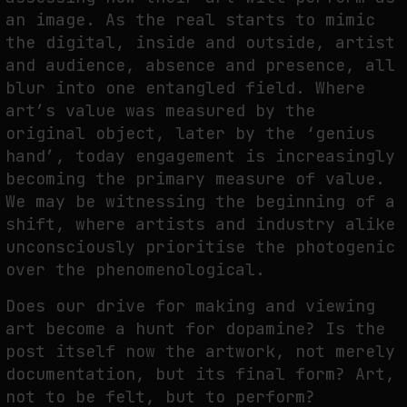
an image. As the real starts to mimic
the digital, inside and outside, artist
and audience, absence and presence, all
blur into one entangled field. Where
art’s value was measured by the
original object, later by the ‘genius
hand’, today engagement is increasingly
becoming the primary measure of value.
We may be witnessing the beginning of a
shift, where artists and industry alike
unconsciously prioritise the photogenic
over the phenomenological.
Does our drive for making and viewing
art become a hunt for dopamine? Is the
post itself now the artwork, not merely
documentation, but its final form? Art,
not to be felt, but to perform?