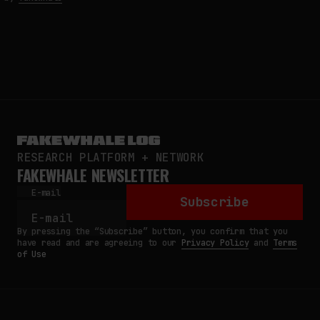
RESEARCH PLATFORM + NETWORK
FAKEWHALE NEWSLETTER
E-mail
Subscribe
By pressing the “Subscribe” button, you confirm that you
have read and are agreeing to our
Privacy Policy
and
Terms
of Use