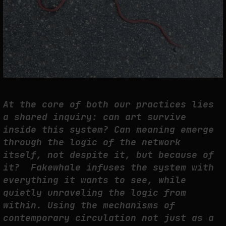
At the core of both our practices lies
a shared inquiry: can art survive
inside this system? Can meaning emerge
through the logic of the network
itself, not despite it, but because of
it? Fakewhale infuses the system with
everything it wants to see, while
quietly unraveling the logic from
within. Using the mechanisms of
contemporary circulation not just as a