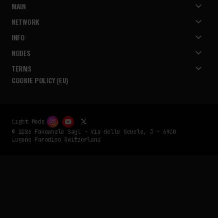
MAIN
NETWORK
INFO
NODES
TERMS
COOKIE POLICY (EU)
Light Mode
© 2026 Fakewhale Sagl - Via delle Scuole, 3 - 6900
Lugano Paradiso Switzerland