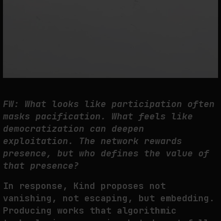
FW: What looks like participation often
masks pacification. What feels like
democratization can deepen
exploitation. The network rewards
presence, but who defines the value of
that presence?
In response, Kind proposes not
vanishing, not escaping, but embedding.
Producing works that algorithmic