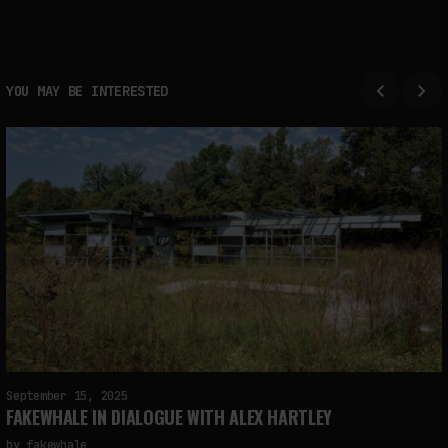
YOU MAY BE INTERESTED
September 15, 2025
FAKEWHALE IN DIALOGUE WITH ALEX HARTLEY
by
fakewhale