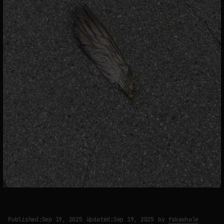
Published:
Sep 19, 2025
Updated:
Sep 19, 2025
by
fakewhale