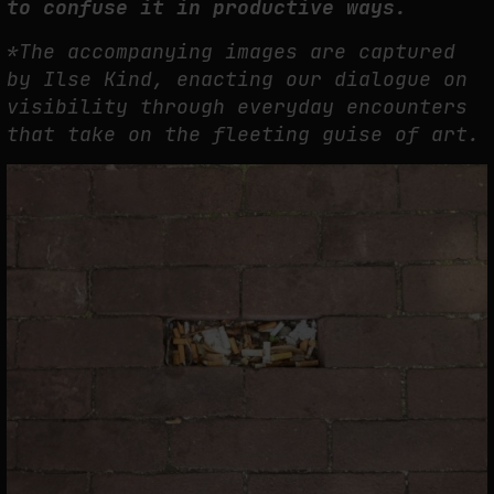
to confuse it in productive ways.
*The accompanying images are captured
by Ilse Kind, enacting our dialogue on
visibility through everyday encounters
that take on the fleeting guise of art.