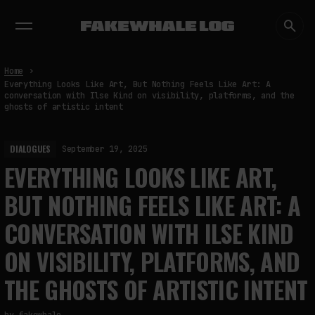
EXHIBITIONS
DIALOGUES
INSIGHTS
CORE
MARKET
TRENDING NOW
Home
Everything Looks Like Art, But Nothing Feels Like Art: A
conversation with Ilse Kind on visibility, platforms, and the
ghosts of artistic intent
DIALOGUES
September 19, 2025
EVERYTHING LOOKS LIKE ART,
BUT NOTHING FEELS LIKE ART: A
CONVERSATION WITH ILSE KIND
ON VISIBILITY, PLATFORMS, AND
THE GHOSTS OF ARTISTIC INTENT