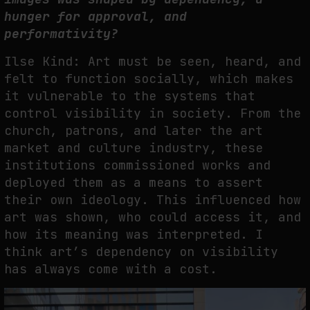
hunger for approval, and
performativity?
Ilse Kind: Art must be seen, heard, and
felt to function socially, which makes
it vulnerable to the systems that
control visibility in society. From the
church, patrons, and later the art
market and culture industry, these
institutions commissioned works and
deployed them as a means to assert
their own ideology. This influenced how
art was shown, who could access it, and
how its meaning was interpreted. I
think art’s dependency on visibility
has always come with a cost.