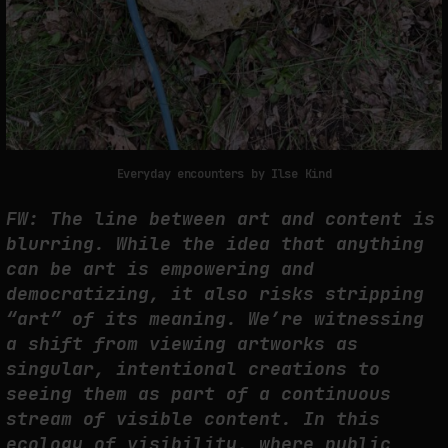
Everyday encounters by Ilse Kind
FW: The line between art and content is
blurring. While the idea that anything
can be art is empowering and
democratizing, it also risks stripping
“art” of its meaning. We’re witnessing
a shift from viewing artworks as
singular, intentional creations to
seeing them as part of a continuous
stream of visible content. In this
ecology of visibility, where public