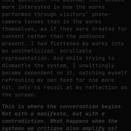
more interested in how the works
performed through visitors’ phone-
FAKEWHALE IN DIALOGUE WITH INDRIKIS GELZIS
camera lenses than in the works
themselves, as if they were created for
by
fakewhale
content rather than the audience
present. I had flattened my works into
an aestheticized, scrollable
representation. And while trying to
dismantle the system, I unwittingly
became dependent on it, catching myself
refreshing my own feed for one more
hit, only to recoil at my reflection on
the screen.
This is where the conversation begins.
Not with a manifesto, but with a
contradiction. What happens when the
systems we critique also amplify us?