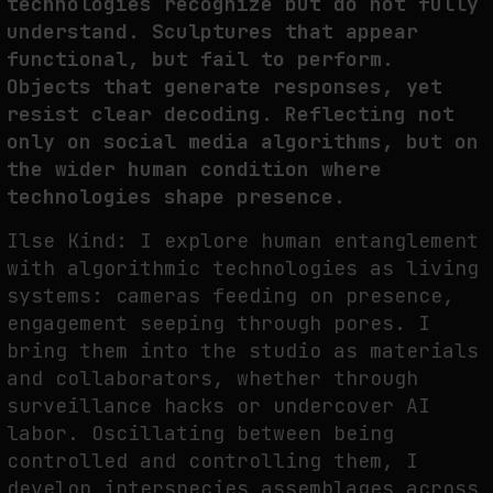
technologies recognize but do not fully
understand. Sculptures that appear
functional, but fail to perform.
Objects that generate responses, yet
resist clear decoding. Reflecting not
only on social media algorithms, but on
the wider human condition where
technologies shape presence.
Ilse Kind: I explore human entanglement
with algorithmic technologies as living
systems: cameras feeding on presence,
engagement seeping through pores. I
bring them into the studio as materials
and collaborators, whether through
surveillance hacks or undercover AI
labor. Oscillating between being
controlled and controlling them, I
develop interspecies assemblages across