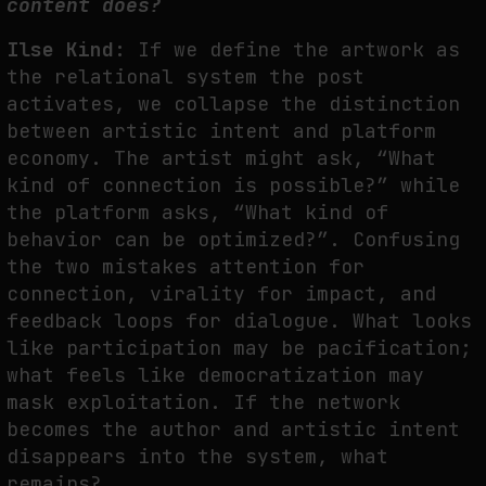
content does?
Ilse Kind:
If we define the artwork as
the relational system the post
activates, we collapse the distinction
between artistic intent and platform
economy. The artist might ask, “What
kind of connection is possible?” while
the platform asks, “What kind of
behavior can be optimized?”. Confusing
the two mistakes attention for
connection, virality for impact, and
feedback loops for dialogue. What looks
like participation may be pacification;
what feels like democratization may
mask exploitation. If the network
becomes the author and artistic intent
disappears into the system, what
remains?