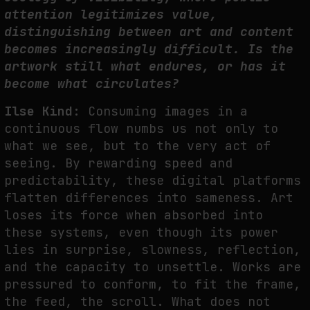
attention legitimizes value,
distinguishing between art and content
becomes increasingly difficult. Is the
artwork still what endures, or has it
become what circulates?
Ilse Kind:
Consuming images in a
continuous flow numbs us not only to
what we see, but to the very act of
seeing. By rewarding speed and
predictability, these digital platforms
flatten differences into sameness. Art
loses its force when absorbed into
these systems, even though its power
lies in surprise, slowness, reflection,
and the capacity to unsettle. Works are
pressured to conform, to fit the frame,
the feed, the scroll. What does not