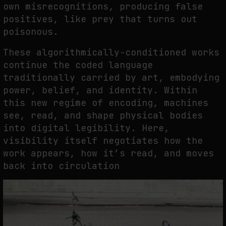
own misrecognitions, producing false
positives, like prey that turns out
poisonous.
These algorithmically-conditioned works
continue the coded language
traditionally carried by art, embodying
power, belief, and identity. Within
this new regime of encoding, machines
see, read, and shape physical bodies
into digital legibility. Here,
visibility itself negotiates how the
work appears, how it’s read, and moves
back into circulation