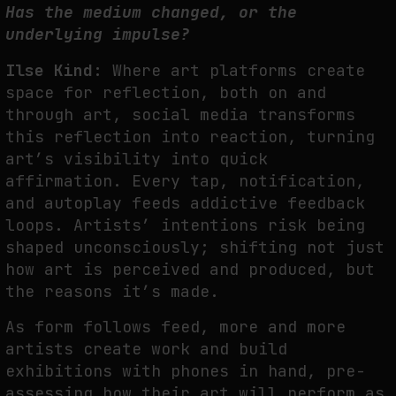
Has the medium changed, or the
underlying impulse?
Ilse Kind:
Where art platforms create
space for reflection, both on and
through art, social media transforms
this reflection into reaction, turning
art’s visibility into quick
affirmation. Every tap, notification,
and autoplay feeds addictive feedback
loops. Artists’ intentions risk being
shaped unconsciously; shifting not just
how art is perceived and produced, but
the reasons it’s made.
As form follows feed, more and more
artists create work and build
exhibitions with phones in hand, pre-
assessing how their art will perform as