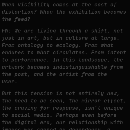
When visibility comes at the cost of
distortion? When the exhibition becomes
the feed?
FW: We are living through a shift, not
just in art, but in culture at large.
From ontology to ecology. From what
endures to what circulates. From intent
to performance. In this landscape, the
artwork becomes indistinguishable from
the post, and the artist from the
user.
But this tension is not entirely new,
the need to be seen, the mirror effect,
the craving for response, isn’t unique
to social media. Perhaps even before
the digital era, our relationship with
images was shaped by dependency, a