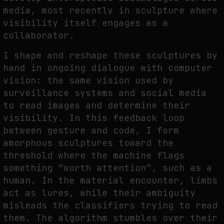
media, most recently in sculpture where
visibility itself engages as a
collaborator.
I shape and reshape these sculptures by
hand in ongoing dialogue with computer
vision: the same vision used by
surveillance systems and social media
to read images and determine their
visibility. In this feedback loop
between gesture and code, I form
amorphous sculptures toward the
threshold where the machine flags
something “worth attention”, such as a
human. In the material encounter, limbs
act as lures, while their ambiguity
misleads the classifiers trying to read
them. The algorithm stumbles over their