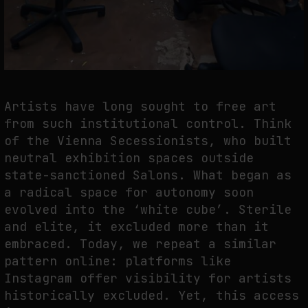
Artists have long sought to free art
from such institutional control. Think
of the Vienna Secessionists, who built
neutral exhibition spaces outside
state-sanctioned Salons. What began as
a radical space for autonomy soon
evolved into the ‘white cube’. Sterile
and elite, it excluded more than it
embraced. Today, we repeat a similar
pattern online: platforms like
Instagram offer visibility for artists
historically excluded. Yet, this access