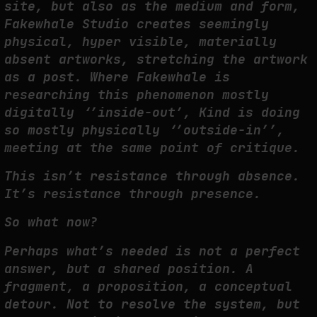
site, but also as the medium and form,
Fakewhale Studio creates seemingly
physical, hyper visible, materially
absent artworks, stretching the artwork
as a post. Where Fakewhale is
researching this phenomenon mostly
digitally ‘’inside-out’, Kind is doing
so mostly physically ‘’outside-in’’,
meeting at the same point of critique.
This isn’t resistance through absence.
It’s resistance through presence.
So what now?
Perhaps what’s needed is not a perfect
answer, but a shared position. A
fragment, a proposition, a conceptual
detour. Not to resolve the system, but