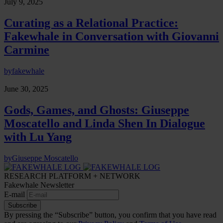
July 9, 2025
Curating as a Relational Practice:
Fakewhale in Conversation with Giovanni
Carmine
by
fakewhale
June 30, 2025
Gods, Games, and Ghosts: Giuseppe
Moscatello and Linda Shen In Dialogue
with Lu Yang
by
Giuseppe Moscatello
RESEARCH PLATFORM + NETWORK
Fakewhale Newsletter
E-mail
Subscribe
By pressing the “Subscribe” button, you confirm that you have read