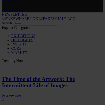
Gelzis
by
fakewhale
NEWSLETTER
Search
Popular Categories
EXHIBITIONS
DIALOGUES
INSIGHTS
CORE
MARKET
Trending Now
1
The Time of the Artwork: The
Intermittent Life of Images
by
fakewhale
2