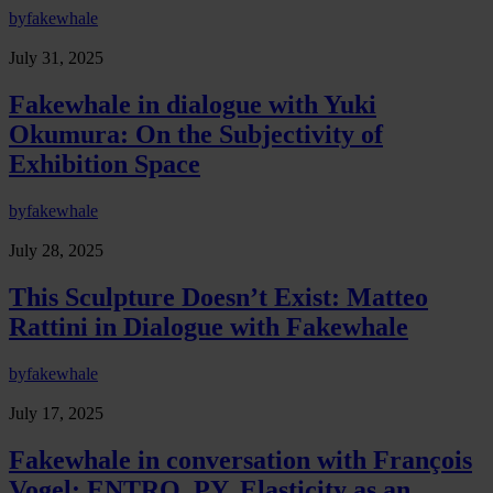
by
fakewhale
July 31, 2025
Fakewhale in dialogue with Yuki
Okumura: On the Subjectivity of
Exhibition Space
by
fakewhale
July 28, 2025
This Sculpture Doesn’t Exist: Matteo
Rattini in Dialogue with Fakewhale
by
fakewhale
July 17, 2025
Fakewhale in conversation with François
Vogel: ENTRO_PY, Elasticity as an