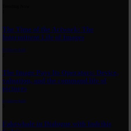
Trending Now
1
The Time of the Artwork: The
Intermittent Life of Images
by
fakewhale
2
The Image Pays Its Operators: Device,
valuation, and the command life of
pictures
by
fakewhale
3
Fakewhale in Dialogue with Indrikis