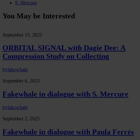
S. Mercure
You May be Interested
September 15, 2025
ORBITAL SIGNAL with Dagie Dee: A
Compression Study on Collecting
by
fakewhale
September 6, 2025
Fakewhale in dialogue with S. Mercure
by
fakewhale
September 2, 2025
Fakewhale in dialogue with Paula Ferrés