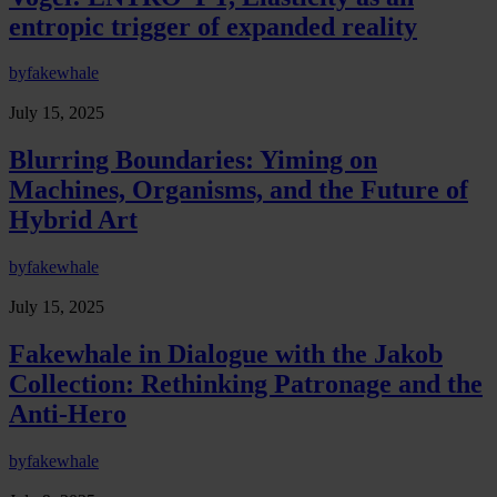
entropic trigger of expanded reality
by
fakewhale
July 15, 2025
Blurring Boundaries: Yiming on
Machines, Organisms, and the Future of
Hybrid Art
by
fakewhale
July 15, 2025
Fakewhale in Dialogue with the Jakob
Collection: Rethinking Patronage and the
Anti-Hero
by
fakewhale