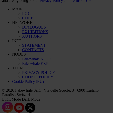
and are agreeing to our
Privacy Policy
and
Terms of Use
MAIN
LOG
CORE
NETWORK
DIALOGUES
EXHIBITIONS
AUTHORS
INFO
STATEMENT
CONTACTS
NODES
Fakewhale STUDIO
Fakewhale EXP
TERMS
PRIVACY POLICY
COOKIE POLICY
Cookie Policy (EU)
© 2026 Fakewhale Sagl - Via delle Scuole, 3 - 6900 Lugano
Paradiso Switzerland
Light Mode
Dark Mode