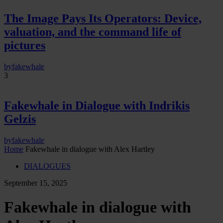
The Image Pays Its Operators: Device,
valuation, and the command life of
pictures
by
fakewhale
3
Fakewhale in Dialogue with Indrikis
Gelzis
by
fakewhale
Home
Fakewhale in dialogue with Alex Hartley
DIALOGUES
September 15, 2025
Fakewhale in dialogue with