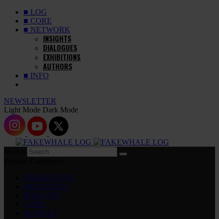
■ LOG
■ CORE
■ NETWORK
INSIGHTS
DIALOGUES
EXHIBITIONS
AUTHORS
■ INFO
NEWSLETTER
Light Mode
Dark Mode
Search
Popular Categories
EXHIBITIONS
DIALOGUES
INSIGHTS
CORE
MARKET