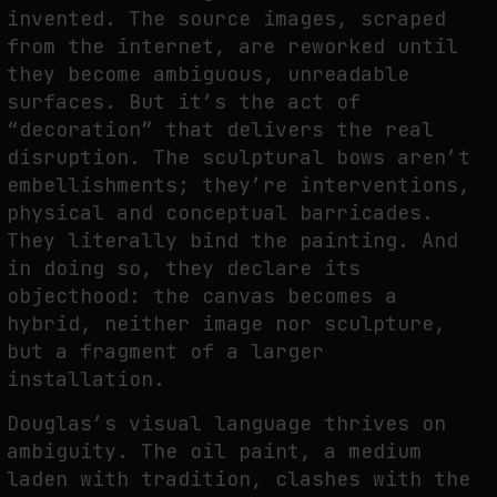
invented. The source images, scraped
from the internet, are reworked until
they become ambiguous, unreadable
FAKEWHALE IN DIALOGUE WITH INDRIKIS GELZIS
surfaces. But it’s the act of
by
fakewhale
“decoration” that delivers the real
disruption. The sculptural bows aren’t
embellishments; they’re interventions,
physical and conceptual barricades.
They literally bind the painting. And
in doing so, they declare its
objecthood: the canvas becomes a
hybrid, neither image nor sculpture,
but a fragment of a larger
installation.
Douglas’s visual language thrives on
ambiguity. The oil paint, a medium
laden with tradition, clashes with the