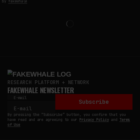
by
fakewhale
RESEARCH PLATFORM + NETWORK
FAKEWHALE NEWSLETTER
E-mail
Subscribe
By pressing the “Subscribe” button, you confirm that you
have read and are agreeing to our
Privacy Policy
and
Terms
of Use