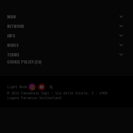
MAIN
NETWORK
INFO
NODES
TERMS
COOKIE POLICY (EU)
Light Mode
© 2026 Fakewhale Sagl - Via delle Scuole, 3 - 6900
Lugano Paradiso Switzerland