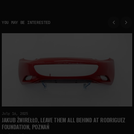
YOU MAY BE INTERESTED
July 16, 2025
JAKUB ŻWIREŁŁO, LEAVE THEM ALL BEHIND AT RODRIGUEZ
FOUNDATION, POZNAŃ