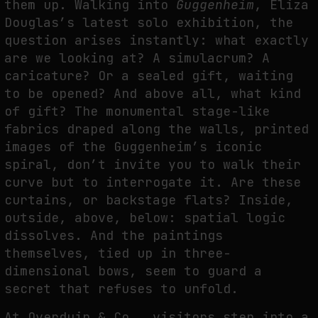
them up. Walking into
Guggenheim
, Eliza
THE TIME OF THE ARTWORK: THE INTERMITTENT LIFE OF IMAGES
Douglas’s latest solo exhibition, the
by
fakewhale
question arises instantly: what exactly
are we looking at? A simulacrum? A
caricature? Or a sealed gift, waiting
to be opened? And above all, what kind
of gift? The monumental stage-like
fabrics draped along the walls, printed
images of the Guggenheim’s iconic
spiral, don’t invite you to walk their
curve but to interrogate it. Are these
curtains, or backstage flats? Inside,
outside, above, below: spatial logic
dissolves. And the paintings
themselves, tied up in three-
dimensional bows, seem to guard a
secret that refuses to unfold.
At Overduin & Co., visitors step into a