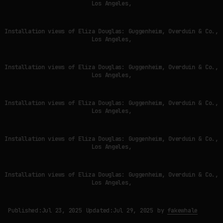
Los Angeles,
Installation views of Eliza Douglas: Guggenheim, Overduin & Co.,
Los Angeles,
Installation views of Eliza Douglas: Guggenheim, Overduin & Co.,
Los Angeles,
Installation views of Eliza Douglas: Guggenheim, Overduin & Co.,
Los Angeles,
Installation views of Eliza Douglas: Guggenheim, Overduin & Co.,
Los Angeles,
Installation views of Eliza Douglas: Guggenheim, Overduin & Co.,
Los Angeles,
Published:
Jul 23, 2025
Updated:
Jul 29, 2025
by
fakewhale