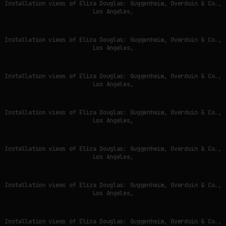
Installation views of Eliza Douglas: Guggenheim, Overduin & Co.,
Los Angeles,
Installation views of Eliza Douglas: Guggenheim, Overduin & Co.,
Los Angeles,
Installation views of Eliza Douglas: Guggenheim, Overduin & Co.,
Los Angeles,
Installation views of Eliza Douglas: Guggenheim, Overduin & Co.,
Los Angeles,
Installation views of Eliza Douglas: Guggenheim, Overduin & Co.,
Los Angeles,
Installation views of Eliza Douglas: Guggenheim, Overduin & Co.,
Los Angeles,
Installation views of Eliza Douglas: Guggenheim, Overduin & Co.,