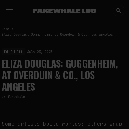
EXHIBITIONS
DIALOGUES
INSIGHTS
CORE
MARKET
TRENDING NOW
Home
Eliza Douglas: Guggenheim, at Overduin & Co., Los Angeles
EXHIBITIONS
July 23, 2025
ELIZA DOUGLAS: GUGGENHEIM,
AT OVERDUIN & CO., LOS
ANGELES
by
fakewhale
Some artists build worlds; others wrap