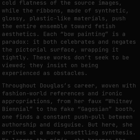
cold flatness of the source images,
while the ribbons, made of synthetic,
glossy, plastic-like materials, push
the entire ensemble toward fetish
aesthetics. Each “bow painting” is a
paradox: it both celebrates and negates
the pictorial surface, wrapping it
tightly. These works don’t seek to be
viewed; they insist on being
experienced as obstacles.
Throughout Douglas’s career, woven with
fashion-world references and ironic
appropriations, from her faux “Whitney
Biennial” to the fake “Gagosian” booth,
one finds a constant push-pull between
authorship and disguise. But here, she
arrives at a more unsettling synthesis.