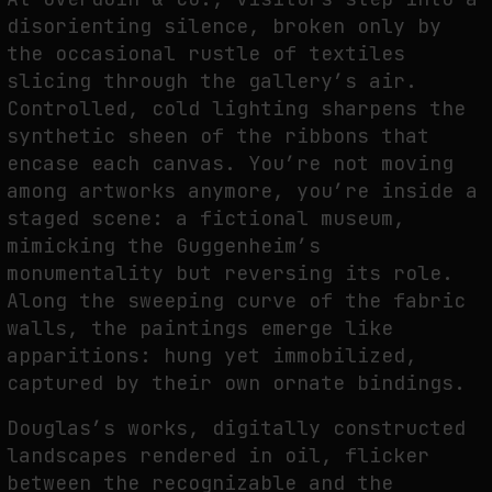
disorienting silence, broken only by
THE IMAGE PAYS ITS OPERATORS: DEVICE, VALUATION, AND THE
the occasional rustle of textiles
COMMAND LIFE OF PICTURES
slicing through the gallery’s air.
by
fakewhale
Controlled, cold lighting sharpens the
synthetic sheen of the ribbons that
encase each canvas. You’re not moving
among artworks anymore, you’re inside a
staged scene: a fictional museum,
mimicking the Guggenheim’s
monumentality but reversing its role.
Along the sweeping curve of the fabric
walls, the paintings emerge like
apparitions: hung yet immobilized,
captured by their own ornate bindings.
Douglas’s works, digitally constructed
landscapes rendered in oil, flicker
between the recognizable and the