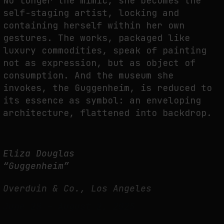
No longer the mimic, she becomes the
self-staging artist, locking and
containing herself within her own
gestures. The works, packaged like
luxury commodities, speak of painting
not as expression, but as object of
consumption. And the museum she
invokes, the Guggenheim, is reduced to
its essence as symbol: an enveloping
architecture, flattened into backdrop.
Eliza Douglas
“Guggenheim”
Overduin & Co., Los Angeles
June 28 – August 2, 2025