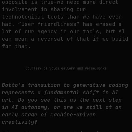
opposite is true–we need more direct
involvement in shaping our
technological tools than we have ever
had. “User friendliness” has erased a
lot of our agency in our tools, but AI
can mean a reversal of that if we build
for that.
Courtesy of Solos.gallery and verse.works
Botto’s transition to generative coding
represents a fundamental shift in AI
art. Do you see this as the next step
in AI autonomy, or are we still at an
early stage of machine-driven
creativity?