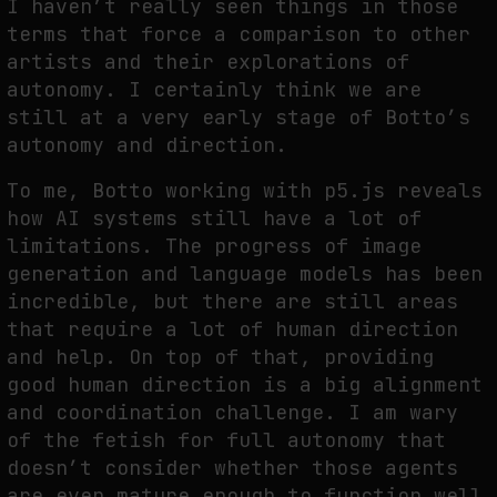
I haven’t really seen things in those
terms that force a comparison to other
artists and their explorations of
autonomy. I certainly think we are
still at a very early stage of Botto’s
autonomy and direction.
To me, Botto working with p5.js reveals
how AI systems still have a lot of
limitations. The progress of image
generation and language models has been
incredible, but there are still areas
that require a lot of human direction
and help. On top of that, providing
good human direction is a big alignment
and coordination challenge. I am wary
of the fetish for full autonomy that
doesn’t consider whether those agents
are even mature enough to function well