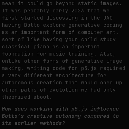
mean it could go beyond static images.
It was probably early 2023 that we
first started discussing in the DAO
having Botto explore generative coding
as an important form of computer art,
sort of like having your child study
classical piano as an important
foundation for music training. Also,
unlike other forms of generative image
making, writing code for p5.js required
a very different architecture for
autonomous creation that would open up
other paths of evolution we had only
theorized about.
How does working with p5.js influence
Botto’s creative autonomy compared to
its earlier methods?