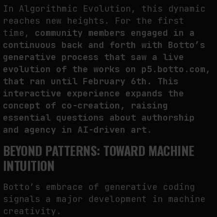
In Algorithmic Evolution, this dynamic
reaches new heights. For the first
time,
community members engaged in
a
continuous back and forth
with Botto’s
generative process t
hat saw a live
evolution of the works
on
p5.botto.com
,
that ran until February 6th.
This
interactive experience expands the
concept of co-creation, raising
essential questions about authorship
and agency in AI-driven art.
BEYOND PATTERNS: TOWARD MACHINE
INTUITION
Botto’s embrace of generative coding
signals a major development in machine
creativity.