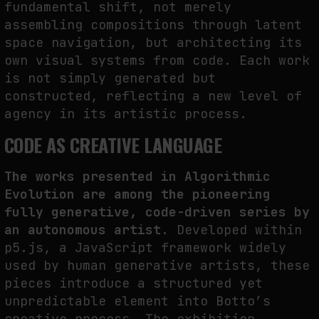
fundamental shift, not merely
assembling compositions through latent
space navigation, but architecting its
own visual systems from code. Each work
is not simply generated but
constructed, reflecting a new level of
agency in its artistic process.
CODE AS CREATIVE LANGUAGE
The works presented in Algorithmic
Evolution are among the pioneering
fully generative, code-driven series by
an autonomous artist.
Developed within
p5.js, a JavaScript framework widely
used by human generative artists, these
pieces introduce a structured yet
unpredictable element into Botto’s
creative process. The exhibition