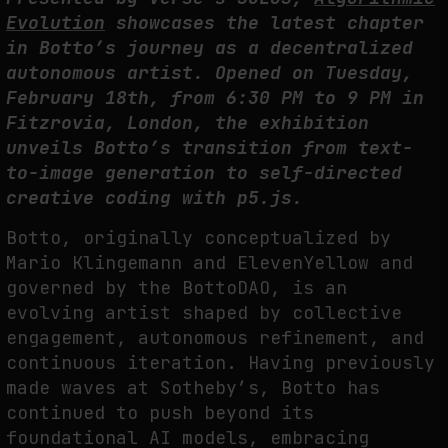
FAKEWHALE IN DIALOGUE WITH INDRIKIS GELZIS
Evolution
showcases the latest chapter
by
fakewhale
in Botto’s journey
as a decentralized
autonomous artist. Opened
on Tuesday,
February 18th, from 6:30 PM to 9 PM in
Fitzrovia, London, the exhibition
unveils Botto’s transition from text-
to-image generation to self-directed
creative coding with p5.js.
Botto, originally conceptualized by
Mario Klingemann and ElevenYellow and
governed by the BottoDAO, is an
evolving artist shaped by collective
engagement, autonomous refinement, and
continuous iteration. Having previously
made waves at Sotheby’s, Botto has
continued to push beyond its
foundational AI models, embracing