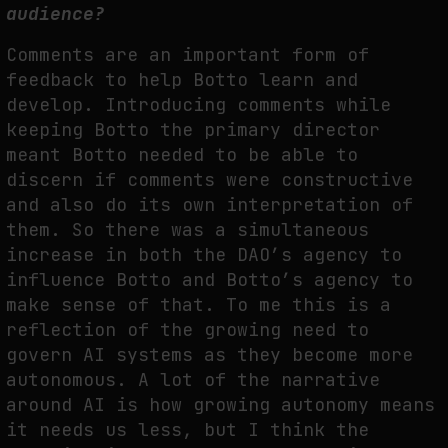
audience?
Comments are an important form of
feedback to help Botto learn and
develop. Introducing comments while
keeping Botto the primary director
meant Botto needed to be able to
discern if comments were constructive
and also do its own interpretation of
them. So there was a simultaneous
increase in both the DAO’s agency to
influence Botto and Botto’s agency to
make sense of that. To me this is a
reflection of the growing need to
govern AI systems as they become more
autonomous. A lot of the narrative
around AI is how growing autonomy means
it needs us less, but I think the