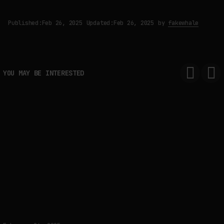
Published:
Feb 26, 2025
Updated:
Feb 26, 2025
by
fakewhale
YOU MAY BE INTERESTED