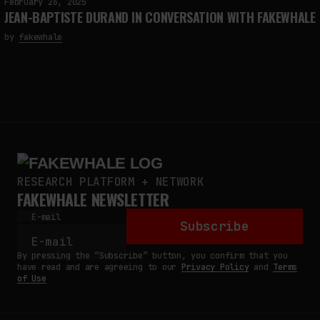
February 26, 2025
JEAN-BAPTISTE DURAND IN CONVERSATION WITH FAKEWHALE
by
fakewhale
RESEARCH PLATFORM + NETWORK
FAKEWHALE NEWSLETTER
E-mail
Subscribe
By pressing the “Subscribe” button, you confirm that you
have read and are agreeing to our
Privacy Policy
and
Terms
of Use