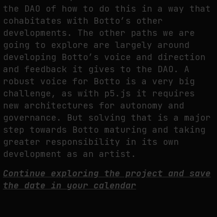
the DAO of how to do this in a way that
cohabitates with Botto’s other
developments. The other paths we are
going to explore are largely around
developing Botto’s voice and direction
and feedback it gives to the DAO. A
robust voice for Botto is a very big
challenge, as with p5.js it requires
new architectures for autonomy and
governance. But solving that is a major
step towards Botto maturing and taking
greater responsibility in its own
development as an artist.
Continue exploring the project and save
the date in your calendar