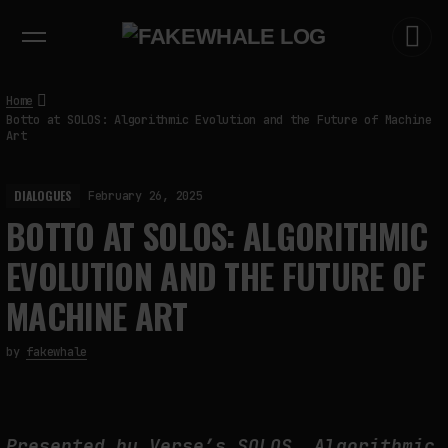
EXHIBITIONS
DIALOGUES
INSIGHTS
CORE
MARKET
TRENDING NOW
Home
Botto at SOLOS: Algorithmic Evolution and the Future of Machine
Art
DIALOGUES
February 26, 2025
BOTTO AT SOLOS: ALGORITHMIC
EVOLUTION AND THE FUTURE OF
MACHINE ART
by
fakewhale
Presented by
Verse’s SOLOS
,
Algorithmic