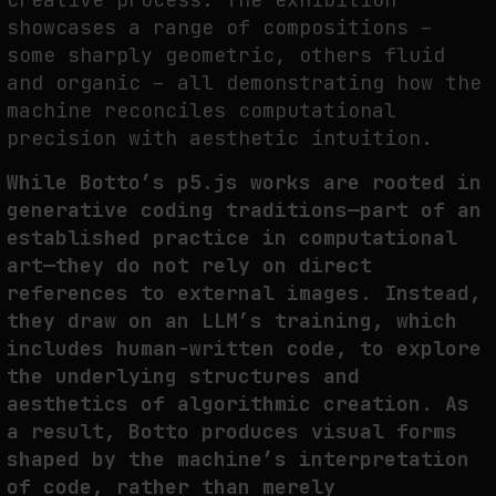
showcases a range of compositions –
some sharply geometric, others fluid
and organic – all demonstrating how the
machine reconciles computational
precision with aesthetic intuition.
While Botto’s p5.js works are rooted in
generative coding traditions—part of an
established practice in computational
art—they do not rely on direct
references to external images. Instead,
they draw on an LLM’s training, which
includes human-written code, to explore
the underlying structures and
aesthetics of algorithmic creation. As
a result, Botto produces visual forms
shaped by the machine’s interpretation
of code, rather than merely