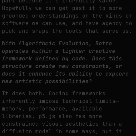
part because it’s incredibly vague.
Hopefully we can get past it to more
grounded understandings of the kinds of
software we can use, and have agency to
pick and shape the tools that serve us.
With Algorithmic Evolution, Botto
operates within a tighter creative
framework defined by code. Does this
structure create new constraints, or
does it enhance its ability to explore
new artistic possibilities?
It does both. Coding frameworks
inherently impose technical limits—
memory, performance, available
libraries. p5.js also has more
constrained visual aesthetics than a
diffusion model in some ways, but it