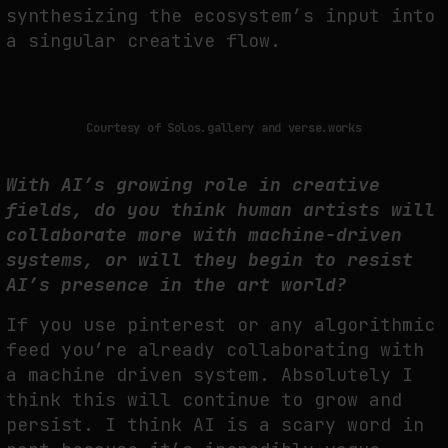
synthesizing the ecosystem’s input into
a singular creative flow.
Courtesy of Solos.gallery and verse.works
With AI’s growing role in creative
fields, do you think human artists will
collaborate more with machine-driven
systems, or will they begin to resist
AI’s presence in the art world?
If you use pinterest or any algorithmic
feed you’re already collaborating with
a machine driven system. Absolutely I
think this will continue to grow and
persist. I think AI is a scary word in