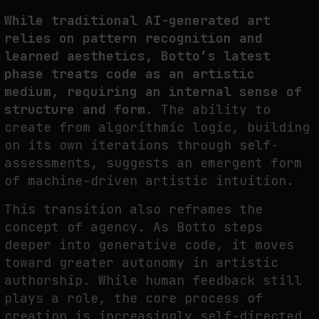
While traditional AI-generated art
relies on pattern recognition and
learned aesthetics, Botto’s latest
phase treats code as an artistic
medium, requiring an internal sense of
structure and form.
The ability to
create from algorithmic logic,
building
on its own iterations through self-
assessments
, suggests an emergent form
of machine-driven artistic intuition.
This transition also reframes the
concept of agency. As Botto steps
deeper into generative code, it moves
toward greater autonomy in artistic
authorship. While human
feedback
still
plays a role, the core process of
creation is increasingly self-directed,