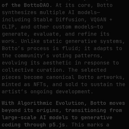
of the BottoDAO.
At its core, Botto
synthesizes multiple AI models—
including Stable Diffusion, VQGAN +
CLIP, and other custom models—to
generate, evaluate, and refine its
work. Unlike static generative systems,
Botto’s process is fluid; it adapts to
the community’s voting patterns,
evolving its aesthetic in response to
collective curation. The selected
pieces become canonical Botto artworks,
minted as NFTs, and sold to sustain the
artist’s ongoing development.
With Algorithmic Evolution, Botto moves
beyond its origins, transitioning from
large-scale AI models to generative
coding through p5.js.
This marks a