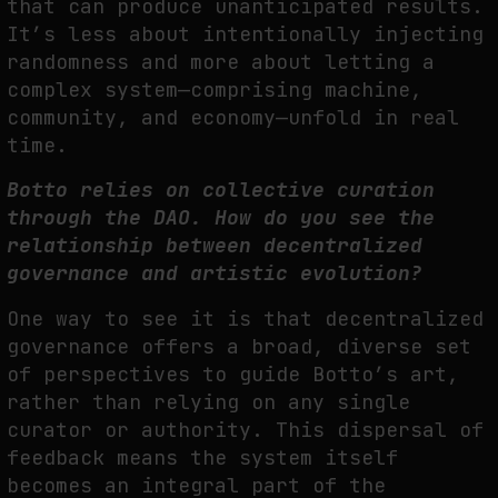
that can produce unanticipated results.
It’s less about intentionally injecting
randomness and more about letting a
complex system—comprising machine,
community, and economy—unfold in real
time.
Botto relies on collective curation
through the DAO. How do you see the
relationship between decentralized
governance and artistic evolution?
One way to see it is that decentralized
governance offers a broad, diverse set
of perspectives to guide Botto’s art,
rather than relying on any single
curator or authority. This dispersal of
feedback means the system itself
becomes an integral part of the