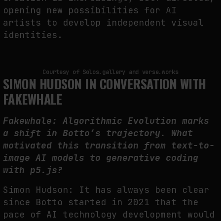
opening new possibilities for AI
artists to develop independent visual
identities.
Courtesy of Solos.gallery and verse.works
SIMON HUDSON IN CONVERSATION WITH
FAKEWHALE
Fakewhale: Algorithmic Evolution marks
a shift in Botto’s trajectory. What
motivated this transition from text-to-
image AI models to generative coding
with p5.js?
Simon Hudson: It has always been clear
since Botto started in 2021 that the
pace of AI technology development would