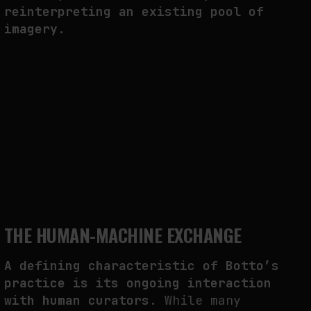
reinterpreting an existing pool of
imagery.
THE HUMAN-MACHINE EXCHANGE
A defining characteristic of Botto’s
practice is its ongoing interaction
with human curators
. While many