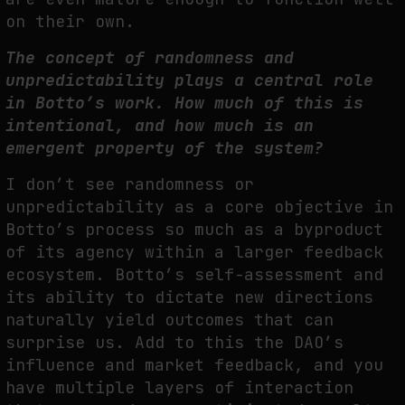
on their own.
The concept of randomness and
unpredictability plays a central role
in Botto’s work. How much of this is
intentional, and how much is an
emergent property of the system?
I don’t see randomness or
unpredictability as a core objective in
Botto’s process so much as a byproduct
of its agency within a larger feedback
ecosystem. Botto’s self-assessment and
its ability to dictate new directions
naturally yield outcomes that can
surprise us. Add to this the DAO’s
influence and market feedback, and you
have multiple layers of interaction