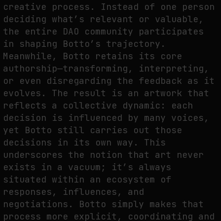
creative process. Instead of one person
deciding what’s relevant or valuable,
the entire DAO community participates
in shaping Botto’s trajectory.
Meanwhile, Botto retains its core
authorship—transforming, interpreting,
or even disregarding the feedback as it
evolves. The result is an artwork that
reflects a collective dynamic: each
decision is influenced by many voices,
yet Botto still carries out those
decisions in its own way. This
underscores the notion that art never
exists in a vacuum; it’s always
situated within an ecosystem of
responses, influences, and
negotiations. Botto simply makes that
process more explicit, coordinating and