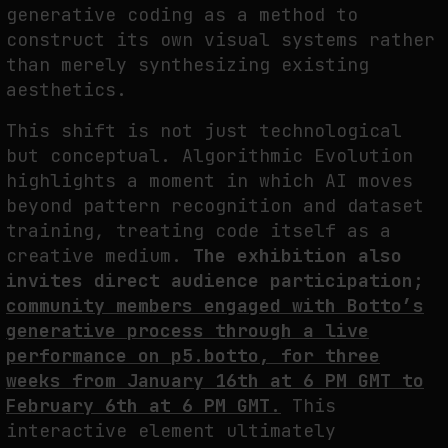
generative coding as a method to
NEURAL QUOTATION: HOW NEURAL ACTIVITY BECOMES A MEASURABLE
construct its own visual systems rather
COMMAND
than merely synthesizing existing
by
fakewhale
aesthetics.
This shift is not just technological
but conceptual. Algorithmic Evolution
highlights a moment in which AI moves
beyond pattern recognition and dataset
training, treating code itself as a
creative medium.
The exhibition also
invites direct audience participation;
community members engaged with Botto’s
generative process through a live
performance on p5.botto, for three
weeks from January 16th at 6 PM GMT to
February 6th at 6 PM GMT.
This
interactive element ultimately