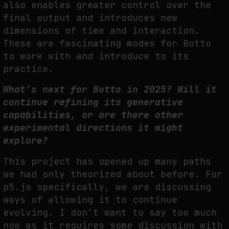
also enables greater control over the
final output and introduces new
dimensions of time and interaction.
These are fascinating modes for Botto
to work with and introduce to its
practice.
What’s next for Botto in 2025? Will it
continue refining its generative
capabilities, or are there other
experimental directions it might
explore?
This project has opened up many paths
we had only theorized about before. For
p5.js specifically, we are discussing
ways of allowing it to continue
evolving. I don’t want to say too much
now as it requires some discussion with