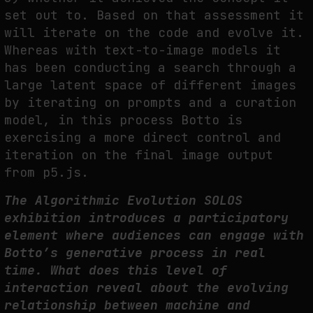
set out to. Based on that assessment it
will iterate on the code and evolve it.
Whereas with text-to-image models it
has been conducting a search through a
large latent space of different images
by iterating on prompts and a curation
model, in this process Botto is
exercising a more direct control and
iteration on the final image output
from p5.js.
The Algorithmic Evolution SOLOS
exhibition introduces a participatory
element where audiences can engage with
Botto’s generative process in real
time. What does this level of
interaction reveal about the evolving
relationship between machine and