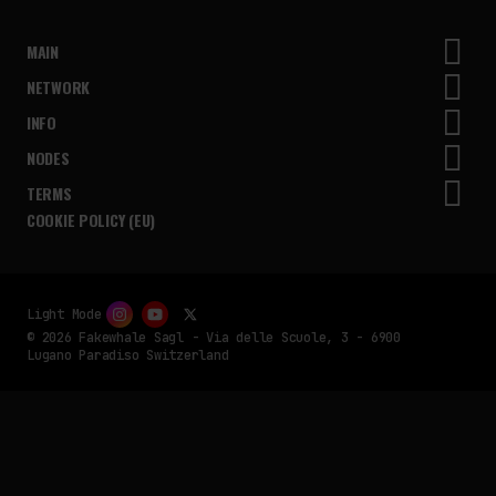
MAIN
NETWORK
INFO
NODES
TERMS
COOKIE POLICY (EU)
Light Mode
© 2026 Fakewhale Sagl - Via delle Scuole, 3 - 6900
Lugano Paradiso Switzerland