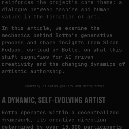
reinforces the project’s core theme: a
dialogue between machine and human
values
in the formation of art.
WHY THE FUTURE OF QUANTUM COMPUTING DEPENDS ON SURVIVING
ERRORS
In this article, we examine the
by
fakewhale
mechanics behind Botto’s generative
process and share insights from Simon
Hudson, co-lead of Botto, on what this
shift signifies for AI-driven
creativity and the changing dynamics of
artistic authorship.
Courtesy of Solos.gallery and verse.works
A DYNAMIC, SELF-EVOLVING ARTIST
Botto
operates within a decentralized
framework, its creative direction
determined by over 15,000 participants