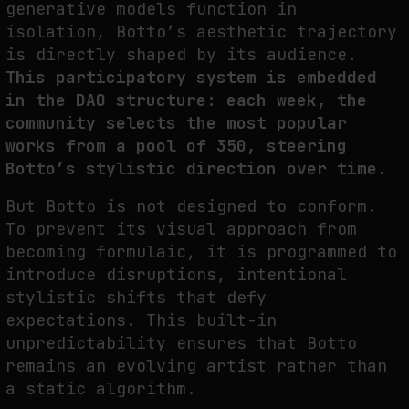
generative models function in
isolation, Botto’s aesthetic trajectory
is directly shaped by its audience.
This participatory system is embedded
in the DAO structure: each week, the
community selects the most popular
works from a pool of 350, steering
Botto’s stylistic direction over time.
But Botto is not designed to conform.
To prevent its visual approach from
becoming formulaic, it is programmed to
introduce disruptions, intentional
stylistic shifts that defy
expectations. This built-in
unpredictability ensures that Botto
remains an evolving artist rather than
a static algorithm.