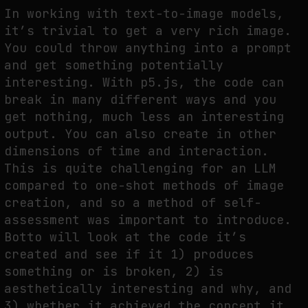
In working with text-to-image models,
it’s trivial to get a very rich image.
You could throw anything into a prompt
and get something potentially
interesting. With p5.js, the code can
break in many different ways and you
get nothing, much less an interesting
output. You can also create in other
dimensions of time and interaction.
This is quite challenging for an LLM
compared to one-shot methods of image
creation, and so a method of self-
assessment was important to introduce.
Botto will look at the code it’s
created and see if it 1) produces
something or is broken, 2) is
aesthetically interesting and why, and
3) whether it achieved the concept it