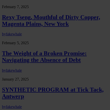
February 7, 2025
Rexy Tseng, Mouthful of Dirty Copper,
Magenta Plains, New York
by
fakewhale
February 5, 2025
The Weight of a Broken Promise:
Navigating the Absence of Debt
by
fakewhale
January 27, 2025
SYNTHETIC PROGRAM at Tick Tack,
Antwerp
by
fakewhale