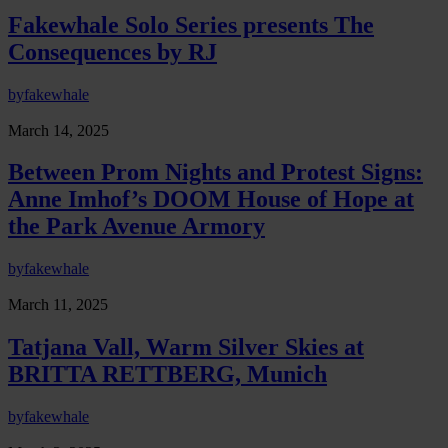
Fakewhale Solo Series presents The
Consequences by RJ
by
fakewhale
March 14, 2025
Between Prom Nights and Protest Signs:
Anne Imhof’s DOOM House of Hope at
the Park Avenue Armory
by
fakewhale
March 11, 2025
Tatjana Vall, Warm Silver Skies at
BRITTA RETTBERG, Munich
by
fakewhale