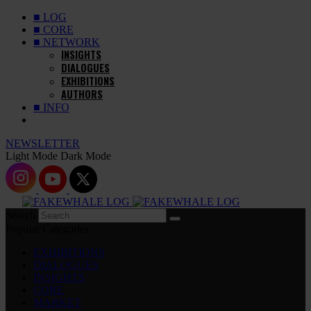
■ LOG
■ CORE
■ NETWORK
INSIGHTS
DIALOGUES
EXHIBITIONS
AUTHORS
■ INFO
NEWSLETTER
Light Mode
Dark Mode
Search
Popular Categories
EXHIBITIONS
DIALOGUES
INSIGHTS
CORE
MARKET