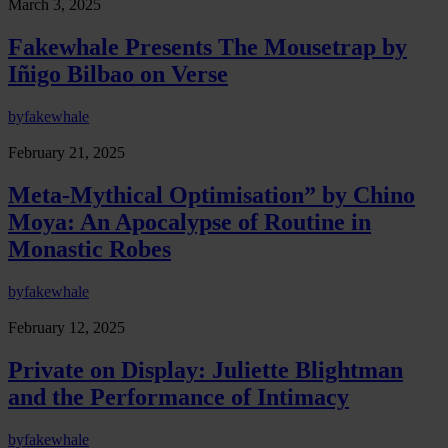
March 3, 2025
Fakewhale Presents The Mousetrap by
Iñigo Bilbao on Verse
by
fakewhale
February 21, 2025
Meta-Mythical Optimisation” by Chino
Moya: An Apocalypse of Routine in
Monastic Robes
by
fakewhale
February 12, 2025
Private on Display: Juliette Blightman
and the Performance of Intimacy
by
fakewhale