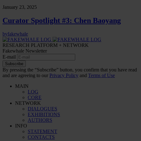
January 23, 2025
Curator Spotlight #3: Chen Baoyang
by
fakewhale
RESEARCH PLATFORM + NETWORK
Fakewhale Newsletter
E-mail
Subscribe
By pressing the “Subscribe” button, you confirm that you have read
and are agreeing to our
Privacy Policy
and
Terms of Use
MAIN
LOG
CORE
NETWORK
DIALOGUES
EXHIBITIONS
AUTHORS
INFO
STATEMENT
CONTACTS