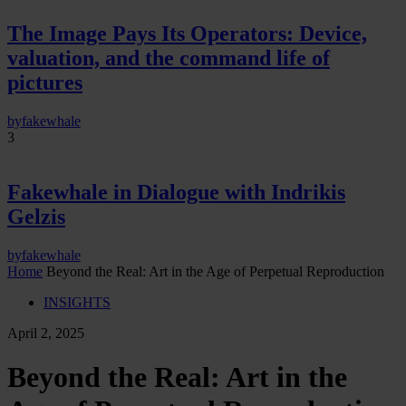
The Image Pays Its Operators: Device,
valuation, and the command life of
pictures
by
fakewhale
3
Fakewhale in Dialogue with Indrikis
Gelzis
by
fakewhale
Home
Beyond the Real: Art in the Age of Perpetual Reproduction
INSIGHTS
April 2, 2025
Beyond the Real: Art in the