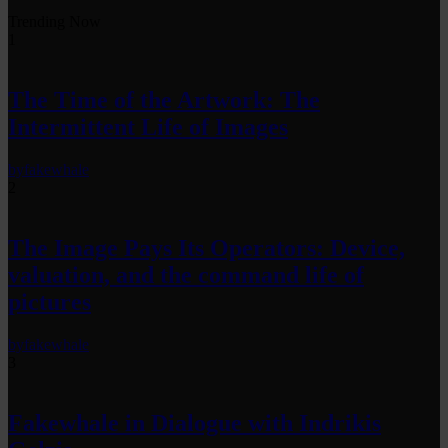
Trending Now
1
The Time of the Artwork: The
Intermittent Life of Images
by
fakewhale
2
The Image Pays Its Operators: Device,
valuation, and the command life of
pictures
by
fakewhale
3
Fakewhale in Dialogue with Indrikis