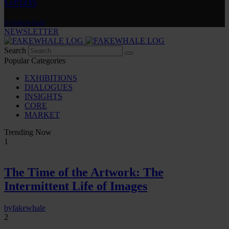
Gelzis
by
fakewhale
NEWSLETTER
Search
Popular Categories
EXHIBITIONS
DIALOGUES
INSIGHTS
CORE
MARKET
Trending Now
1
The Time of the Artwork: The
Intermittent Life of Images
by
fakewhale
2