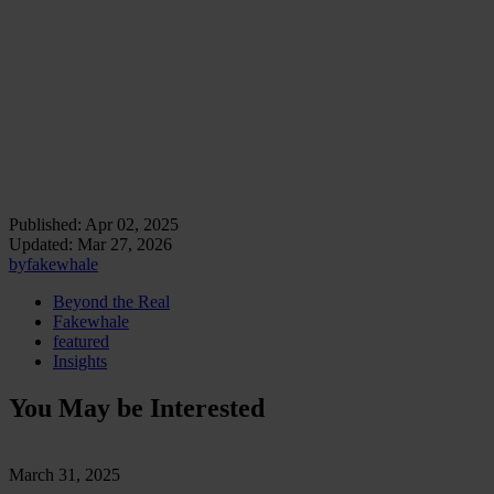
In this shift, in the irreversible passage from the real to the virtual,
what’s at stake is not only how art is perceived, but what art is
becoming.
Philipp Mainzer, Gallery Mehdi Chouakri, Philipp Mainzer Office
For Architecture And Design, 2023, Berlin, Germany
Published:
Apr 02, 2025
Updated:
Mar 27, 2026
by
fakewhale
Beyond the Real
Fakewhale
featured
Insights
You May be Interested
March 31, 2025