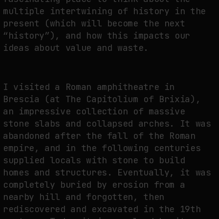
multiple intertwining of history in the
present (which will become the next
“history”), and how this impacts our
ideas about value and waste.
I visited a Roman amphitheatre in
Brescia (at The Capitolium of Brixia),
an impressive collection of massive
stone slabs and collapsed arches. It was
abandoned after the fall of the Roman
empire, and in the following centuries
supplied locals with stone to build
homes and structures. Eventually, it was
completely buried by erosion from a
nearby hill and forgotten, then
rediscovered and excavated in the 19th