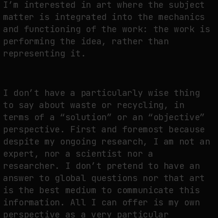
I’m interested in art where the subject
matter is integrated into the mechanics
and functioning of the work: the work is
performing the idea, rather than
representing it.
I don’t have a particularly wise thing
to say about waste or recycling, in
terms of a “solution” or an “objective”
perspective. First and foremost because
despite my ongoing research, I am not an
expert, nor a scientist nor a
researcher. I don’t pretend to have an
answer to global questions nor that art
is the best medium to communicate this
information. All I can offer is my own
perspective as a very particular