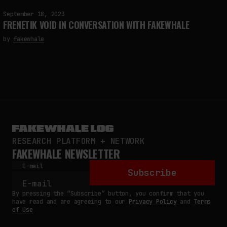
September 18, 2023
FRENETIK VOID IN CONVERSATION WITH FAKEWHALE
by
fakewhale
RESEARCH PLATFORM + NETWORK
FAKEWHALE NEWSLETTER
E-mail
Subscribe
By pressing the “Subscribe” button, you confirm that you
have read and are agreeing to our
Privacy Policy
and
Terms
of Use