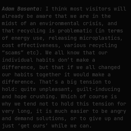
Adam Basanta:
I think most visitors will
already be aware that we are in the
midst of an environmental crisis, and
that recycling is problematic (in terms
of energy use, releasing microplastics,
cost effectiveness, various recycling
“scams” etc). We all know that our
individual habits don’t make a
difference, but that if we all changed
our habits together it would make a
difference. That’s a big tension to
hold: quite unpleasant, guilt-inducing
and hope crushing. Which of course is
why we tend not to hold this tension for
very long, it is much easier to be angry
and demand solutions, or to give up and
just ‘get ours’ while we can.