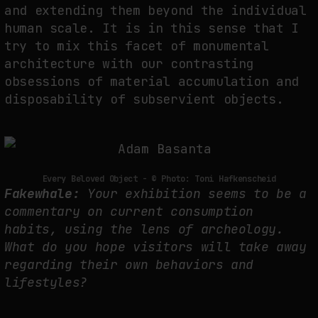
and extending them beyond the individual
human scale. It is in this sense that I
try to mix this facet of monumental
architecture with our contrasting
obsessions of material accumulation and
disposability of subservient objects.
Every Beloved Object - © Photo: Toni Hafkenscheid
Fakewhale:
Your exhibition seems to be a
commentary on current consumption
habits, using the lens of archeology.
What do you hope visitors will take away
regarding their own behaviors and
lifestyles?