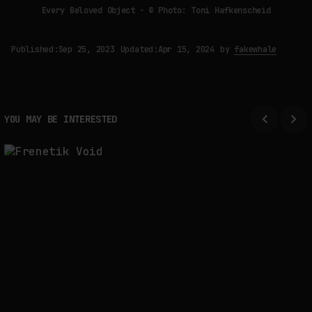
Every Beloved Object - © Photo: Toni Hafkenscheid
Published:
Sep 25, 2023
Updated:
Apr 15, 2024
by
fakewhale
YOU MAY BE INTERESTED