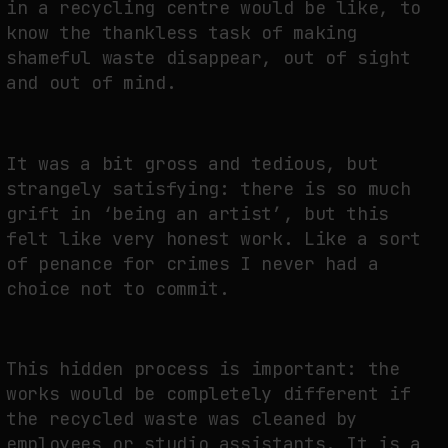
in a recycling centre would be like, to
know the thankless task of making
shameful waste disappear, out of sight
and out of mind.
It was a bit gross and tedious, but
strangely satisfying: there is so much
grift in ‘being an artist’, but this
felt like very honest work. Like a sort
of penance for crimes I never had a
choice not to commit.
This hidden process is important: the
works would be completely different if
the recycled waste was cleaned by
employees or studio assistants. It is a