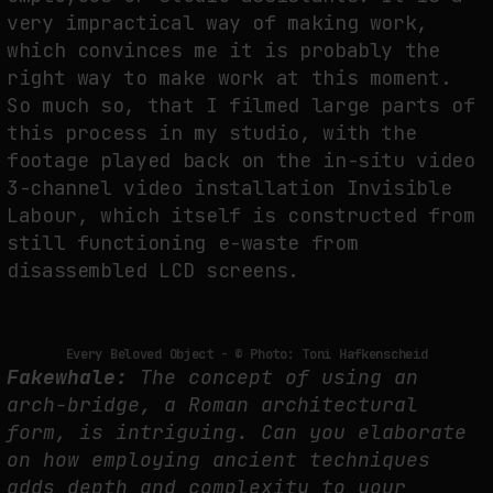
very impractical way of making work,
which convinces me it is probably the
right way to make work at this moment.
So much so, that I filmed large parts of
this process in my studio, with the
footage played back on the in-situ video
3-channel video installation Invisible
Labour, which itself is constructed from
still functioning e-waste from
disassembled LCD screens.
Every Beloved Object - © Photo: Toni Hafkenscheid
Fakewhale:
The concept of using an
arch-bridge, a Roman architectural
form, is intriguing. Can you elaborate
on how employing ancient techniques
adds depth and complexity to your