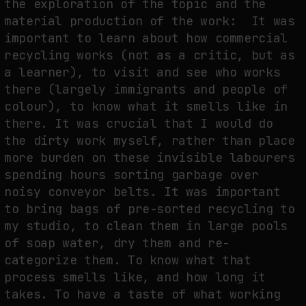
the exploration of the topic and the
material production of the work: It was
important to learn about how commercial
recycling works (not as a critic, but as
a learner), to visit and see who works
there (largely immigrants and people of
colour), to know what it smells like in
there. It was crucial that I would do
the dirty work myself, rather than place
more burden on these invisible labourers
spending hours sorting garbage over
noisy conveyor belts. It was important
to bring bags of pre-sorted recycling to
my studio, to clean them in large pools
of soap water, dry them and re-
categorize them. To know what that
process smells like, and how long it
takes. To have a taste of what working