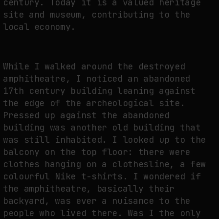
century. Today it is a valued heritage
site and museum, contributing to the
local economy.
While I walked around the destroyed
amphitheatre, I noticed an abandoned
17th century building leaning against
the edge of the archeological site.
Pressed up against the abandoned
building was another old building that
was still inhabited. I looked up to the
balcony on the top floor: there were
clothes hanging on a clothesline, a few
colourful Nike t-shirts. I wondered if
the amphitheatre, basically their
backyard, was ever a nuisance to the
people who lived there. Was I the only