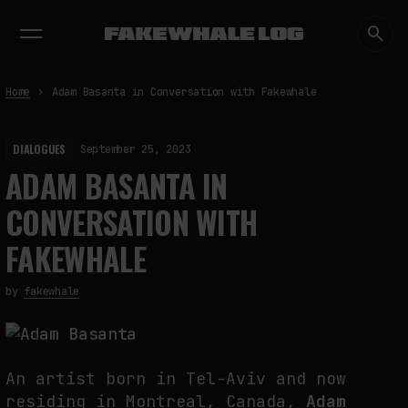
EXHIBITIONS
DIALOGUES
INSIGHTS
CORE
MARKET
TRENDING NOW
Home
Adam Basanta in Conversation with Fakewhale
DIALOGUES
September 25, 2023
ADAM BASANTA IN
CONVERSATION WITH
FAKEWHALE
by
fakewhale
An artist born in Tel-Aviv and now
residing in Montreal, Canada,
Adam