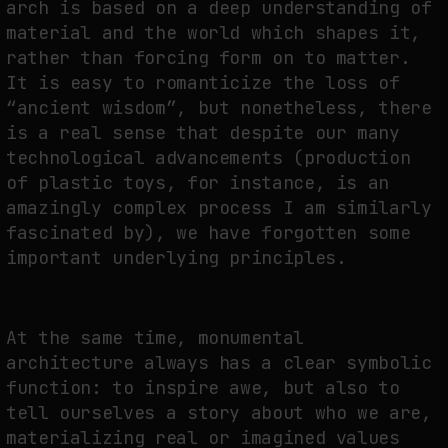
arch is based on a deep understanding of
material and the world which shapes it,
rather than forcing form on to matter.
It is easy to romanticize the loss of
“ancient wisdom”, but nonetheless, there
is a real sense that despite our many
technological advancements (production
of plastic toys, for instance, is an
amazingly complex process I am similarly
fascinated by), we have forgotten some
important underlying principles.
At the same time, monumental
architecture always has a clear symbolic
function: to inspire awe, but also to
tell ourselves a story about who we are,
materializing real or imagined values