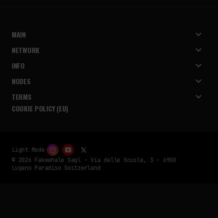
MAIN
NETWORK
INFO
NODES
TERMS
COOKIE POLICY (EU)
Light Mode
© 2026 Fakewhale Sagl - Via delle Scuole, 3 - 6900
Lugano Paradiso Switzerland