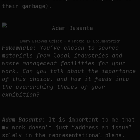
their garbage).
Every Beloved Object - © Photo: LF Documentation
Fakewhale:
You’ve chosen to source
materials from local industries and
waste management facilities for your
work. Can you talk about the importance
of this choice, and how it feeds into
the overarching themes of your
exhibition?
Adam Basanta:
It is important to me that
my work doesn’t just “address an issue”
solely in the representational plane.