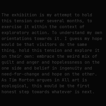
The exhibition is my attempt to hold
this tension over several months, to
exercise it within the context of
exploratory action. To understand my own
orientations towards it. I guess my hope
would be that visitors do the same
thing, hold this tension and explore it
on their own: embrace the weird mix of
guilt and anger and hopelessness on the
one side and belief in ingenuity and
need-for-change and hope on the other.
As Tim Morton argues in All art is
ecological, this would be the first
honest step towards whatever is next.