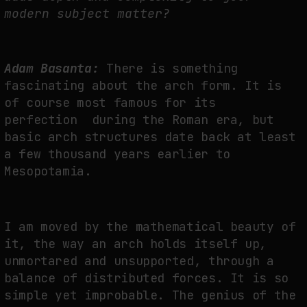
modern subject matter?
Adam Basanta:
There is something
fascinating about the arch form. It is
of course most famous for its
perfection during the Roman era, but
basic arch structures date back at least
a few thousand years earlier to
Mesopotamia.
I am moved by the mathematical beauty of
it, the way an arch holds itself up,
unmortared and unsupported, through a
balance of distributed forces. It is so
simple yet improbable. The genius of the