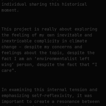
individual sharing this historical
moment.
This project is really about exploring
the feeling of my own inevitable and
inextricable complicity in climate
change – despite my concerns and
feelings about the topic, despite the
fact I am an ‘environmentalist left
wing’ person, despite the fact that “I
care”.
In examining this internal tension and
emphasizing self-reflexivity, it was
important to create a resonance between