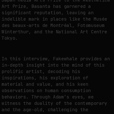
Art Prize, Basanta has garnered a
NEURAL QUOTATION: HOW NEURAL ACTIVITY BECOMES A MEASURABLE
significant reputation, leaving an
COMMAND
indelible mark in places like the Musée
by
fakewhale
des beaux-arts de Montréal, Fotomuseum
Winterthur, and the National Art Centre
Tokyo.
In this interview, Fakewhale provides an
in-depth insight into the mind of this
prolific artist, decoding his
inspirations, his exploration of
material and value, and his keen
observations on human consumption
behaviors. Through Adam’s eyes, we
witness the duality of the contemporary
and the age-old, challenging the