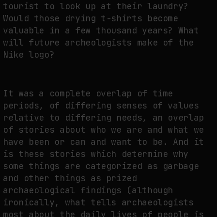
tourist to look up at their laundry?
Would those drying t-shirts become
valuable in a few thousand years? What
will future archeologists make of the
Nike logo?
It was a complete overlap of time
periods, of differing senses of values
relative to differing needs, an overlap
of stories about who we are and what we
have been or can and want to be. And it
is these stories which determine why
some things are categorized as garbage
and other things as prized
archaeological findings (although
ironically, what tells archaeologists
most about the daily lives of people is