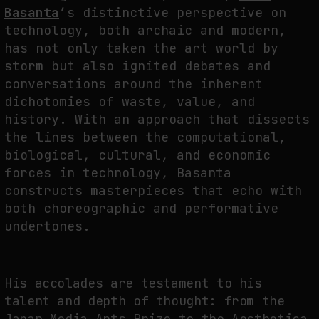
FAKEWHALE IN DIALOGUE WITH INDRIKIS GELZIS
Basanta
’s distinctive perspective on
technology, both archaic and modern,
by
fakewhale
has not only taken the art world by
storm but also ignited debates and
conversations around the inherent
dichotomies of waste, value, and
history. With an approach that dissects
the lines between the computational,
biological, cultural, and economic
forces in technology, Basanta
constructs masterpieces that echo with
both choreographic and performative
undertones.
His accolades are testament to his
talent and depth of thought: from the
Japan Media Arts Prize to the Aesthetica