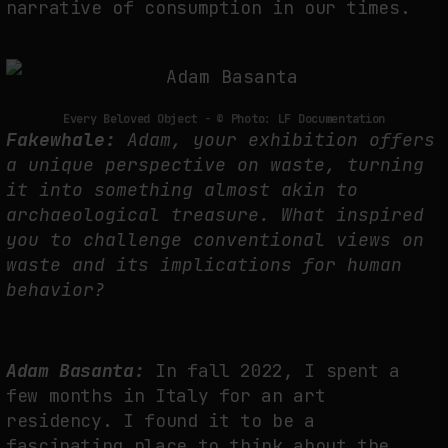
narrative of consumption in our times.
WHY THE FUTURE OF QUANTUM COMPUTING DEPENDS ON SURVIVING
ERRORS
by
fakewhale
Every Beloved Object - © Photo: LF Documentation
Fakewhale:
Adam, your exhibition offers
a unique perspective on waste, turning
it into something almost akin to
archaeological treasure. What inspired
you to challenge conventional views on
waste and its implications for human
behavior?
Adam Basanta:
In fall 2022, I spent a
few months in Italy for an art
residency. I found it to be a
fascinating place to think about the