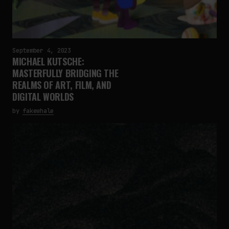
September 4, 2023
MICHAEL KUTSCHE:
MASTERFULLY BRIDGING THE
REALMS OF ART, FILM, AND
DIGITAL WORLDS
by
fakewhale