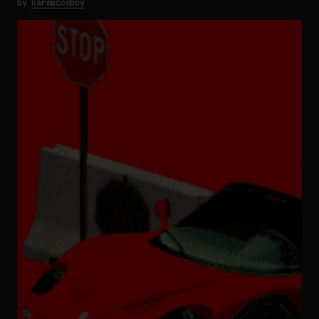
by
karmacowboy