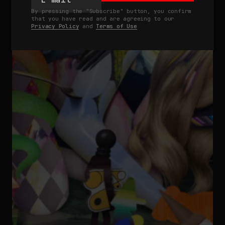
By pressing the "Subscribe" button, you confirm
that you have read and are agreeing to our
Privacy Policy
and
Terms of Use