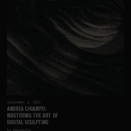
September 4, 2023
ANDREA CHIAMPO:
MASTERING THE ART OF
DIGITAL SCULPTING
by
fakewhale