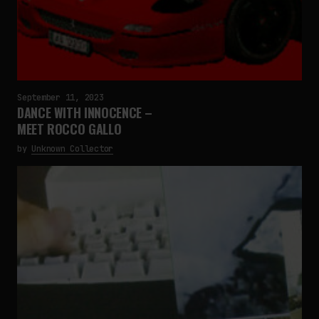
September 11, 2023
DANCE WITH INNOCENCE –
MEET ROCCO GALLO
by
Unknown Collector