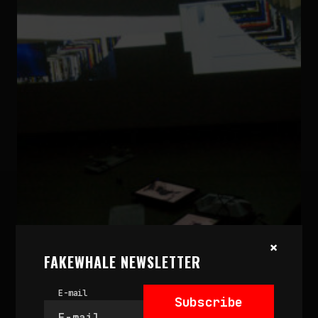
×
September 4, 2023
TRACING THE RISE AND
FAKEWHALE NEWSLETTER
IMPACT OF NET.ART
E-mail
by
fakewhale
Subscribe