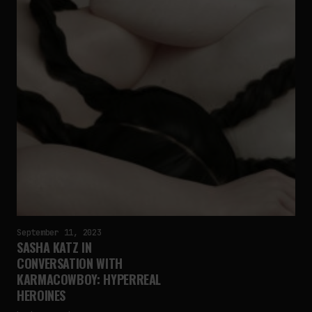
September 11, 2023
SASHA KATZ IN
CONVERSATION WITH
KARMACOWBOY: HYPERREAL
HEROINES