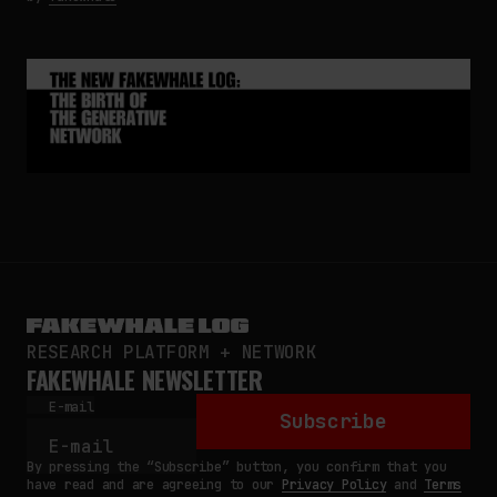
RESEARCH PLATFORM + NETWORK
FAKEWHALE NEWSLETTER
E-mail
Subscribe
By pressing the “Subscribe” button, you confirm that you
have read and are agreeing to our
Privacy Policy
and
Terms