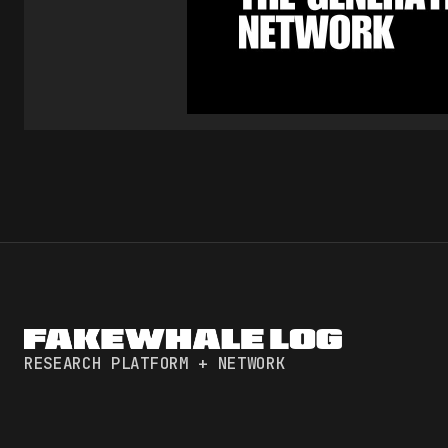
RESEARCH PLATFORM + NETWORK