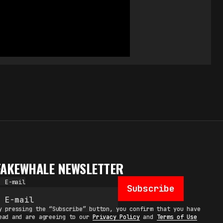
FAKEWHALE NEWSLETTER
E-mail
Subscribe
y pressing the “Subscribe” button, you confirm that you have
ead and are agreeing to our
Privacy Policy
and
Terms of Use