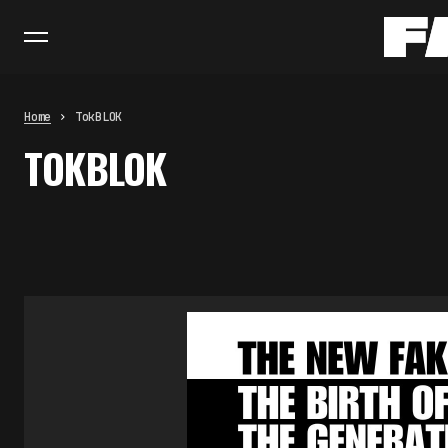
Home
TokBLOK
TOKBLOK