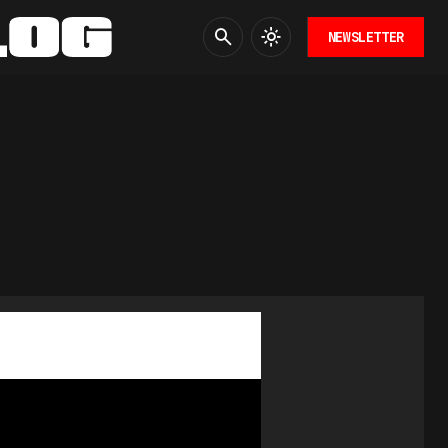
NEWSLETTER