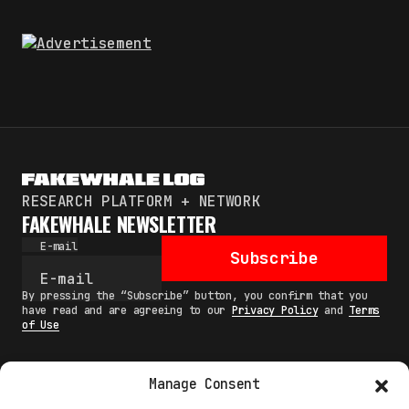
RESEARCH PLATFORM + NETWORK
FAKEWHALE NEWSLETTER
E-mail
Subscribe
By pressing the “Subscribe” button, you confirm that you
have read and are agreeing to our
Privacy Policy
and
Terms
of Use
Manage Consent