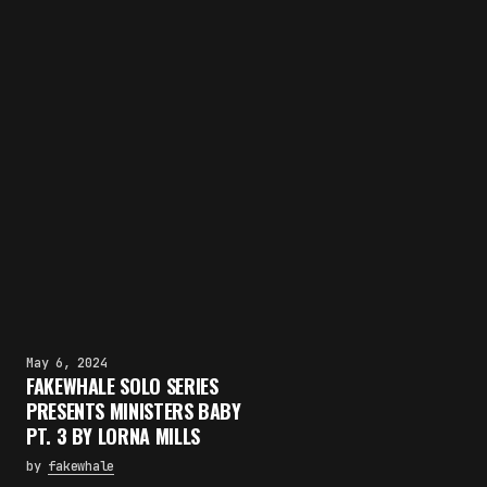
May 6, 2024
FAKEWHALE SOLO SERIES
PRESENTS MINISTERS BABY
PT. 3 BY LORNA MILLS
by
fakewhale