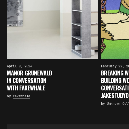
April 8, 2024
February 22, 2
MANOR GRUNEWALD
BREAKING W
IN CONVERSATION
BUILDING WO
WITH FAKEWHALE
CONVERSATI
JAKESTUDYO
by
fakewhale
by
Unknown Col