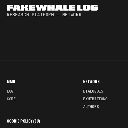
RESEARCH PLATFORM + NETWORK
MAIN
NETWORK
LOG
DIALOGUES
CORE
EXHIBITIONS
AUTHORS
COOKIE POLICY (EU)