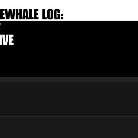
E-mail
Subscribe
By pressing the "Subscribe" button, you confirm that you have
read and are agreeing to our
Privacy Policy
and
Terms of Use