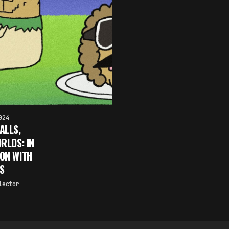
024
ALLS,
RLDS: IN
ON WITH
S
lector
×
FAKEWHALE NEWSLETTER