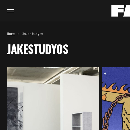
Home
Jakestudyos
JAKESTUDYOS