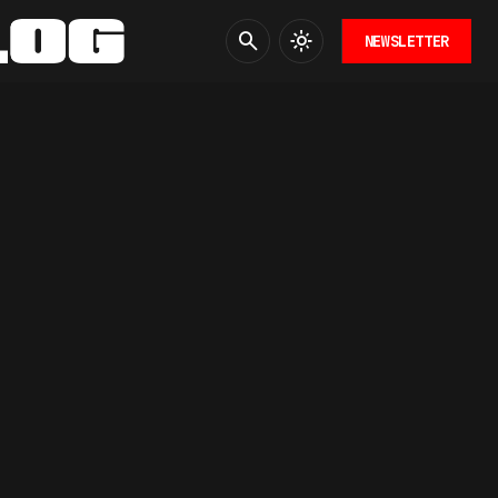
NEWSLETTER