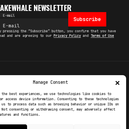
FAKEWHALE NEWSLETTER
E-mail
Subscribe
y pressing the “Subscribe” button, you confirm that you have
ead and are agreeing to our
Privacy Policy
and
Terms of Use
TERMS
Manage Consent
 STUDIO
PRIVACY POLICY
 the best experiences, we use technologies like cookies to
or access device information. Consenting to these technologies
 EXP
COOKIE POLICY
 us to process data such as browsing behavior or unique IDs on
 Not consenting or withdrawing consent, may adversely affect
atures and functions.