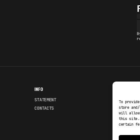
B
r
INFO
NODES
STATEMENT
Fakewhale
To provide
store and/
CONTACTS
Fakewhale
will allow
this site.
certain fe