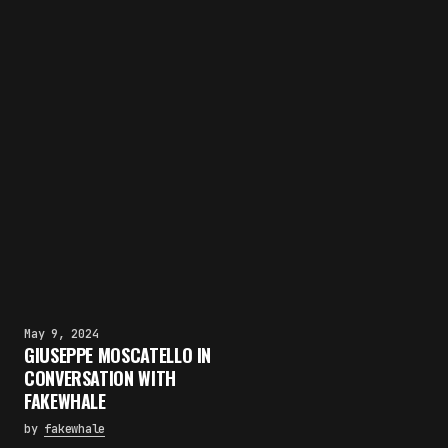
May 9, 2024
GIUSEPPE MOSCATELLO IN
CONVERSATION WITH
FAKEWHALE
by
fakewhale