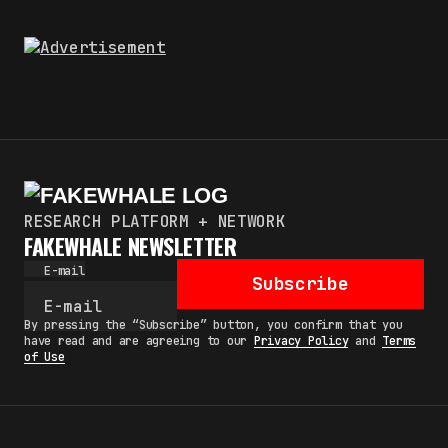
RESEARCH PLATFORM + NETWORK
FAKEWHALE NEWSLETTER
E-mail
Subscribe
By pressing the “Subscribe” button, you confirm that you
have read and are agreeing to our
Privacy Policy
and
Terms
of Use