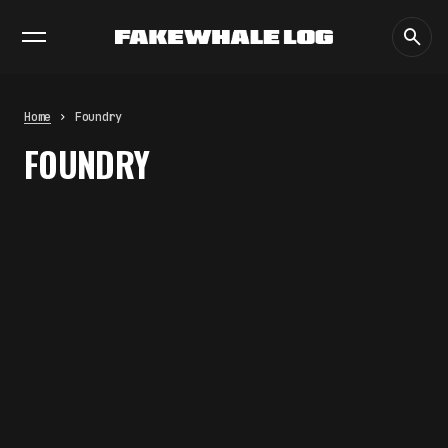
EXHIBITIONS
DIALOGUES
INSIGHTS
CORE
MARKET
TRENDING NOW
THE TIME OF THE ARTWORK: THE
INTERMITTENT LIFE OF IMAGES
by
fakewhale
Home
Foundry
THE IMAGE PAYS ITS OPERATORS:
FOUNDRY
DEVICE, VALUATION, AND THE
COMMAND LIFE OF PICTURES
by
fakewhale
FAKEWHALE IN DIALOGUE WITH
INDRIKIS GELZIS
by
fakewhale