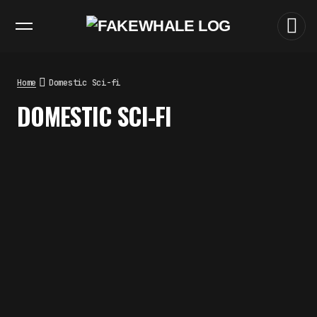
EXHIBITIONS
DIALOGUES
INSIGHTS
CORE
MARKET
TRENDING NOW
THE TIME OF THE ARTWORK: THE
INTERMITTENT LIFE OF IMAGES
by
fakewhale
Home
Domestic Sci-fi
THE IMAGE PAYS ITS OPERATORS:
DOMESTIC SCI-FI
DEVICE, VALUATION, AND THE
COMMAND LIFE OF PICTURES
by
fakewhale
FAKEWHALE IN DIALOGUE WITH
INDRIKIS GELZIS
by
fakewhale