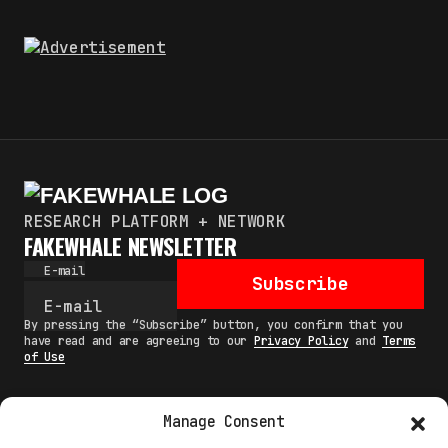
RESEARCH PLATFORM + NETWORK
FAKEWHALE NEWSLETTER
E-mail
Subscribe
By pressing the “Subscribe” button, you confirm that you
have read and are agreeing to our
Privacy Policy
and
Terms
of Use
Manage Consent