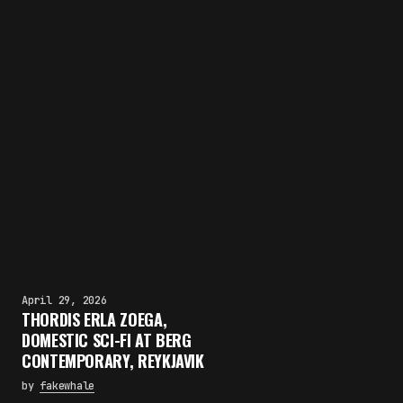
April 29, 2026
THORDIS ERLA ZOEGA,
DOMESTIC SCI-FI AT BERG
CONTEMPORARY, REYKJAVIK
by
fakewhale