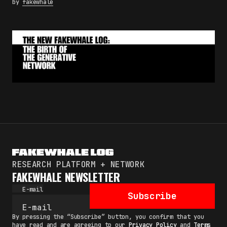
by
fakewhale
RESEARCH PLATFORM + NETWORK
FAKEWHALE NEWSLETTER
E-mail
Subscribe
By pressing the “Subscribe” button, you confirm that you
have read and are agreeing to our
Privacy Policy
and
Terms