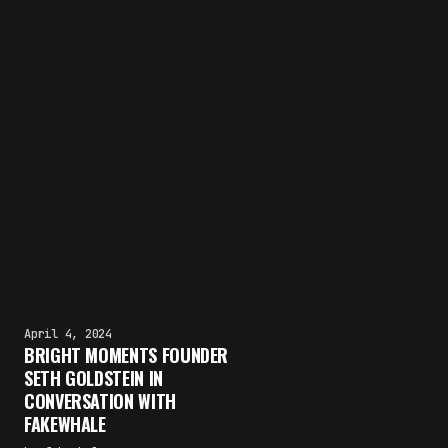
April 4, 2024
BRIGHT MOMENTS FOUNDER
SETH GOLDSTEIN IN
CONVERSATION WITH
FAKEWHALE