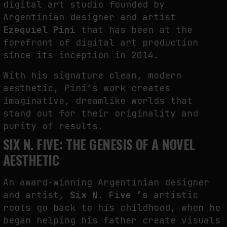
digital art studio founded by
FAKEWHALE IN DIALOGUE WITH INDRIKIS GELZIS
Argentinian designer and artist
by
fakewhale
Ezequiel Pini
that has been at the
forefront of digital art production
since its inception in 2014.
With his signature clean, modern
aesthetic, Pini’s work creates
imaginative, dreamlike worlds that
stand out for their originality and
purity of results.
SIX N. FIVE: THE GENESIS OF A NOVEL
AESTHETIC
An award-winning Argentinian designer
and artist,
Six N. Five ’s
artistic
roots go back to his childhood, when he
began helping his father create visuals