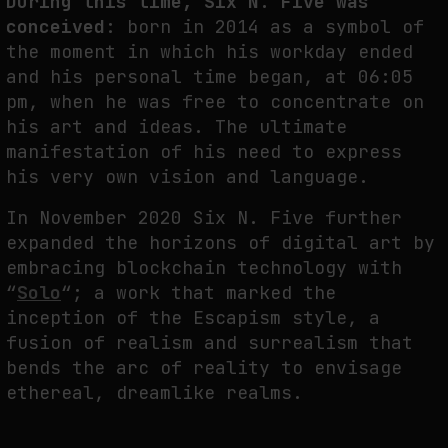
During this time, Six N. Five was
conceived
: born in 2014 as a symbol of
the moment in which his workday ended
and his personal time began, at 06:05
pm, when he was free to concentrate on
his art and ideas. The ultimate
manifestation of his need to express
his very own vision and language.
In November 2020 Six N. Five further
expanded the horizons of digital art by
embracing blockchain technology with
“
Solo
“; a work that marked the
inception of the Escapism style, a
fusion of realism and surrealism that
bends the arc of reality to envisage
ethereal, dreamlike realms.