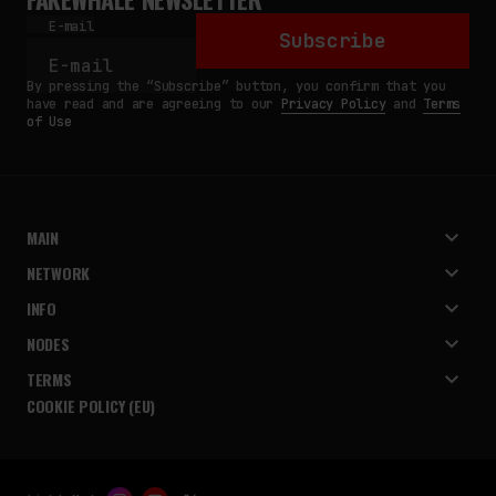
E-mail
Subscribe
By pressing the “Subscribe” button, you confirm that you
have read and are agreeing to our
Privacy Policy
and
Terms
of Use
MAIN
NETWORK
INFO
NODES
TERMS
COOKIE POLICY (EU)