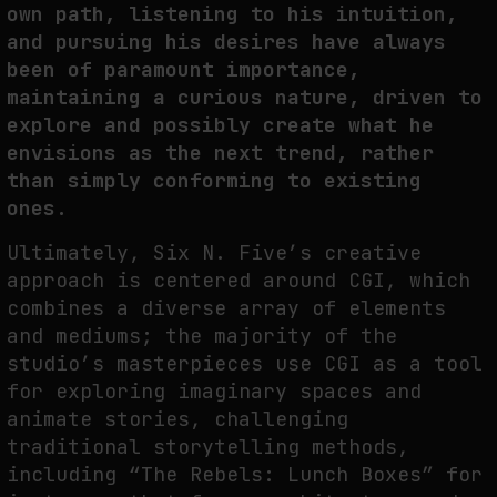
own path, listening to his intuition,
and pursuing his desires have always
been of paramount importance,
maintaining a curious nature, driven to
explore and possibly create what he
envisions as the next trend, rather
than simply conforming to existing
ones.
Ultimately, Six N. Five’s creative
approach is centered around CGI, which
combines a diverse array of elements
and mediums; the majority of the
studio’s masterpieces use CGI as a tool
for exploring imaginary spaces and
animate stories, challenging
traditional storytelling methods,
including “The Rebels: Lunch Boxes” for