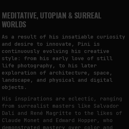
MEDITATIVE, UTOPIAN & SURREAL
WORLDS
As a result of his insatiable curiosity
and desire to innovate, Pini is
continuously evolving his creative
style: from his early love of still
life photography, to his later
exploration of architecture, space,
landscape, and physical and digital
objects.
His inspirations are eclectic, ranging
from surrealist masters like Salvador
Dalí and René Magritte to the likes of
Claude Monet and Edward Hopper, who
demonstrated mastery over color and