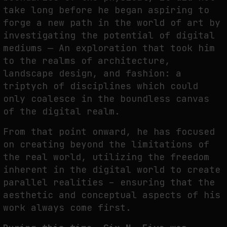
take long before he began aspiring to
forge a new path in the world of art by
investigating the potential of digital
WHY THE FUTURE OF QUANTUM COMPUTING DEPENDS ON SURVIVING
ERRORS
mediums — An exploration that took him
by
fakewhale
to the realms of architecture,
landscape design, and fashion: a
triptych of disciplines which could
only coalesce in the boundless canvas
of the digital realm.
From that point onward, he has focused
on creating beyond the limitations of
the real world, utilizing the freedom
inherent in the digital world to create
parallel realities – ensuring that the
aesthetic and conceptual aspects of his
work always come first.