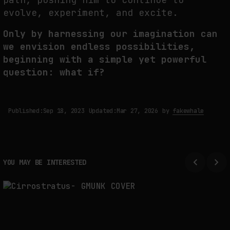
evolve, experiment, and excite.
Only by harnessing our imagination can
we envision endless possibilities,
beginning with a simple yet powerful
question: what if?
Published:
Sep 18, 2023
Updated:
Mar 27, 2026
by
fakewhale
YOU MAY BE INTERESTED