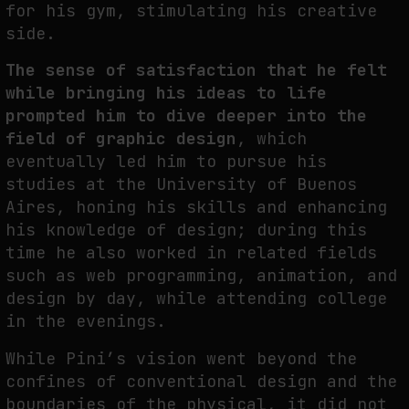
for his gym, stimulating his creative
NEURAL QUOTATION: HOW NEURAL ACTIVITY BECOMES A MEASURABLE
side.
COMMAND
The sense of satisfaction that he felt
by
fakewhale
while bringing his ideas to life
prompted him to dive deeper into the
field of graphic design
, which
eventually led him to pursue his
studies at the University of Buenos
Aires, honing his skills and enhancing
his knowledge of design; during this
time he also worked in related fields
such as web programming, animation, and
design by day, while attending college
in the evenings.
While Pini’s vision went beyond the
confines of conventional design and the
boundaries of the physical, it did not