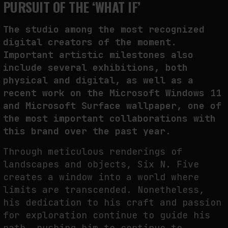
PURSUIT OF THE ‘WHAT IF’
The studio among the most recognized
digital creators of the moment.
Important artistic milestones also
include several exhibitions, both
physical and digital, as well as a
recent work on the Microsoft Windows 11
and Microsoft Surface wallpaper, one of
the most important collaborations with
this brand over the past year.
Through meticulous renderings of
landscapes and objects, Six N. Five
creates a window into a world where
limits are transcended. Nonetheless,
his dedication to his craft and passion
for exploration continue to guide his
path, pushing him to continue to