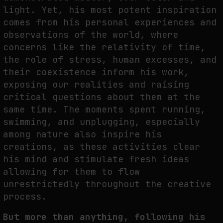
light. Yet, his most potent inspiration
comes from his personal experiences and
observations of the world, where
concerns like the relativity of time,
the role of stress, human excesses, and
their coexistence inform his work,
exposing our realities and raising
critical questions about them at the
same time. The moments spent running,
swimming, and unplugging, especially
among nature also inspire his
creations, as these activities clear
his mind and stimulate fresh ideas
allowing for them to flow
unrestrictedly throughout the creative
process.
But more than anything, following his