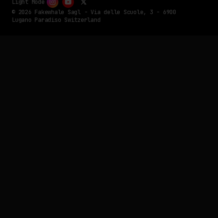
Light Mode
© 2026 Fakewhale Sagl - Via delle Scuole, 3 - 6900
Lugano Paradiso Switzerland