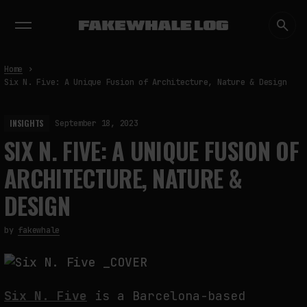
EXHIBITIONS
DIALOGUES
INSIGHTS
CORE
MARKET
TRENDING NOW
Home
Six N. Five: A Unique Fusion of Architecture, Nature & Design
INSIGHTS
September 18, 2023
SIX N. FIVE: A UNIQUE FUSION OF
ARCHITECTURE, NATURE &
DESIGN
by
fakewhale
Six N. Five
is a Barcelona-based