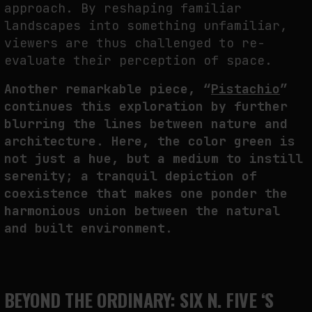
approach. By reshaping familiar
landscapes into something unfamiliar,
viewers are thus challenged to re-
evaluate their perception of space.
Another remarkable piece, “
Pistachio
”
continues this exploration by further
blurring the lines between nature and
architecture. Here, the color green is
not just a hue, but a medium to instill
serenity; a tranquil depiction of
coexistence that makes one ponder the
harmonious union between the natural
and built environment.
BEYOND THE ORDINARY: SIX N. FIVE ‘S