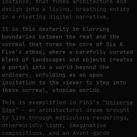
instance, that fuses architecture and
design into a living, breathing entity
in a riveting digital narrative.
It is this dexterity in blurring
boundaries between the real and the
surreal that forms the core of Six N.
Five’s ethos, where a carefully curated
blend of landscapes and objects creates
a portal into a world beyond the
ordinary, unfolding as an open
invitation to the viewer to step into
these surreal, utopian worlds.
This is exemplified in Pini’s “
Universe
Edge
” – an architectural dream brought
to life through meticulous renderings,
otherworldly light, imaginative
compositions, and an avant-garde