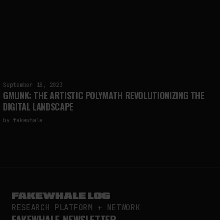
September 18, 2023
GMUNK: THE ARTISTIC POLYMATH REVOLUTIONIZING THE
DIGITAL LANDSCAPE
by
fakewhale
RESEARCH PLATFORM + NETWORK
FAKEWHALE NEWSLETTER