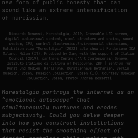
new form of public honesty that can
sound like an extreme intensification
of narcissism.
Riccardo Benassi, Morestalgia, 2019, Crossable LED screen,
digital audiovisual content, steel structure and chains, sound
system, CPU, control electronics,Environmental dimensions,
Exhibition view “Morestalgia” (2023) solo show at Fondazione ICA
Milano, Milan (IT), Produced by Xing with the support of Italian
Council (2019), partners Centre d'Art Contemporain Genève,
Istituto Italiano di Cultura of Melbourne, ZKM | Zentrum für
Kunst und Medien, Karlsruhe, Künstlerhaus Bethanien, Berlin,
Museion, Bozen, Museion Collection, Bozen (IT), Courtesy Museion
Collection, Bozen, Photo© Andrea Rossetti
Morestalgia portrays the internet as an
“emotional datascape” that
simultaneously nurtures and erodes
subjectivity. Could you delve deeper
into how you construct installations
that resist the smoothing effect of