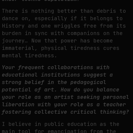
There is nothing better than debris to
dance on, especially if it belongs to
History and one wriggles free from its
burden in sync with companions on the
journey… Now that power has become
immaterial, physical tiredness cures
mental tiredness.
Your frequent collaborations with
educational institutions suggest a
strong belief in the pedagogical
potential of art. How do you balance
your role as an artist seeking personal
liberation with your role as a teacher
fostering collective critical thinking?
I believe in public education as the
main tool for emancipation from the