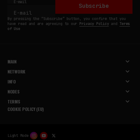
E-mail
Subscribe
By pressing the “Subscribe” button, you confirm that you
have read and are agreeing to our
Privacy Policy
and
Terms
of Use
MAIN
NETWORK
INFO
NODES
TERMS
COOKIE POLICY (EU)
Light Mode