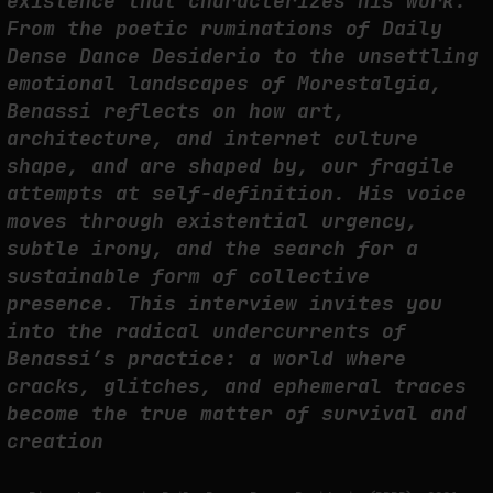
existence that characterizes his work.
THE CREDENTIAL EATS THE STUDIO: THE PRICE OF BELONGING
From the poetic ruminations of Daily
BEYOND USE
Dense Dance Desiderio to the unsettling
by
fakewhale
emotional landscapes of Morestalgia,
Benassi reflects on how art,
architecture, and internet culture
shape, and are shaped by, our fragile
attempts at self-definition. His voice
moves through existential urgency,
subtle irony, and the search for a
sustainable form of collective
presence. This interview invites you
into the radical undercurrents of
Benassi’s practice: a world where
cracks, glitches, and ephemeral traces
become the true matter of survival and
creation