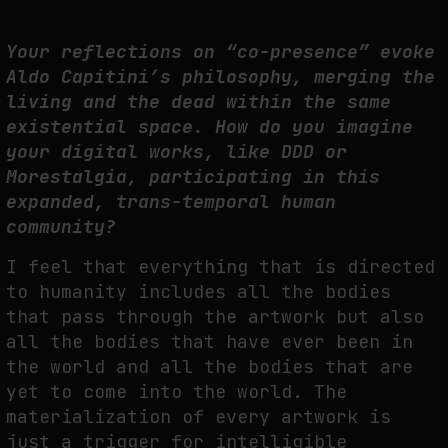
Your reflections on “co-presence” evoke
Aldo Capitini’s philosophy, merging the
living and the dead within the same
existential space. How do you imagine
your digital works, like DDD or
Morestalgia, participating in this
expanded, trans-temporal human
community?
I feel that everything that is directed
to humanity includes all the bodies
that pass through the artwork but also
all the bodies that have ever been in
the world and all the bodies that are
yet to come into the world. The
materialization of every artwork is
just a trigger for intelligible