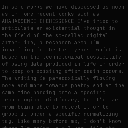
In some works we have discussed as much
as in more recent works such as
AHAHABSENCE EHEHESSENCE I’ve tried to
articulate an existential thought in
the field of the so-called digital
after-life, a research area I’m
inhabiting in the last years, which is
based on the technological possibility
of using data produced in life in order
to keep on existing after death occurs.
The writing is paradoxically flowing
more and more towards poetry and at the
same time hanging onto a specific
technological dictionary, but I’m far
from being able to detect it or to
group it under a specific normalizing
tag. Like many before me, I don’t know