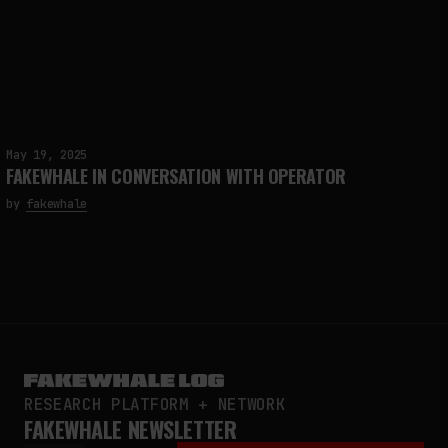
May 19, 2025
FAKEWHALE IN CONVERSATION WITH OPERATOR
by
fakewhale
RESEARCH PLATFORM + NETWORK
FAKEWHALE NEWSLETTER