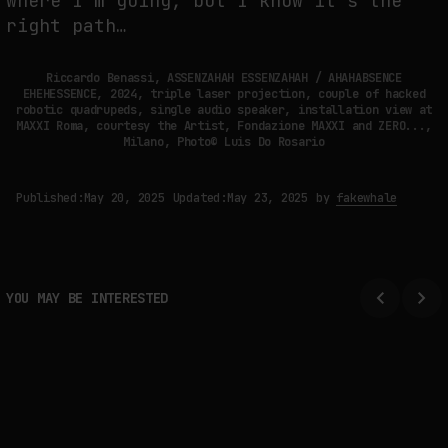
where I’m going, but I know it’s the
right path…
Riccardo Benassi, ASSENZAHAH ESSENZAHAH / AHAHABSENCE
EHEHESSENCE, 2024, triple laser projection, couple of hacked
robotic quadrupeds, single audio speaker, installation view at
MAXXI Roma, courtesy the Artist, Fondazione MAXXI and ZERO...,
Milano, Photo© Luis Do Rosario
Published:
May 20, 2025
Updated:
May 23, 2025
by
fakewhale
YOU MAY BE INTERESTED