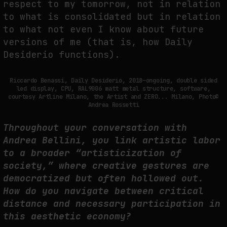
respect to my tomorrow, not in relation
to what is consolidated but in relation
to what not even I know about future
versions of me (that is, how Daily
Desiderio functions).
Riccardo Benassi, Daily Desiderio, 2018—ongoing, double sided
led display, CPU, RAL9006 matt metal structure, software,
courtesy Artline Milano, the Artist and ZERO... Milano, Photo©
Andrea Rossetti
Throughout your conversation with
Andrea Bellini, you link artistic labor
to a broader “artisticization of
society,” where creative gestures are
democratized but often hollowed out.
How do you navigate between critical
distance and necessary participation in
this aesthetic economy?