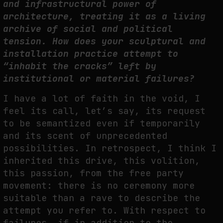
and infrastructural power of
architecture, treating it as a living
archive of social and political
tension. How does your sculptural and
installation practice attempt to
“inhabit the cracks” left by
institutional or material failures?
I have a lot of faith in the void, I
feel its call, let’s say, its request
to be semantized even if temporarily
and its scent of unprecedented
possibilities. In retrospect, I think I
inherited this drive, this volition,
this passion, from the free party
movement: there is no ceremony more
suitable than a rave to describe the
attempt you refer to. With respect to
failures, if in addition to the