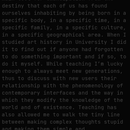
destiny that each of us has found
ourselves inhabiting by being born in a
specific body, in a specific time, in a
specific family, in a specific culture,
in a specific geographical area. When I
studied art history in University I did
it to find out if anyone had forgotten
to do something important and if so, to
do it myself. While teaching I’m lucky
enough to always meet new generations,
thus to discuss with new users their
relationship with the phenomenology of
contemporary interfaces and the way in
which they modify the knowledge of the
world and of existence. Teaching has
also allowed me to walk the tiny line
between making complex thoughts stupid
and making them simple and