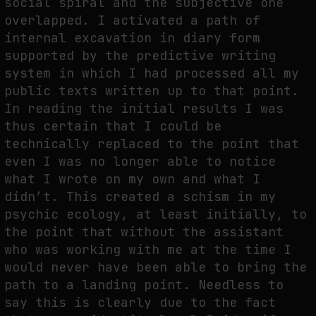
social spiral and the subjective one
overlapped. I activated a path of
internal excavation in diary form
supported by the predictive writing
SYNTHETIC VISION AND THE RIGHT TO APPEAR
system in which I had processed all my
by
fakewhale
public texts written up to that point.
In reading the initial results I was
thus certain that I could be
technically replaced to the point that
even I was no longer able to notice
what I wrote on my own and what I
didn’t. This created a schism in my
psychic ecology, at least initially, to
the point that without the assistant
who was working with me at the time I
would never have been able to bring the
path to a landing point. Needless to
say this is clearly due to the fact