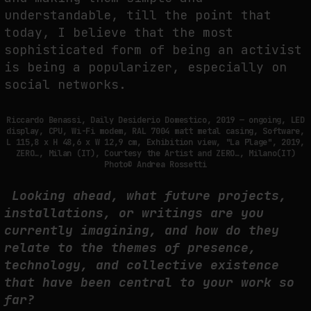
understandable, till the point that
today, I believe that the most
sophisticated form of being an activist
is being a popularizer, especially on
social networks.
Riccardo Benassi, Daily Desiderio Domestico, 2019 — ongoing, LED
display, CPU, Wi-Fi modem, RAL 7004 matt metal casing, Software,
L 115,8 x H 48,6 x W 12,9 cm, Exhibition view, "La Plage", 2019,
ZERO…, Milan (IT), Courtesy the Artist and ZERO…, Milano(IT)
Photo© Andrea Rossetti
Looking ahead, what future projects,
installations, or writings are you
currently imagining, and how do they
relate to the themes of presence,
technology, and collective existence
that have been central to your work so
far?