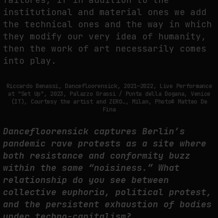
institutional and material ones we add
the technical ones and the way in which
they modify our very idea of ​​humanity,
then the work of art necessarily comes
into play.
Riccardo Benassi, Dancefloorensick, 2021—2022, Live Performance
at "Set Up", 2023, Palazzo Grassi / Punta della Dogana, Venice
(IT), Courtesy the artist and ZERO…, Milan, Photo© Matteo De
Fina
Dancefloorensick captures Berlin’s
pandemic rave protests as a site where
both resistance and conformity buzz
within the same “noisiness.” What
relationship do you see between
collective euphoria, political protest,
and the persistent exhaustion of bodies
under techno-capitalism?