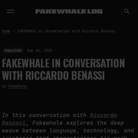
EXHIBITIONS
DIALOGUES
INSIGHTS
CORE
MARKET
TRENDING NOW
Home
FAKEWHALE in conversation with Riccardo Benassi
DIALOGUES
May 20, 2025
FAKEWHALE IN CONVERSATION
WITH RICCARDO BENASSI
by
fakewhale
In this conversation with
Riccardo
Benassi
,
Fakewhale explores the deep
weave between language, technology, and