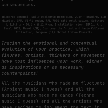
consequences.
Riccardo Benassi, Daily Desiderio Domestico, 2019 — ongoing, LED
display, CPU, Wi-Fi modem, RAL 7004 matt metal casing, Software,
L 119,8 x H 50,6 x W 12,9 cm, Installation view, ZERO…, Art
Basel 2022, Basel (CH), Courtesy the Artist and Mario Colleoni
Collection, Bergamo (IT) Photo© Andrea Rossetti
Tracing the emotional and conceptual
evolution of your practice, which
figures, artists, thinkers or movements
have most influenced your work, either
as inspirations or as necessary
counterpoints?
All the musicians who made me fluctuate
(Ambient music I guess) and all the
musicians who made me dance (Techno
music I guess) and all the artists who
have decided to implement the text in