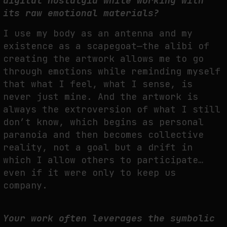
digital nostalgia while working with
its raw emotional materials?
I use my body as an antenna and my
existence as a scapegoat—the alibi of
creating the artwork allows me to go
through emotions while reminding myself
that what I feel, what I sense, is
never just mine. And the artwork is
always the extroversion of what I still
don’t know, which begins as personal
paranoia and then becomes collective
reality, not a goal but a drift in
which I allow others to participate…
even if it were only to keep us
company.
Your work often leverages the symbolic