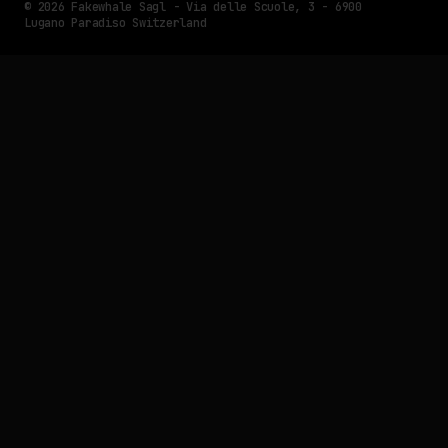
© 2026 Fakewhale Sagl - Via delle Scuole, 3 - 6900
Lugano Paradiso Switzerland