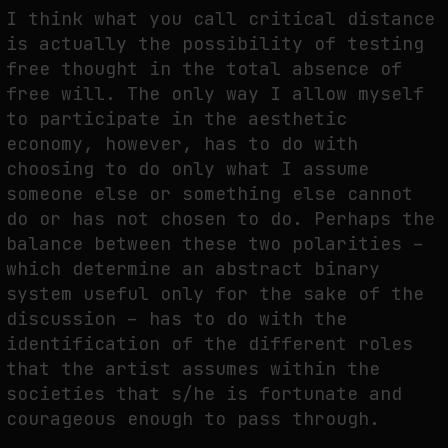
I think what you call critical distance
is actually the possibility of testing
free thought in the total absence of
free will. The only way I allow myself
to participate in the aesthetic
economy, however, has to do with
choosing to do only what I assume
someone else or something else cannot
do or has not chosen to do. Perhaps the
balance between these two polarities –
which determine an abstract binary
system useful only for the sake of the
discussion – has to do with the
identification of the different roles
that the artist assumes within the
societies that s/he is fortunate and
courageous enough to pass through.