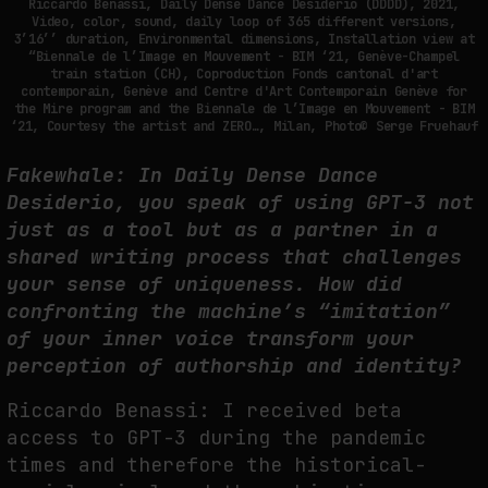
Riccardo Benassi, Daily Dense Dance Desiderio (DDDD), 2021,
Video, color, sound, daily loop of 365 different versions,
3’16’’ duration, Environmental dimensions, Installation view at
PREDICTIVE SENSING OF INTERFACES: ANTICIPATION, DESIRE, AND
“Biennale de l’Image en Mouvement - BIM ‘21, Genève-Champel
PROGRAMMED PROXIMITY
train station (CH), Coproduction Fonds cantonal d'art
contemporain, Genève and Centre d'Art Contemporain Genève for
by
fakewhale
the Mire program and the Biennale de l’Image en Mouvement - BIM
‘21, Courtesy the artist and ZERO…, Milan, Photo© Serge Fruehauf
Fakewhale: In Daily Dense Dance
Desiderio, you speak of using GPT-3 not
just as a tool but as a partner in a
shared writing process that challenges
your sense of uniqueness. How did
confronting the machine’s “imitation”
of your inner voice transform your
perception of authorship and identity?
Riccardo Benassi: I received beta
access to GPT-3 during the pandemic
times and therefore the historical-