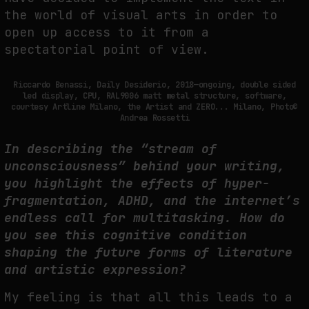
the world of visual arts in order to
open up access to it from a
spectatorial point of view.
Riccardo Benassi, Daily Desiderio, 2018—ongoing, double sided
led display, CPU, RAL9006 matt metal structure, software,
courtesy Artline Milano, the Artist and ZERO... Milano, Photo©
Andrea Rossetti
In describing the “stream of
unconsciousness” behind your writing,
you highlight the effects of hyper-
fragmentation, ADHD, and the internet’s
endless call for multitasking. How do
you see this cognitive condition
shaping the future forms of literature
and artistic expression?
My feeling is that all this leads to a