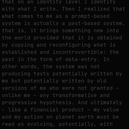
that on an identity level I identify
with what I write. Then I realized that
what comes to me as a prompt-based
system is actually a past-based system,
that is, it brings something new into
the world provided that it is obtained
by copying and reconfiguring what is
established and incontrovertible: the
past in the form of data-entry. In
other words, the system was not
producing texts potentially written by
me but potentially written by old
versions of me who were not granted –
unlike me – any transformative and
progressive hypothesis. And ultimately
– like a financial product – my value
and my action on planet earth must be
read as evolving, potentially, with