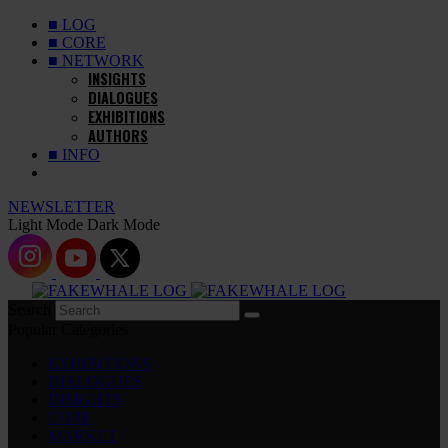
■ LOG
■ CORE
■ NETWORK
INSIGHTS
DIALOGUES
EXHIBITIONS
AUTHORS
■ INFO
NEWSLETTER
Light Mode
Dark Mode
Search
Popular Categories
EXHIBITIONS
DIALOGUES
INSIGHTS
CORE
MARKET