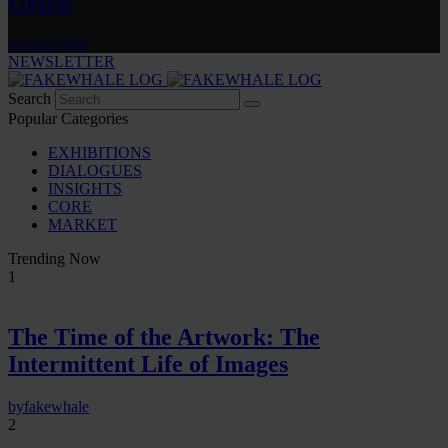
Gelzis
by
fakewhale
NEWSLETTER
Search
Popular Categories
EXHIBITIONS
DIALOGUES
INSIGHTS
CORE
MARKET
Trending Now
1
The Time of the Artwork: The
Intermittent Life of Images
by
fakewhale
2