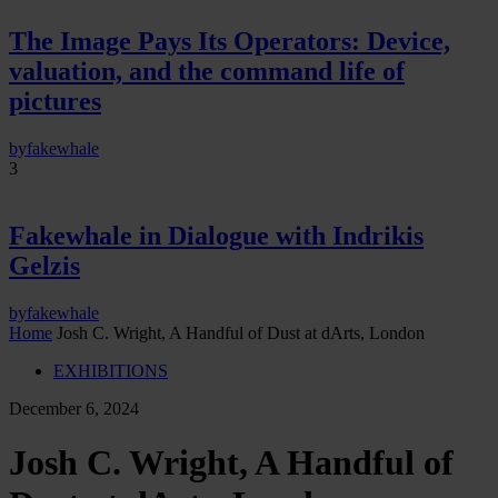
The Image Pays Its Operators: Device,
valuation, and the command life of
pictures
by
fakewhale
3
Fakewhale in Dialogue with Indrikis
Gelzis
by
fakewhale
Home
Josh C. Wright, A Handful of Dust at dArts, London
EXHIBITIONS
December 6, 2024
Josh C. Wright, A Handful of