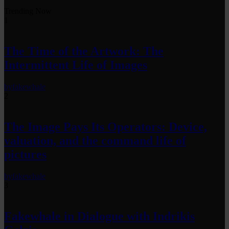
Trending Now
1
The Time of the Artwork: The
Intermittent Life of Images
by
fakewhale
2
The Image Pays Its Operators: Device,
valuation, and the command life of
pictures
by
fakewhale
3
Fakewhale in Dialogue with Indrikis