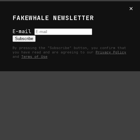
curated by Olga Romanova, dArts, London. Courtesy of
×
the artist and dArts.
FAKEWHALE NEWSLETTER
Exhibition view: A Handful of Dust, Josh C. Wright,
E-mail
curated by Olga Romanova, dArts, London. Courtesy of
Subscribe
the artist and dArts.
By pressing the "Subscribe" button, you confirm that
you have read and are agreeing to our
Privacy Policy
and
Terms of Use
Exhibition view: A Handful of Dust, Josh C. Wright,
curated by Olga Romanova, dArts, London. Courtesy of
the artist and dArts.
Exhibition view: A Handful of Dust, Josh C. Wright,
curated by Olga Romanova, dArts, London. Courtesy of
the artist and dArts.
Exhibition view: A Handful of Dust, Josh C. Wright,
curated by Olga Romanova, dArts, London. Courtesy of
the artist and dArts.