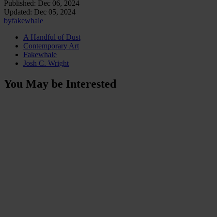
Published:
Dec 06, 2024
Updated:
Dec 05, 2024
by
fakewhale
A Handful of Dust
Contemporary Art
Fakewhale
Josh C. Wright
You May be Interested