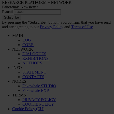
RESEARCH PLATFORM + NETWORK
Fakewhale Newsletter
E-mail
Subscribe
By pressing the “Subscribe” button, you confirm that you have read
and are agreeing to our
Privacy Policy
and
Terms of Use
MAIN
LOG
CORE
NETWORK
DIALOGUES
EXHIBITIONS
AUTHORS
INFO
STATEMENT
CONTACTS
NODES
Fakewhale STUDIO
Fakewhale EXP
TERMS
PRIVACY POLICY
COOKIE POLICY
Cookie Policy (EU)