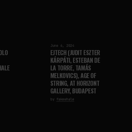
June 6, 2024
OLO
EJTECH (JUDIT ESZTER
KÁRPÁTI, ESTEBAN DE
HALE
LA TORRE, TAMÁS
MELKOVICS), AGE OF
STRING, AT HORIZONT
GALLERY, BUDAPEST
by
fakewhale