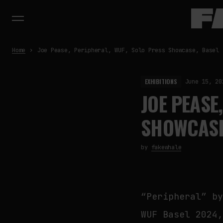
Home
Joe Pease, Peripheral, WUF, Solo Press Showcase, Basel
EXHIBITIONS
June 15, 20
JOE PEASE
SHOWCASE
by
fakewhale
“Peripheral” b
WUF Basel 2024