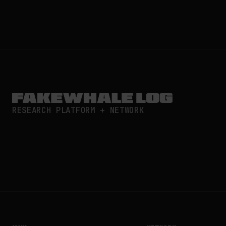
RESEARCH PLATFORM + NETWORK