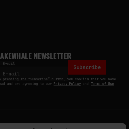
FAKEWHALE NEWSLETTER
E-mail
Subscribe
y pressing the “Subscribe” button, you confirm that you have
ead and are agreeing to our
Privacy Policy
and
Terms of Use