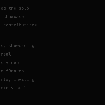
ted the solo
a showcase
e contributions
ks, showcasing
rreal
is video
nd “Broken
ents, inviting
heir visual