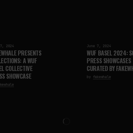
7, 2024
June 7, 2024
EWHALE PRESENTS
WUF BASEL 2024: S
LECTIONS: A WUF
PRESS SHOWCASES
EL COLLECTIVE
CURATED BY FAKEW
SS SHOWCASE
by
fakewhale
kewhale