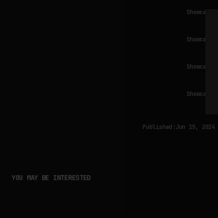
Showcase 
Showcase 
Showcase 
Showcase 
Published:
Jun 15, 2024
YOU MAY BE INTERESTED