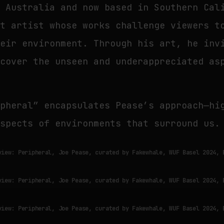
m Australia and now based in Southern Cal
ht artist whose works challenge viewers t
heir environment. Through his art, he inv
scover the unseen and underappreciated as
ipheral” encapsulates Pease’s approach—hi
aspects of environments that surround us.
view: Peripheral, Joe Pease, curated by Fakewhale, WUF Basel 2024, 
view: Peripheral, Joe Pease, curated by Fakewhale, WUF Basel 2024, 
view: Peripheral, Joe Pease, curated by Fakewhale, WUF Basel 2024, 