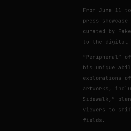
From June 11 t
press showcase
curated by Fak
to the digital
“Peripheral” o
his unique abi
explorations o
artworks, incl
Sidewalk,” ble
viewers to shi
fields.