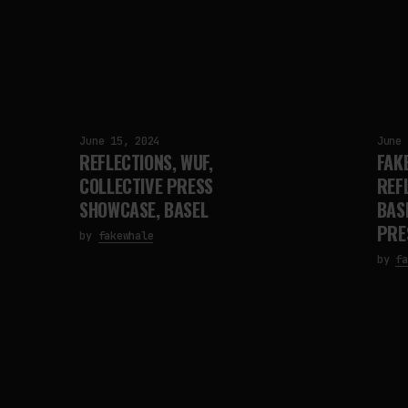
June 15, 2024
June 
REFLECTIONS, WUF,
FAK
COLLECTIVE PRESS
REF
SHOWCASE, BASEL
BAS
PRE
by
fakewhale
by
fa