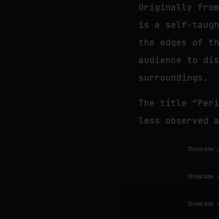
Originally fro
is a self-taug
the edges of t
audience to di
surroundings.
The title “Per
less observed 
Showcase 
Showcase 
Showcase 