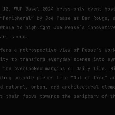
o 12, WUF Basel 2024 press-only event hos
 “Peripheral” by Joe Pease at Bar Rouge, 
ewhale to highlight Joe Pease’s innovativ
 art scene.
ffers a retrospective view of Pease’s wor
lity to transform everyday scenes into su
f the overlooked margins of daily life. H
uding notable pieces like “Out of Time” a
nd natural, urban, and architectural elem
ft their focus towards the periphery of t