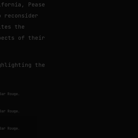
ifornia, Pease
o reconsider
ites the
pects of their
ghlighting the
Bar Rouge.
Bar Rouge.
Bar Rouge.