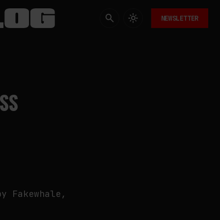
NEWSLETTER
ESS
by Fakewhale,