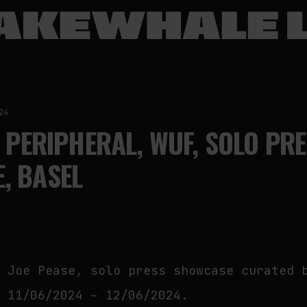
24
, PERIPHERAL, WUF, SOLO PR
, BASEL
y Joe Pease, solo press showcase curated 
, 11/06/2024 – 12/06/2024.