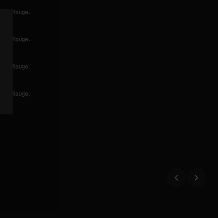
Bar Rouge.
Bar Rouge.
Bar Rouge.
Bar Rouge.