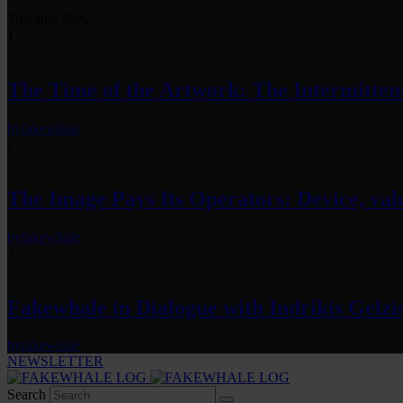
Trending Now
1
The Time of the Artwork: The Intermittent
by
fakewhale
2
The Image Pays Its Operators: Device, valu
by
fakewhale
3
Fakewhale in Dialogue with Indrikis Gelzi
by
fakewhale
NEWSLETTER
Search