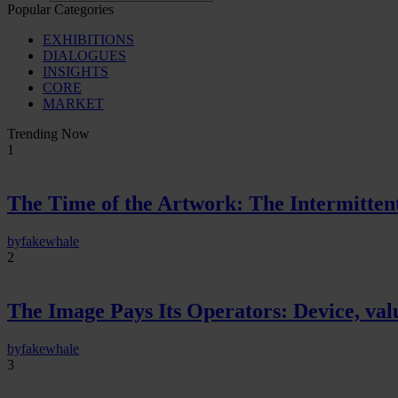
Popular Categories
EXHIBITIONS
DIALOGUES
INSIGHTS
CORE
MARKET
Trending Now
1
The Time of the Artwork: The Intermittent
by
fakewhale
2
The Image Pays Its Operators: Device, valu
by
fakewhale
3