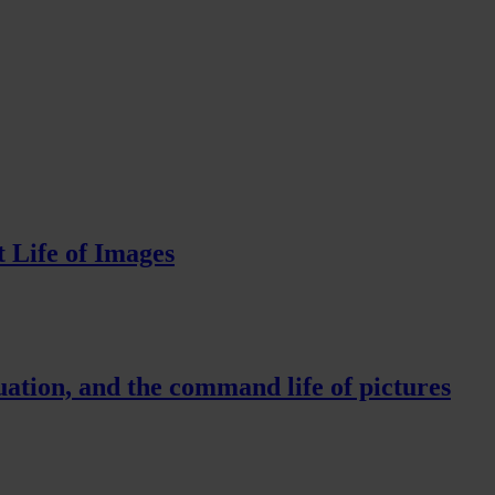
 Life of Images
ation, and the command life of pictures