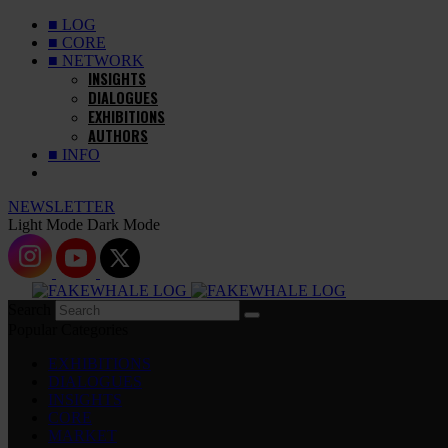
■ LOG
■ CORE
■ NETWORK
INSIGHTS
DIALOGUES
EXHIBITIONS
AUTHORS
■ INFO
NEWSLETTER
Light Mode
Dark Mode
Search
Popular Categories
EXHIBITIONS
DIALOGUES
INSIGHTS
CORE
MARKET