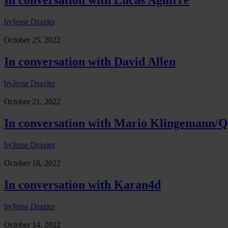
In conversation with Lucas Aguirre
by
Jesse Draxler
October 25, 2022
In conversation with David Allen
by
Jesse Draxler
October 21, 2022
In conversation with Mario Klingemann/
by
Jesse Draxler
October 18, 2022
In conversation with Karan4d
by
Jesse Draxler
October 14, 2022