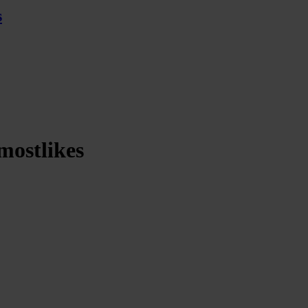
s
mostlikes
iewiththemostlikes
rds of being an artist in today’s world, the importance of community and
al and physical art combine, detailing the process of creating the a