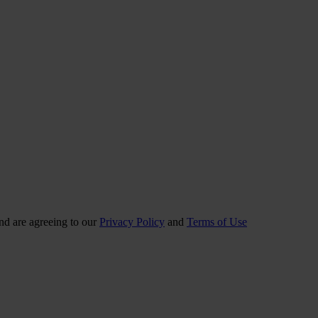
nd are agreeing to our
Privacy Policy
and
Terms of Use