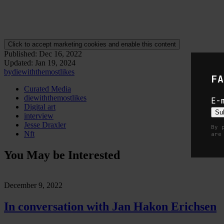
codes can be used to link to the digital version of the artwork.
Within the conversation both Jesse and Die also take a moment to
exp
has supported them in fulfilling their artistic potential.
Click to accept marketing cookies and enable this content
Published:
Dec 16, 2022
Updated:
Jan 19, 2024
by
diewiththemostlikes
FA
Curated Media
diewiththemostlikes
E-
Digital art
Su
interview
Jesse Draxler
By 
Nft
are
You May be Interested
December 9, 2022
In conversation with Jan Hakon Erichsen