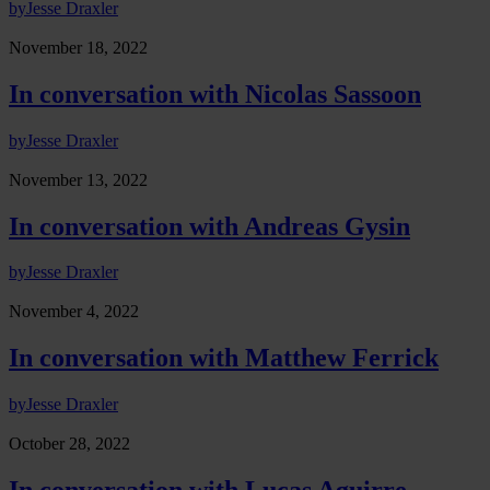
by
Jesse Draxler
November 18, 2022
In conversation with Nicolas Sassoon
by
Jesse Draxler
November 13, 2022
In conversation with Andreas Gysin
by
Jesse Draxler
November 4, 2022
In conversation with Matthew Ferrick
by
Jesse Draxler
October 28, 2022