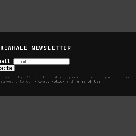
ress their frustration with traditional art and how it has not fulfi
KEWHALE NEWSLETTER
mail
bscribe
pressing the "Subscribe" button, you confirm that you have read 
 agreeing to our
Privacy Policy
and
Terms of Use