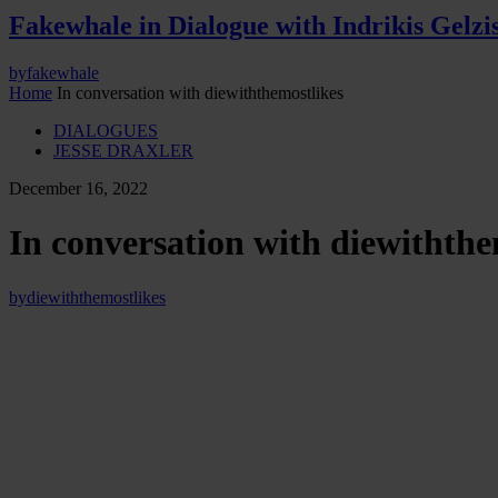
Fakewhale in Dialogue with Indrikis Gelzi
by
fakewhale
Home
In conversation with diewiththemostlikes
DIALOGUES
JESSE DRAXLER
December 16, 2022
In conversation with diewiththe
by
diewiththemostlikes
In this episode of Fakewhale Live Jesse Draxler and d
wrap up 2022, discussing the challenges but most importantly the rewa
involved within their upcoming projects.
When it comes to process,
a special emphasis is placed on how digit