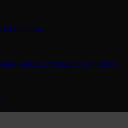
 Life of Images
ation, and the command life of pictures
s