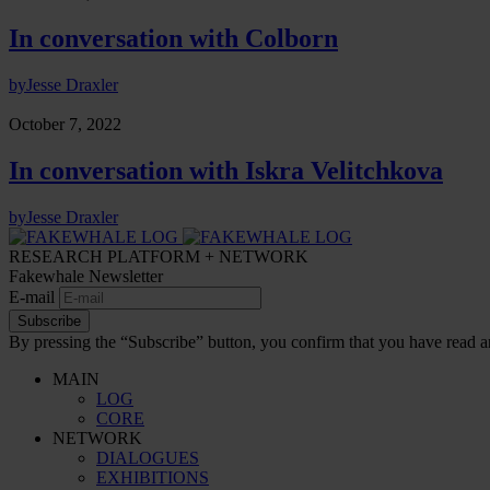
In conversation with Colborn
by
Jesse Draxler
October 7, 2022
In conversation with Iskra Velitchkova
by
Jesse Draxler
RESEARCH PLATFORM + NETWORK
Fakewhale Newsletter
E-mail
Subscribe
By pressing the “Subscribe” button, you confirm that you have read a
MAIN
LOG
CORE
NETWORK
DIALOGUES
EXHIBITIONS