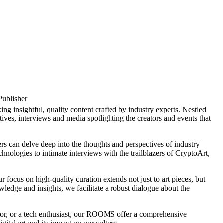
Publisher
insightful, quality content crafted by industry experts. Nestled
ives, interviews and media spotlighting the creators and events that
rs can delve deep into the thoughts and perspectives of industry
chnologies to intimate interviews with the trailblazers of CryptoArt,
cus on high-quality curation extends not just to art pieces, but
ledge and insights, we facilitate a robust dialogue about the
stor, or a tech enthusiast, our ROOMS offer a comprehensive
ital art and its impact on our culture.