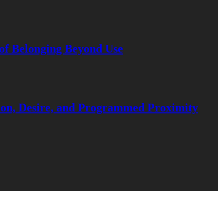
 of Belonging Beyond Use
ation, Desire, and Programmed Proximity