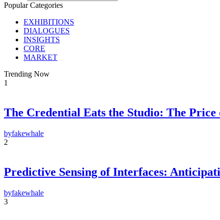
Popular Categories
EXHIBITIONS
DIALOGUES
INSIGHTS
CORE
MARKET
Trending Now
1
The Credential Eats the Studio: The Price
by
fakewhale
2
F
Predictive Sensing of Interfaces: Anticip
E-m
Su
by
fakewhale
By pr
3
Polic