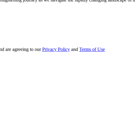
nd are agreeing to our
Privacy Policy
and
Terms of Use