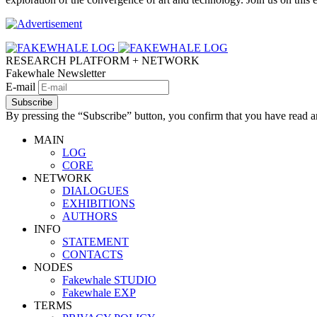
RESEARCH PLATFORM + NETWORK
Fakewhale Newsletter
E-mail
Subscribe
By pressing the “Subscribe” button, you confirm that you have read a
MAIN
LOG
CORE
NETWORK
DIALOGUES
EXHIBITIONS
AUTHORS
INFO
STATEMENT
CONTACTS
NODES
Fakewhale STUDIO
Fakewhale EXP
TERMS