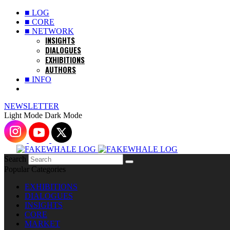
■ LOG
■ CORE
■ NETWORK
INSIGHTS
DIALOGUES
EXHIBITIONS
AUTHORS
■ INFO
NEWSLETTER
Light Mode
Dark Mode
Search
Popular Categories
EXHIBITIONS
DIALOGUES
INSIGHTS
CORE
MARKET