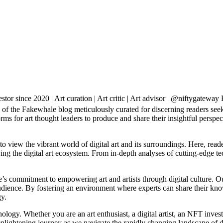
tor since 2020 | Art curation | Art critic | Art advisor | @niftygateway 
he Fakewhale blog meticulously curated for discerning readers seeking 
s for art thought leaders to produce and share their insightful perspect
iew the vibrant world of digital art and its surroundings. Here, reade
ing the digital art ecosystem. From in-depth analyses of cutting-edge te
itment to empowering art and artists through digital culture. Our fo
udience. By fostering an environment where experts can share their know
gy.
ogy. Whether you are an art enthusiast, a digital artist, an NFT inve
nlightening journey as we navigate the rapidly changing landscape of dig