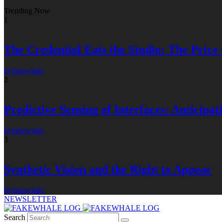
Trending Now
1
The Credential Eats the Studio: The Price
by
fakewhale
2
Predictive Sensing of Interfaces: Anticip
by
fakewhale
3
Synthetic Vision and the Right to Appear
by
fakewhale
NEWSLETTER
Search