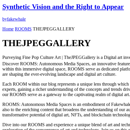
Synthetic Vision and the Right to Appear
by
fakewhale
Home
ROOMS
THEJPEGGALLERY
THEJPEGGALLERY
Purveying Fine Pop Culture Art | TheJPEGGallery is a Digital art inves
Discover ROOMS: Autonomous Media Spaces, an innovative feature of t
within this immersive digital space, ROOMS serve as dedicated platform
are shaping the ever-evolving landscape and digital art culture.
Each ROOM within our blog represents a unique lens through which to v
experts, gaining a richer understanding of the concepts and trends driv
our ROOMS serve as a gateway to the captivating realm of digital art.
ROOMS: Autonomous Media Spaces is an embodiment of Fakewhale’s comm
also to the enriching content that broadens the understanding of our a
transformative potential of digital art, NFTs, and blockchain technolo
Dive into our ROOMS and experience a unique blend of art and technol
exploration of the convergence of art and technology. Join us on this e