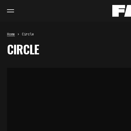
Home
Circle
CIRCLE