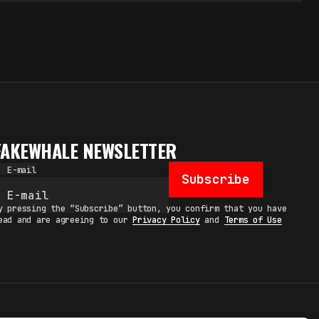
FAKEWHALE NEWSLETTER
E-mail
Subscribe
y pressing the “Subscribe” button, you confirm that you have
ead and are agreeing to our
Privacy Policy
and
Terms of Use