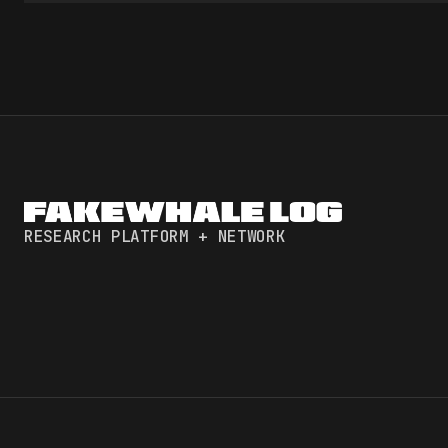
RESEARCH PLATFORM + NETWORK