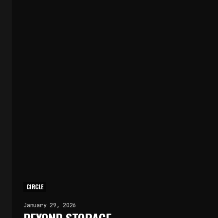
CIRCLE
January 29, 2026