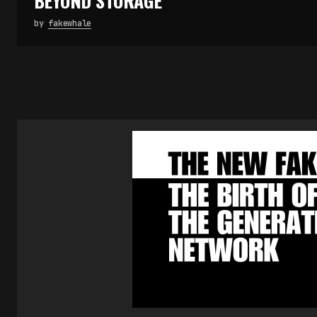
BEYOND STORAGE
by
fakewhale