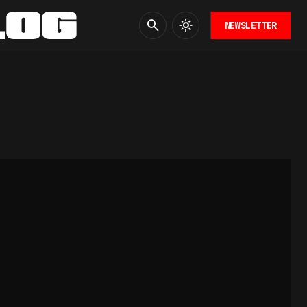
NEWSLETTER