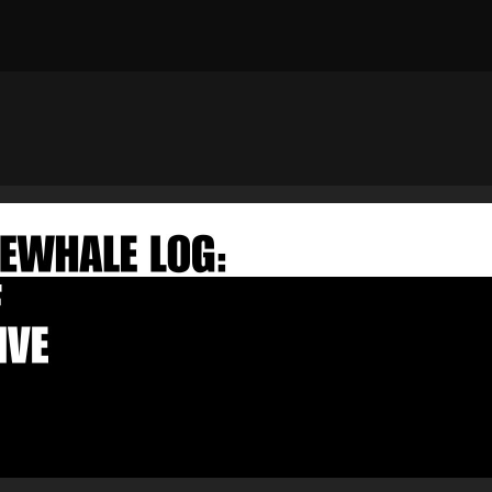
×
FAKEWHALE NEWSLETTER
E-mail
Subscribe
By pressing the "Subscribe" button, you confirm that you have
read and are agreeing to our
Privacy Policy
and
Terms of Use