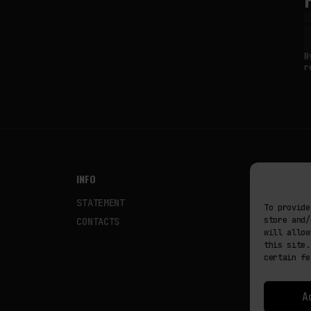
B
r
INFO
NODES
STATEMENT
Fakewhale
To provide
store and/
CONTACTS
Fakewhale
will allow
this site.
certain fe
A