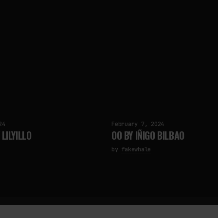
24
February 7, 2024
LILYILLO
OO BY IÑIGO BILBAO
by
fakewhale