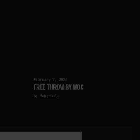
February 7, 2024
FREE THROW BY WOC
by
fakewhale