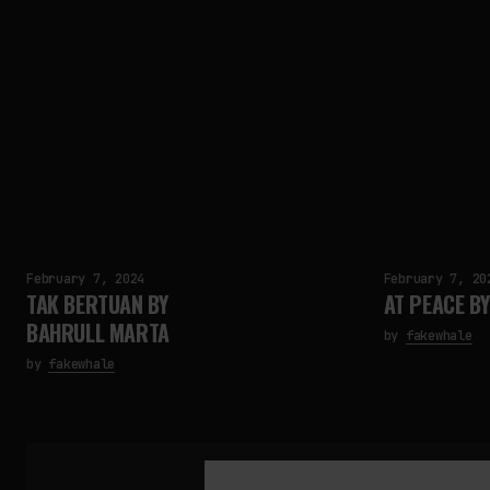
February 7, 2024
February 7, 20
TAK BERTUAN BY
AT PEACE BY 
BAHRULL MARTA
by
fakewhale
by
fakewhale