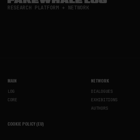
RESEARCH PLATFORM + NETWORK
MAIN
NETWORK
LOG
DIALOGUES
CORE
EXHIBITIONS
AUTHORS
COOKIE POLICY (EU)