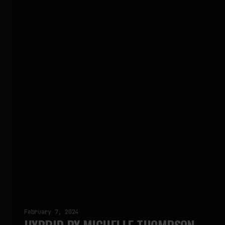
February 7, 2024