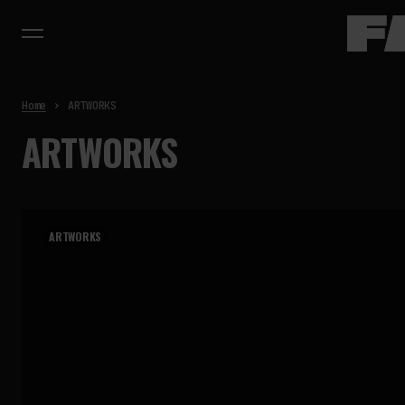
Home
ARTWORKS
ARTWORKS
ARTWORKS