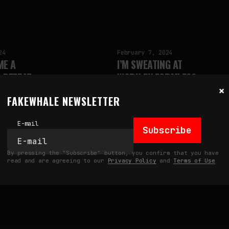
24
February 7, 2024
ME A
I’M SWEATING AT
 DEFEAT
WORK BY FORMLESS
×
L
by
fakewhale
FAKEWHALE NEWSLETTER
E-mail
Subscribe
By pressing the "Subscribe" button, you confirm that you have
read and are agreeing to our
Privacy Policy
and
Terms of Use