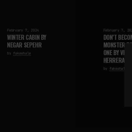
February 7, 2024
February 7, 20
WINTER CABIN BY
DON’T BECO
NEGAR SEPEHR
MONSTER TO
ONE BY VIDA
by
fakewhale
HERRERA
by
fakewhale