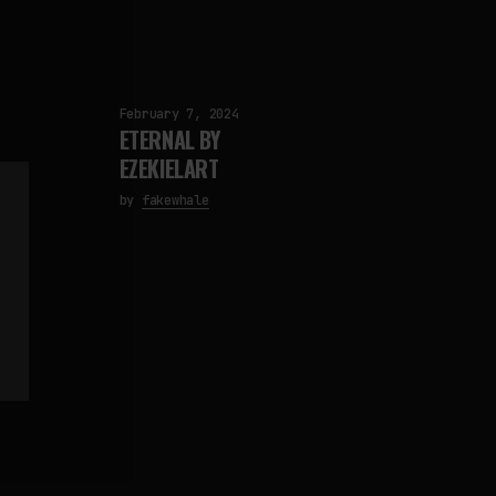
February 7, 2024
ETERNAL BY
EZEKIELART
by
fakewhale