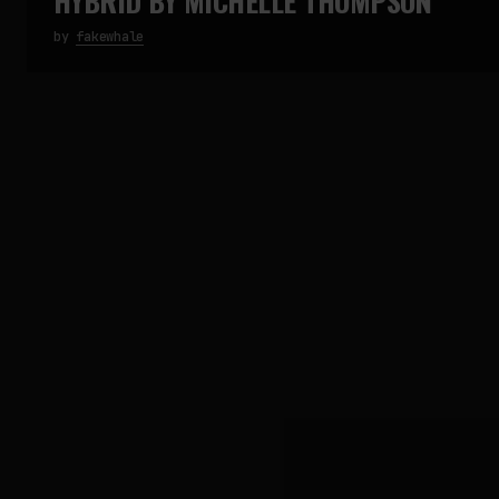
HYBRID BY MICHELLE THOMPSON
by
fakewhale