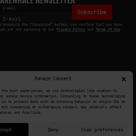
E-mail
Subscribe
y pressing the “Subscribe” button, you confirm that you have
ead and are agreeing to our
Privacy Policy
and
Terms of Use
TERMS
Manage Consent
 STUDIO
PRIVACY POLICY
 the best experiences, we use technologies like cookies to
or access device information. Consenting to these technologies
 EXP
COOKIE POLICY
 us to process data such as browsing behavior or unique IDs on
 Not consenting or withdrawing consent, may adversely affect
atures and functions.
ccept
Deny
View preferences