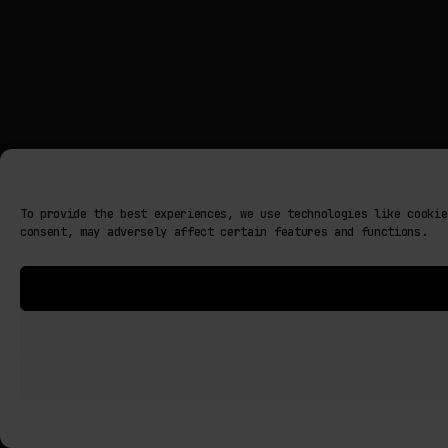
To provide the best experiences, we use technologies like cookie
consent, may adversely affect certain features and functions.