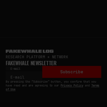
RESEARCH PLATFORM + NETWORK
FAKEWHALE NEWSLETTER
E-mail
Subscribe
By pressing the “Subscribe” button, you confirm that you
have read and are agreeing to our
Privacy Policy
and
Terms
of Use