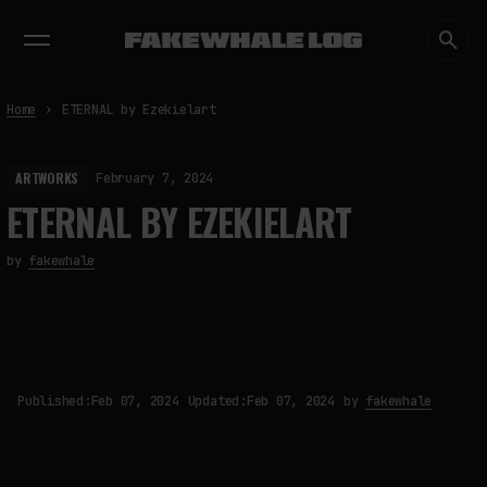
EXHIBITIONS
DIALOGUES
INSIGHTS
CORE
MARKET
TRENDING NOW
Home
ETERNAL by Ezekielart
ARTWORKS
February 7, 2024
ETERNAL BY EZEKIELART
by
fakewhale
Published:
Feb 07, 2024
Updated:
Feb 07, 2024
by
fakewhale