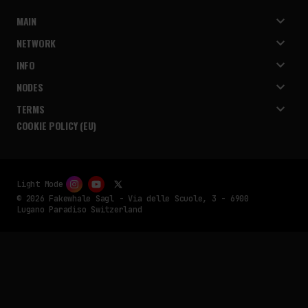
MAIN
NETWORK
INFO
NODES
TERMS
COOKIE POLICY (EU)
Light Mode
© 2026 Fakewhale Sagl - Via delle Scuole, 3 - 6900
Lugano Paradiso Switzerland