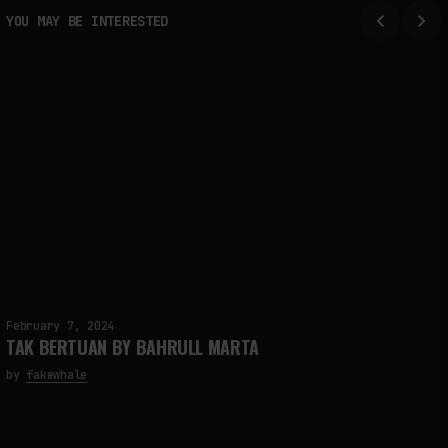
FAKEWHALE IN DIALOGUE WITH INDRIKIS GELZIS
YOU MAY BE INTERESTED
by
fakewhale
February 7, 2024
TAK BERTUAN BY BAHRULL MARTA
by
fakewhale