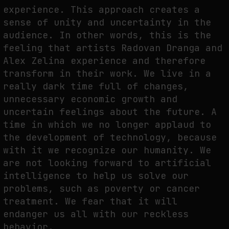
experience. This approach creates a
NEURAL QUOTATION: HOW NEURAL ACTIVITY BECOMES A MEASURABLE
sense of unity and uncertainty in the
COMMAND
audience. In other words, this is the
by
fakewhale
feeling that artists Radovan Dranga and
Alex Zelina experience and therefore
transform in their work. We live in a
really dark time full of changes,
unnecessary economic growth and
uncertain feelings about the future. A
time in which we no longer applaud to
the development of technology, because
with it we recognize our humanity. We
are not looking forward to artificial
intelligence to help us solve our
problems, such as poverty or cancer
treatment. We fear that it will
endanger us all with our reckless
behavior.