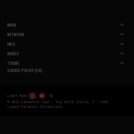
MAIN
NETWORK
INFO
NODES
TERMS
COOKIE POLICY (EU)
Light Mode
© 2026 Fakewhale Sagl - Via delle Scuole, 3 - 6900
Lugano Paradiso Switzerland