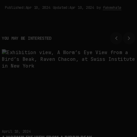
Published:
Apr 10, 2024
Updated:
Apr 10, 2024
by
fakewhale
YOU MAY BE INTERESTED
April 10, 2024