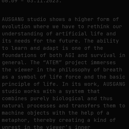
06.09 – 03.11.2023.
FAKEWHALE IN DIALOGUE WITH INDRIKIS GELZIS
by
fakewhale
AUSGANG studio shows a higher form of
evolution where we have to rethink our
understanding of artificial life and
its needs for the future. The ability
to learn and adapt is one of the
foundations of both AGI and survival in
general. The “ATEM” project immerses
the viewer in the philosophy of breath
as a symbol of life force and the basic
principle of life. In its work, AUSGANG
studio works with a system that
combines purely biological and thus
natural processes and transfers them to
machine objects with the help of a
metaphor, thereby creating a kind of
unrest in the viewer’s inner