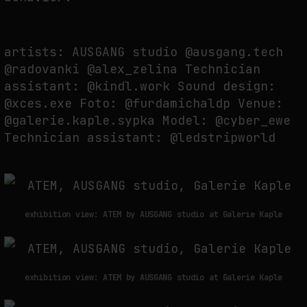
WHY THE FUTURE OF QUANTUM COMPUTING DEPENDS ON SURVIVING
artists: AUSGANG studio @ausgang.tech
ERRORS
@radovanki @alex_zelina Technician
by
fakewhale
assistant: @kindl.work Sound design:
@xces.exe Foto: @furdamichaldp Venue:
@galerie.kaple.sypka Model: @cyber_ewe
Technician assistant: @ledstripworld
exhibition view: ATEM by AUSGANG studio at Galerie Kaple
exhibition view: ATEM by AUSGANG studio at Galerie Kaple