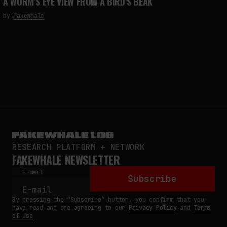
A WORM’S EYE VIEW FROM A BIRD’S BEAK
by
fakewhale
RESEARCH PLATFORM + NETWORK
FAKEWHALE NEWSLETTER
E-mail
Subscribe
By pressing the “Subscribe” button, you confirm that you
have read and are agreeing to our
Privacy Policy
and
Terms
of Use