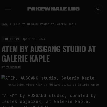
EXHIBITIONS
DIALOGUES
INSIGHTS
CORE
MARKET
TRENDING NOW
Home
ATEM by AUSGANG studio at Galerie Kaple
EXHIBITIONS
April 10, 2024
ATEM BY AUSGANG STUDIO AT
GALERIE KAPLE
by
fakewhale
exhibition view: ATEM by AUSGANG studio at Galerie Kaple
“ATEM” by AUSGANG studio, curated by
Leszek Wojaczek, at Galerie Kaple,