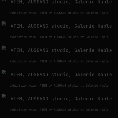
exhibition view: ATEM by AUSGANG studio at Galerie Kaple
exhibition view: ATEM by AUSGANG studio at Galerie Kaple
exhibition view: ATEM by AUSGANG studio at Galerie Kaple
exhibition view: ATEM by AUSGANG studio at Galerie Kaple
exhibition view: ATEM by AUSGANG studio at Galerie Kaple