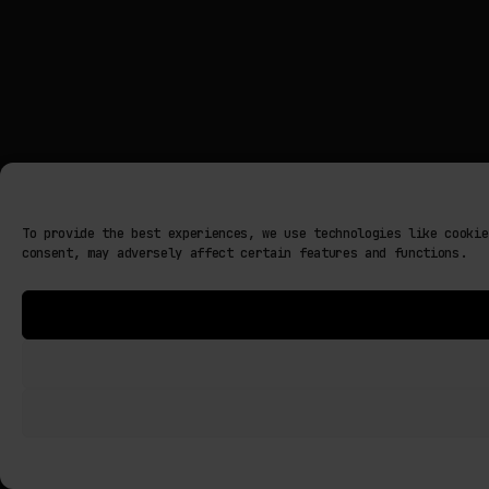
To provide the best experiences, we use technologies like cookie
consent, may adversely affect certain features and functions.