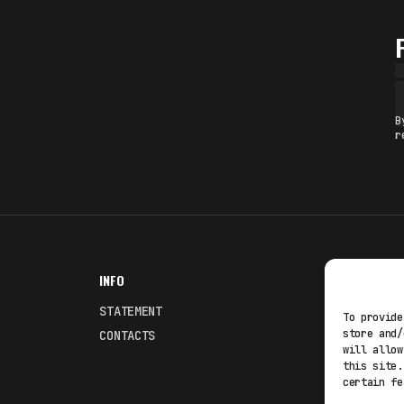
B
r
INFO
NODES
STATEMENT
Fakewhale
To provide
store and/
CONTACTS
Fakewhale
will allow
this site.
certain fe