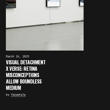
March 24, 2025
VISUAL DETACHMENT
X VERSE: RETINA
MISCONCEPTIONS
ALLOW BOUNDLESS
MEDIUM
by
fakewhale