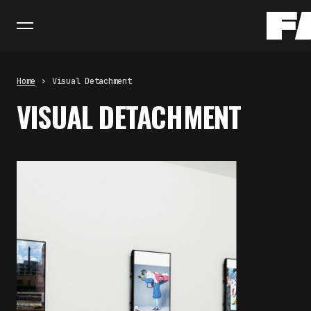
Home
Visual Detachment
VISUAL DETACHMENT