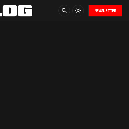
NEWSLETTER