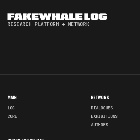
RESEARCH PLATFORM + NETWORK
MAIN
NETWORK
LOG
DIALOGUES
CORE
EXHIBITIONS
AUTHORS