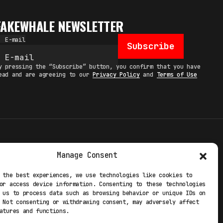
FAKEWHALE NEWSLETTER
E-mail
Subscribe
y pressing the “Subscribe” button, you confirm that you have
ead and are agreeing to our
Privacy Policy
and
Terms of Use
TERMS
Manage Consent
 STUDIO
PRIVACY POLICY
 the best experiences, we use technologies like cookies to
or access device information. Consenting to these technologies
 EXP
COOKIE POLICY
 us to process data such as browsing behavior or unique IDs on
 Not consenting or withdrawing consent, may adversely affect
atures and functions.