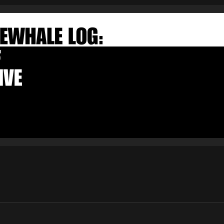
FAKEWHALE NEWSLETTER
E-mail
Subscribe
By pressing the "Subscribe" button, you confirm that you have
read and are agreeing to our
Privacy Policy
and
Terms of Use