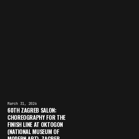
March 31, 2026
60TH ZAGREB SALON:
CHOREOGRAPHY FOR THE
FINISH LINE AT OKTOGON
(NATIONAL MUSEUM OF
MODERN ART), ZAGREB