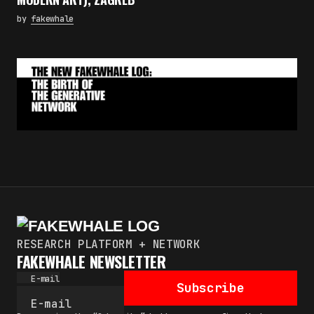
by
fakewhale
RESEARCH PLATFORM + NETWORK
FAKEWHALE NEWSLETTER
E-mail
Subscribe