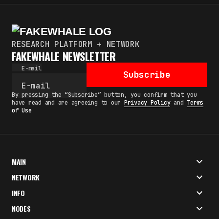
RESEARCH PLATFORM + NETWORK
FAKEWHALE NEWSLETTER
E-mail
Subscribe
By pressing the “Subscribe” button, you confirm that you
have read and are agreeing to our
Privacy Policy
and
Terms
of Use
MAIN
NETWORK
INFO
NODES