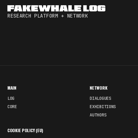
RESEARCH PLATFORM + NETWORK
MAIN
NETWORK
LOG
DIALOGUES
CORE
EXHIBITIONS
AUTHORS
COOKIE POLICY (EU)