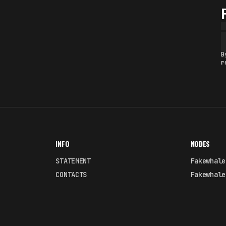
B
r
INFO
NODES
STATEMENT
Fakewhale
CONTACTS
Fakewhale