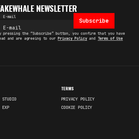
FAKEWHALE NEWSLETTER
E-mail
Subscribe
y pressing the “Subscribe” button, you confirm that you have
ead and are agreeing to our
Privacy Policy
and
Terms of Use
TERMS
 STUDIO
PRIVACY POLICY
 EXP
COOKIE POLICY