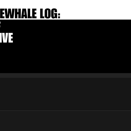
E-mail
Subscribe
By pressing the "Subscribe" button, you confirm that you have
read and are agreeing to our
Privacy Policy
and
Terms of Use