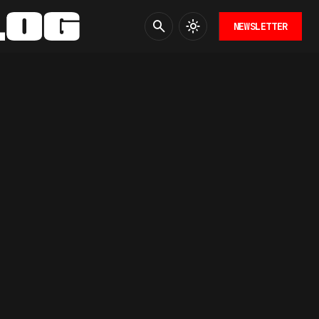
NEWSLETTER