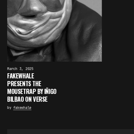
March 3, 2025
FAKEWHALE
PRESENTS THE
MOUSETRAP BY IÑIGO
BILBAO ON VERSE
by
fakewhale