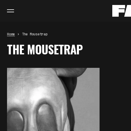
Home
The Mousetrap
THE MOUSETRAP