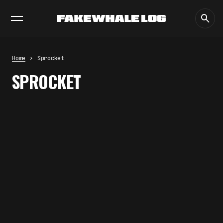
EXHIBITIONS
DIALOGUES
INSIGHTS
CORE
MARKET
TRENDING NOW
THE CREDENTIAL EATS THE
STUDIO: THE PRICE OF
BELONGING BEYOND USE
Home
Sprocket
by
fakewhale
SPROCKET
PREDICTIVE SENSING OF
INTERFACES: ANTICIPATION,
DESIRE, AND PROGRAMMED
PROXIMITY
by
fakewhale
SYNTHETIC VISION AND THE RIGHT
TO APPEAR
by
fakewhale