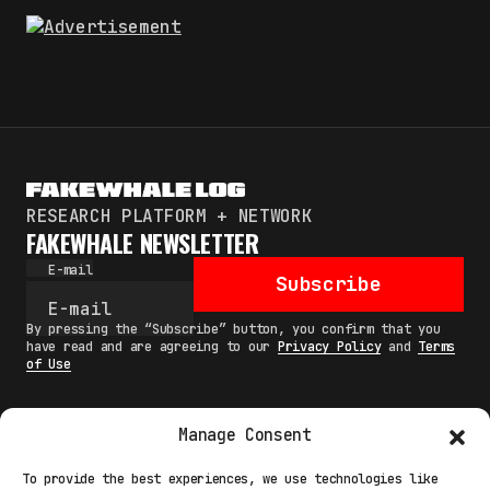
RESEARCH PLATFORM + NETWORK
FAKEWHALE NEWSLETTER
E-mail
Subscribe
By pressing the “Subscribe” button, you confirm that you
have read and are agreeing to our
Privacy Policy
and
Terms
of Use
Manage Consent
MAIN
To provide the best experiences, we use technologies like