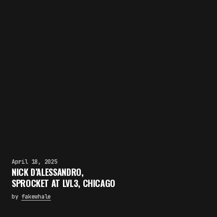
April 18, 2025
NICK D’ALESSANDRO,
SPROCKET AT LVL3, CHICAGO
by
fakewhale