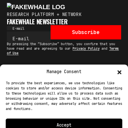
RESEARCH PLATFORM + NETWORK
FAKEWHALE NEWSLETTER
E-mail
Subscribe
By pressing the “Subscribe” button, you confirm that you
have read and are agreeing to our
Privacy Policy
and
Terms
of Use
Manage Consent
MAIN
To provide the best experiences, we use technologies like
cookies to store and/or access device information. Consenting
NETWORK
to these technologies will allow us to process data such as
browsing behavior or unique IDs on this site. Not consenting
INFO
or withdrawing consent, may adversely affect certain features
and functions.
NODES
TERMS
Accept
COOKIE POLICY (EU)