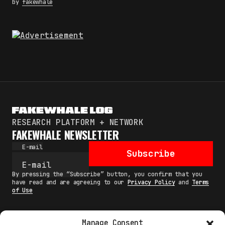
by
fakewhale
RESEARCH PLATFORM + NETWORK
FAKEWHALE NEWSLETTER
E-mail
Subscribe
By pressing the “Subscribe” button, you confirm that you
have read and are agreeing to our
Privacy Policy
and
Terms
of Use
Manage Consent