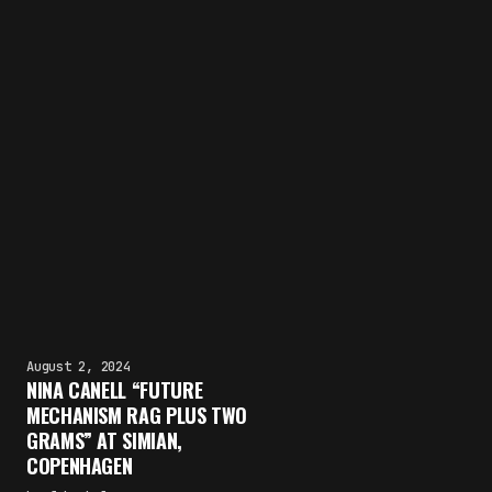
August 2, 2024
NINA CANELL “FUTURE
MECHANISM RAG PLUS TWO
GRAMS” AT SIMIAN,
COPENHAGEN