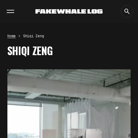
EXHIBITIONS
DIALOGUES
INSIGHTS
CORE
MARKET
TRENDING NOW
THE CREDENTIAL EATS THE
STUDIO: THE PRICE OF
BELONGING BEYOND USE
Home
Shiqi Zeng
by
fakewhale
SHIQI ZENG
PREDICTIVE SENSING OF
INTERFACES: ANTICIPATION,
DESIRE, AND PROGRAMMED
PROXIMITY
by
fakewhale
SYNTHETIC VISION AND THE RIGHT
TO APPEAR
by
fakewhale