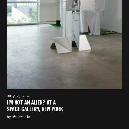
July 2, 2026
I’M NOT AN ALIEN? AT A
SPACE GALLERY, NEW YORK
by
fakewhale