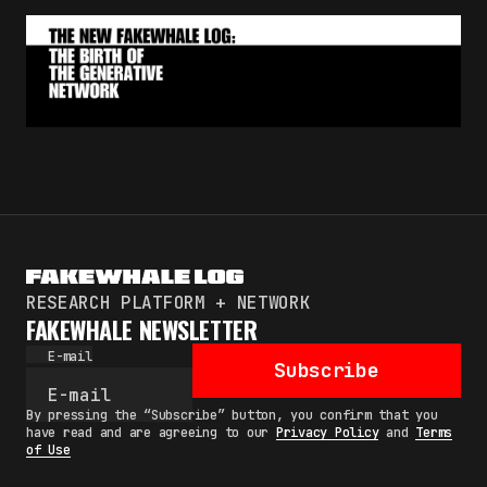
RESEARCH PLATFORM + NETWORK
FAKEWHALE NEWSLETTER
E-mail
Subscribe
By pressing the “Subscribe” button, you confirm that you
have read and are agreeing to our
Privacy Policy
and
Terms
of Use