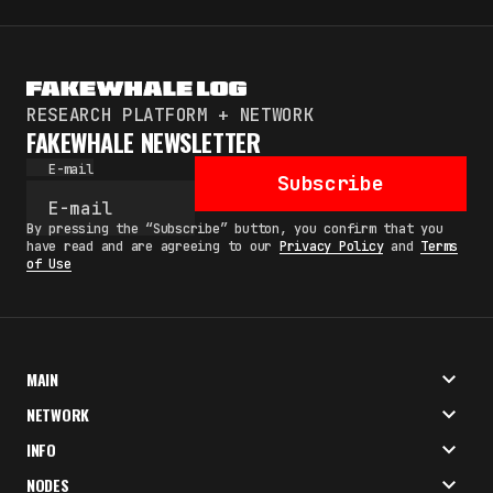
RESEARCH PLATFORM + NETWORK
FAKEWHALE NEWSLETTER
E-mail
Subscribe
By pressing the “Subscribe” button, you confirm that you
have read and are agreeing to our
Privacy Policy
and
Terms
of Use
MAIN
NETWORK
INFO
NODES