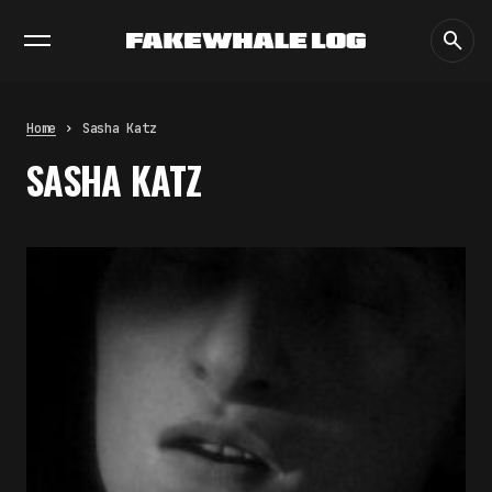
EXHIBITIONS
DIALOGUES
INSIGHTS
CORE
MARKET
TRENDING NOW
THE TIME OF THE ARTWORK: THE
INTERMITTENT LIFE OF IMAGES
by
fakewhale
Home
Sasha Katz
THE IMAGE PAYS ITS OPERATORS:
SASHA KATZ
DEVICE, VALUATION, AND THE
COMMAND LIFE OF PICTURES
by
fakewhale
FAKEWHALE IN DIALOGUE WITH
INDRIKIS GELZIS
by
fakewhale