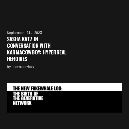
September 11, 2023
SASHA KATZ IN
CONVERSATION WITH
KARMACOWBOY: HYPERREAL
HEROINES
by
karmacowboy