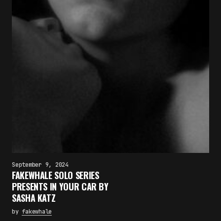
September 9, 2024
FAKEWHALE SOLO SERIES
PRESENTS IN YOUR CAR BY
SASHA KATZ
by
fakewhale