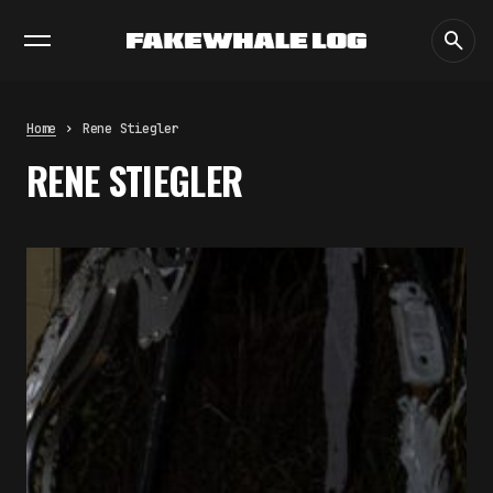
EXHIBITIONS
DIALOGUES
INSIGHTS
CORE
MARKET
TRENDING NOW
THE TIME OF THE ARTWORK: THE
INTERMITTENT LIFE OF IMAGES
by
fakewhale
Home
Rene Stiegler
THE IMAGE PAYS ITS OPERATORS:
RENE STIEGLER
DEVICE, VALUATION, AND THE
COMMAND LIFE OF PICTURES
by
fakewhale
FAKEWHALE IN DIALOGUE WITH
INDRIKIS GELZIS
by
fakewhale