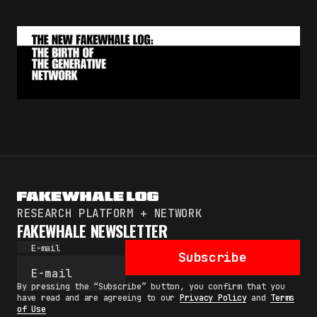
By pressing the "Subscribe" button, you confirm
that you have read and are agreeing to our
Privacy Policy
and
Terms of Use
RESEARCH PLATFORM + NETWORK
FAKEWHALE NEWSLETTER
E-mail
Subscribe
By pressing the “Subscribe” button, you confirm that you
have read and are agreeing to our
Privacy Policy
and
Terms
of Use