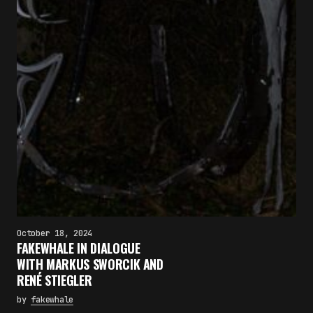
×
October 18, 2024
FAKEWHALE IN DIALOGUE
FAKEWHALE NEWSLETTER
WITH MARKUS SWORCIK AND
RENÉ STIEGLER
E-mail
Subscribe
by
fakewhale