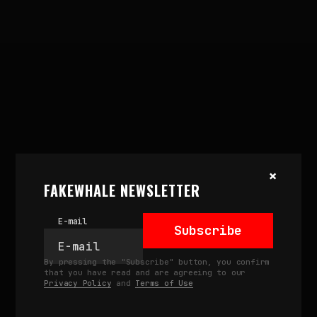
×
FAKEWHALE NEWSLETTER
E-mail
Subscribe
November 15, 2024
REMIX THE ARCHIVE AT
By pressing the "Subscribe" button, you confirm
ALUSTA SPACE, HELSINKI
that you have read and are agreeing to our
Privacy Policy
and
Terms of Use
by
fakewhale