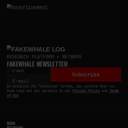
RESEARCH PLATFORM + NETWORK
FAKEWHALE NEWSLETTER
E-mail
Subscribe
By pressing the “Subscribe” button, you confirm that you
have read and are agreeing to our
Privacy Policy
and
Terms
of Use
MAIN
NETWORK