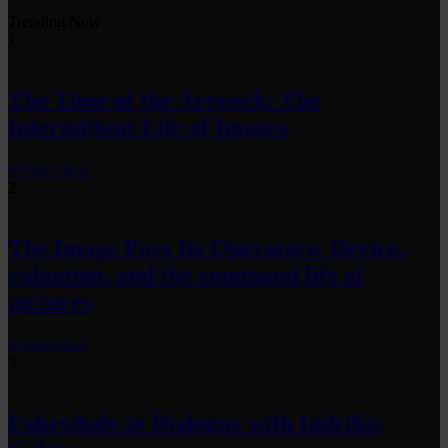
Trending Now
1
The Time of the Artwork: The
Intermittent Life of Images
by
fakewhale
2
The Image Pays Its Operators: Device,
valuation, and the command life of
pictures
by
fakewhale
3
Fakewhale in Dialogue with Indrikis