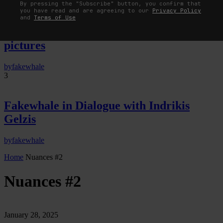
By pressing the "Subscribe" button, you confirm that
you have read and are agreeing to our
Privacy Policy
The Image Pays Its Operators: Device,
and
Terms of Use
valuation, and the command life of
pictures
by
fakewhale
3
Fakewhale in Dialogue with Indrikis
Gelzis
by
fakewhale
Home
Nuances #2
Nuances #2
January 28, 2025