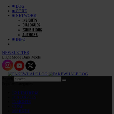
■ LOG
■ CORE
■ NETWORK
INSIGHTS
DIALOGUES
EXHIBITIONS
AUTHORS
■ INFO
NEWSLETTER
Light Mode
Dark Mode
Search
Popular Categories
EXHIBITIONS
DIALOGUES
INSIGHTS
CORE
MARKET