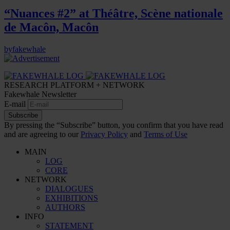
“Nuances #2” at Théâtre, Scène nationale
de Macôn, Macôn
by
fakewhale
RESEARCH PLATFORM + NETWORK
Fakewhale Newsletter
E-mail
Subscribe
By pressing the “Subscribe” button, you confirm that you have read
and are agreeing to our
Privacy Policy
and
Terms of Use
MAIN
LOG
CORE
NETWORK
DIALOGUES
EXHIBITIONS
AUTHORS
INFO
STATEMENT