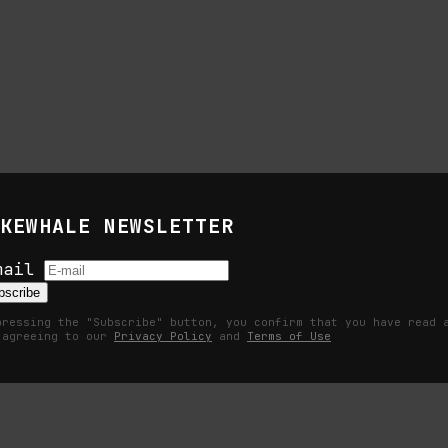
KEWHALE NEWSLETTER
s
mail
bscribe
pressing the "Subscribe" button, you confirm that you have read 
 agreeing to our
Privacy Policy
and
Terms of Use
Becomes a Measurable Command