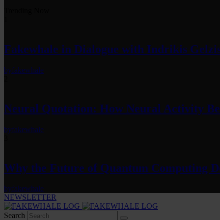
Trending Now
1
Fakewhale in Dialogue with Indrikis Gelzi
by
fakewhale
2
Neural Quotation: How Neural Activity 
by
fakewhale
3
Why the Future of Quantum Computing De
by
fakewhale
NEWSLETTER
Search