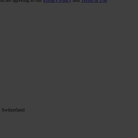
nd are agreeing to our
Privacy Policy
and
Terms of Use
 Switzerland