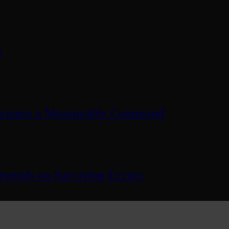
s
Becomes a Measurable Command
pends on Surviving Errors