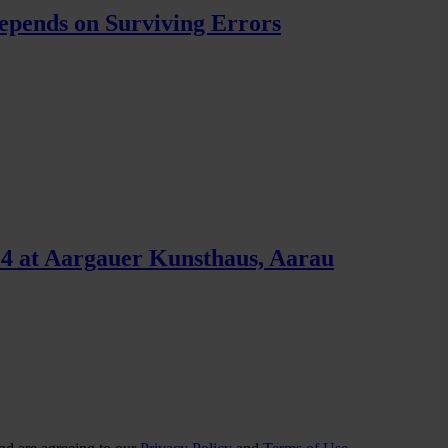
pends on Surviving Errors
4 at Aargauer Kunsthaus, Aarau