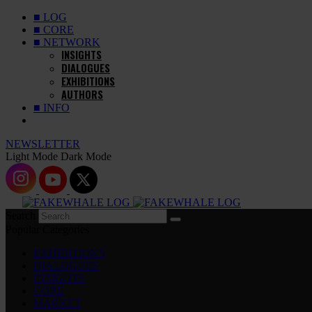
■ LOG
■ CORE
■ NETWORK
INSIGHTS
DIALOGUES
EXHIBITIONS
AUTHORS
■ INFO
NEWSLETTER
Light Mode
Dark Mode
Search
Popular Categories
EXHIBITIONS
DIALOGUES
INSIGHTS
CORE
MARKET