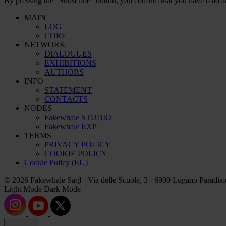
By pressing the “Subscribe” button, you confirm that you have read a
MAIN
LOG
CORE
NETWORK
DIALOGUES
EXHIBITIONS
AUTHORS
INFO
STATEMENT
CONTACTS
NODES
Fakewhale STUDIO
Fakewhale EXP
TERMS
PRIVACY POLICY
COOKIE POLICY
Cookie Policy (EU)
© 2026 Fakewhale Sagl - Via delle Scuole, 3 - 6900 Lugano Paradiso
Light Mode
Dark Mode