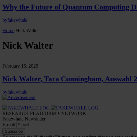
Why the Future of Quantum Computing De
by
fakewhale
Home
Nick Walter
Nick Walter
February 15, 2025
Nick Walter, Tara Cunningham, Auswahl 2
by
fakewhale
RESEARCH PLATFORM + NETWORK
Fakewhale Newsletter
E-mail
Subscribe