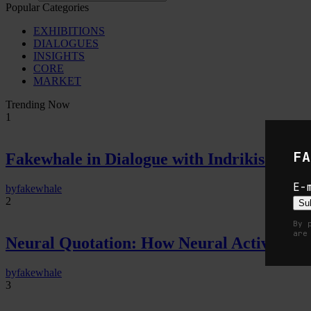
Popular Categories
EXHIBITIONS
DIALOGUES
INSIGHTS
CORE
MARKET
Trending Now
1
FA
Fakewhale in Dialogue with Indrikis Gelzi
E-
by
fakewhale
2
Su
By 
are
Neural Quotation: How Neural Activity 
by
fakewhale
3