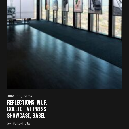
June 15, 2024
REFLECTIONS, WUF,
COLLECTIVE PRESS
SHOWCASE, BASEL
by
fakewhale