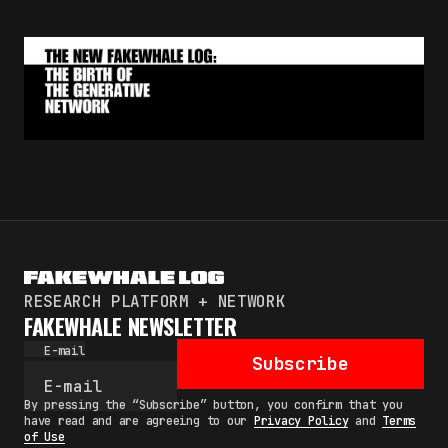
RESEARCH PLATFORM + NETWORK
FAKEWHALE NEWSLETTER
E-mail
Subscribe
By pressing the “Subscribe” button, you confirm that you
have read and are agreeing to our
Privacy Policy
and
Terms
of Use