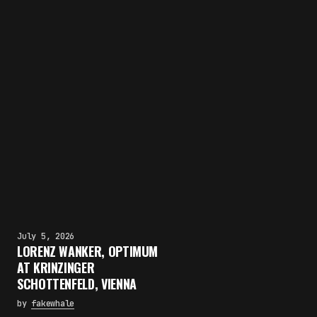
July 5, 2026
LORENZ WANKER, OPTIMUM
AT KRINZINGER
SCHOTTENFELD, VIENNA
by
fakewhale