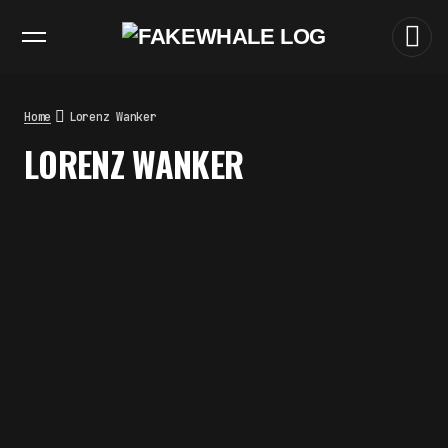
EXHIBITIONS
DIALOGUES
INSIGHTS
CORE
MARKET
TRENDING NOW
THE TIME OF THE ARTWORK: THE
INTERMITTENT LIFE OF IMAGES
by
fakewhale
Home
Lorenz Wanker
THE IMAGE PAYS ITS OPERATORS:
LORENZ WANKER
DEVICE, VALUATION, AND THE
COMMAND LIFE OF PICTURES
by
fakewhale
FAKEWHALE IN DIALOGUE WITH
INDRIKIS GELZIS
by
fakewhale