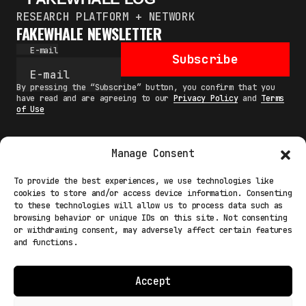
RESEARCH PLATFORM + NETWORK
FAKEWHALE NEWSLETTER
E-mail
Subscribe
By pressing the “Subscribe” button, you confirm that you
have read and are agreeing to our
Privacy Policy
and
Terms
of Use
Manage Consent
MAIN
To provide the best experiences, we use technologies like
cookies to store and/or access device information. Consenting
NETWORK
to these technologies will allow us to process data such as
browsing behavior or unique IDs on this site. Not consenting
INFO
or withdrawing consent, may adversely affect certain features
and functions.
NODES
TERMS
Accept
COOKIE POLICY (EU)