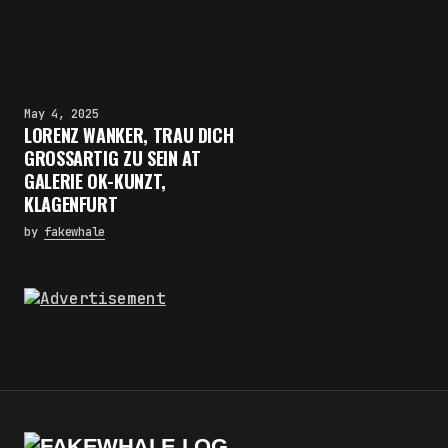
May 4, 2025
LORENZ WANKER, TRAU DICH
GROSSARTIG ZU SEIN AT
GALERIE OK-KUNZT,
KLAGENFURT
by
fakewhale