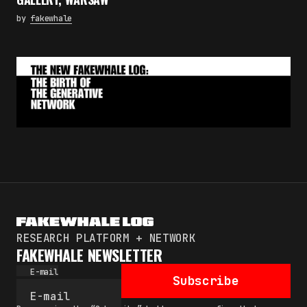
by
fakewhale
RESEARCH PLATFORM + NETWORK
FAKEWHALE NEWSLETTER
E-mail
Subscribe