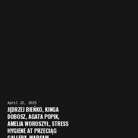
April 22, 2025
JĘDRZEJ BIEŃKO, KINGA
DOBOSZ, AGATA POPIK,
AMELIA WOROSZYŁ, STRESS
HYGIENE AT PRZECIĄG
GALLERY, WARSAW