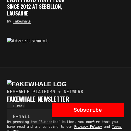
SINCE 2012 AT SÉBEILLON,
LAUSANNE
by
fakewhale
RESEARCH PLATFORM + NETWORK
FAKEWHALE NEWSLETTER
E-mail
Subscribe
By pressing the “Subscribe” button, you confirm that you
have read and are agreeing to our
Privacy Policy
and
Terms