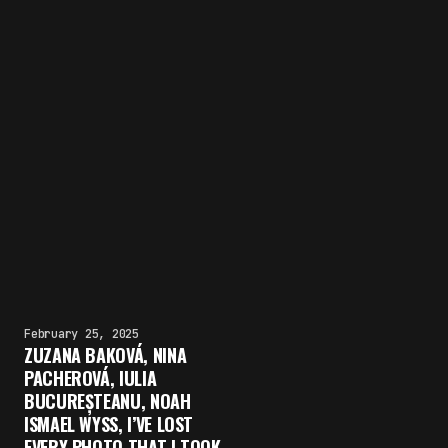
February 25, 2025
ZUZANA BAKOVÁ, NINA
PACHEROVÁ, IULIA
BUCUREȘTEANU, NOAH
ISMAEL WYSS, I’VE LOST
EVERY PHOTO THAT I TOOK